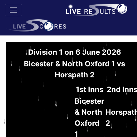
Division 1 on 6 June 2026
Bicester & North Oxford 1 vs
Horspath 2
1st Inns
2nd Inn
Bicester
& North
Horspat
Oxford
2
1