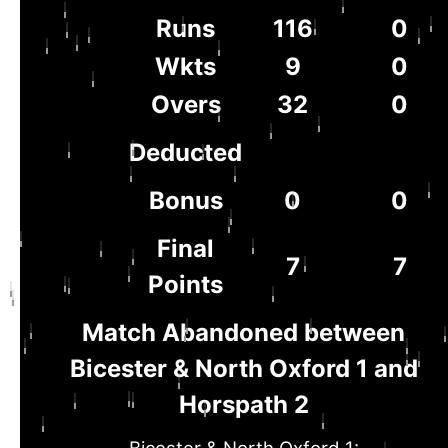
Runs
116
0
Wkts
9
0
Overs
32
0
Deducted
Bonus
0
0
Final
7
7
Points
Match Abandoned between
Bicester & North Oxford 1 and
Horspath 2