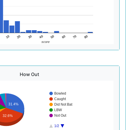
60
30
80
50
20
70
40
10
score
How Out
Bowled
Caught
31.4%
Did Not Bat
LBW
Not Out
32.6%
1/2