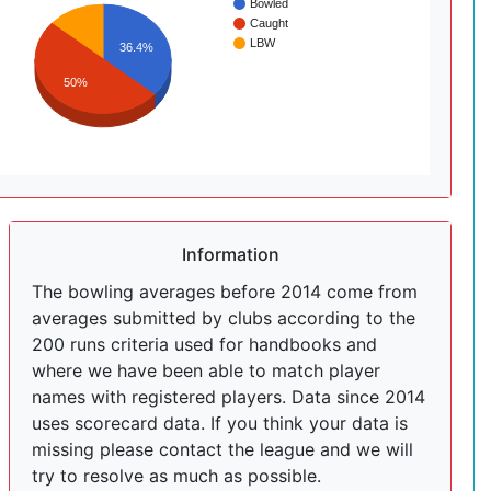
Bowled
Caught
LBW
36.4%
50%
Information
The bowling averages before 2014 come from
averages submitted by clubs according to the
200 runs criteria used for handbooks and
where we have been able to match player
names with registered players. Data since 2014
uses scorecard data. If you think your data is
missing please contact the league and we will
try to resolve as much as possible.