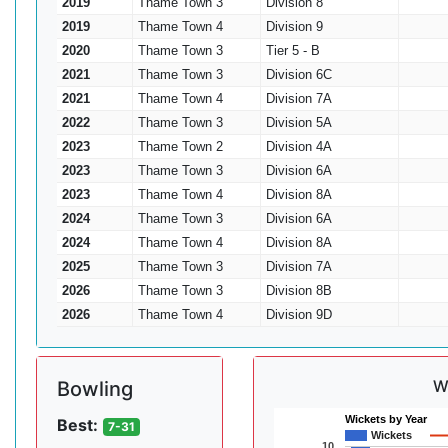
2019
Thame Town 3
Division 8
2019
Thame Town 4
Division 9
2020
Thame Town 3
Tier 5 - B
2021
Thame Town 3
Division 6C
2021
Thame Town 4
Division 7A
2022
Thame Town 3
Division 5A
2023
Thame Town 2
Division 4A
2023
Thame Town 3
Division 6A
2023
Thame Town 4
Division 8A
2024
Thame Town 3
Division 6A
2024
Thame Town 4
Division 8A
2025
Thame Town 3
Division 7A
2026
Thame Town 3
Division 8B
2026
Thame Town 4
Division 9D
W
Bowling
Wickets by Year
Best:
7-31
Wickets
10