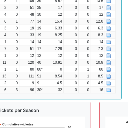
8
1
109
39
15.57
0
0
13.6
3
0
51
35
17
0
0
17
4
0
48
30
12
0
0
12
6
1
77
34
15.4
0
0
12.8
3
0
19
19
6.33
0
0
6.3
4
0
33
19
8.25
0
0
8.3
1
0
14
14
14
0
0
14
7
0
51
17
7.29
0
0
7.3
1
0
12
12
12
0
0
12
11
0
120
40
10.91
0
0
10.9
1
1
80
80*
0
0
1
80
13
0
111
51
8.54
0
1
8.5
2
0
9
9
4.5
0
0
4.5
6
3
96
30*
32
0
0
16
ickets per Season
W
Cumulative wicketss
30