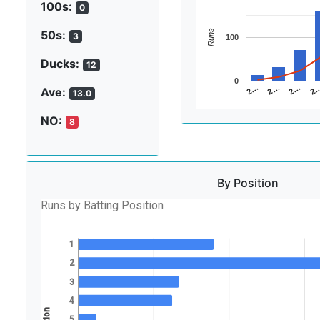
100s:
0
Runs
50s:
3
100
Ducks:
12
0
2…
2…
2
2…
Ave:
13.0
NO:
8
By Position
Runs by Batting Position
1
2
3
4
5