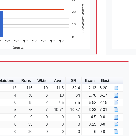
Cumulative Wickets
20
10
0
2…
2…
2…
…
2…
2…
2…
2…
Season
Maidens
Runs
Wkts
Ave
SR
Econ
Best
12
115
10
11.5
32.4
2.13
3-20
4
30
3
10
34
1.76
3-17
0
15
2
7.5
7.5
6.52
2-15
5
75
7
10.71
19.57
3.33
7-31
0
9
0
0
0
4.5
0-0
0
33
0
0
0
8.25
0-0
0
30
0
0
0
6
0-0