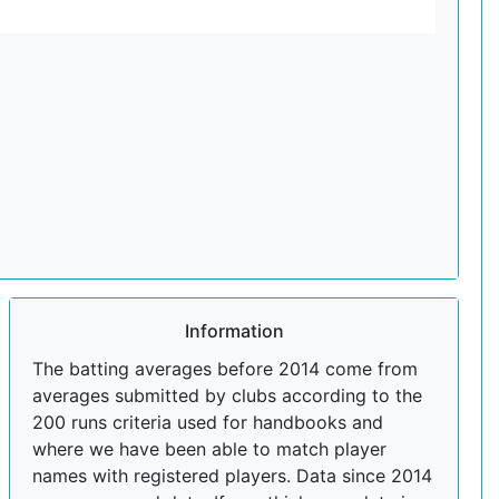
Information
The batting averages before 2014 come from
averages submitted by clubs according to the
200 runs criteria used for handbooks and
where we have been able to match player
names with registered players. Data since 2014