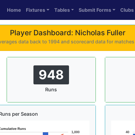
Home
Fixtures
Tables
Submit Forms
Clubs
Player Dashboard: Nicholas Fuller
 averages data back to 1994 and scorecard data for matche
948
Runs
Runs per Season
Cumulative Runs
1,000
40