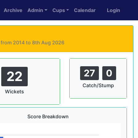
Archive
Admin
Cups
Calendar
Login
s from 2014 to 8th Aug 2026
27
0
22
Catch/Stump
Wickets
Score Breakdown