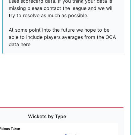
uses scorecard data. If you think your data is
missing please contact the league and we will
try to resolve as much as possible.
At some point into the future we hope to be
able to include players averages from the OCA
data here
Wickets by Type
ickets Taken