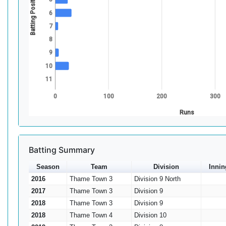
Batting Position
6
7
8
9
10
11
0
100
200
300
Runs
Batting Summary
Season
Team
Division
Innin
2016
Thame Town 3
Division 9 North
2017
Thame Town 3
Division 9
2018
Thame Town 3
Division 9
2018
Thame Town 4
Division 10