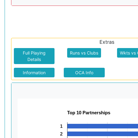
Extras
Full Playing
Runs vs Clubs
Wkts vs 
Details
Information
OCA Info
Top 10 Partnerships
1
2