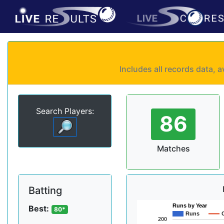
Includes all records data,
Search Players:
86
Matches
Batting
Runs by Year
Best:
80*
Runs
200