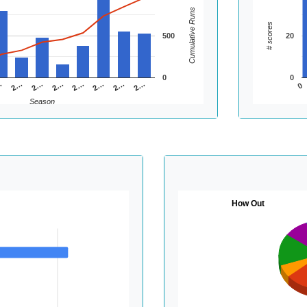
Cumulative Runs
# scores
500
20
0
0
2…
2…
2…
…
2…
2…
2…
2…
0
Season
How Out