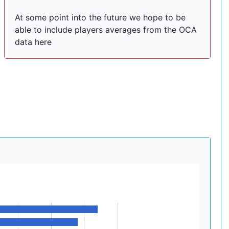
At some point into the future we hope to be
able to include players averages from the OCA
data here