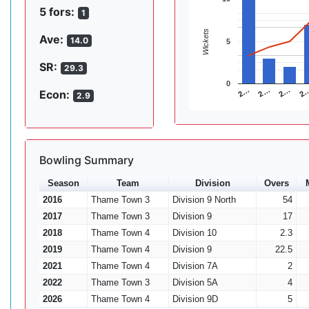
5 fors:
1
Wickets
Ave:
14.0
5
SR:
29.3
0
2…
2…
2
2…
Econ:
2.9
Bowling Summary
Season
Team
Division
Overs
2016
Thame Town 3
Division 9 North
54
2017
Thame Town 3
Division 9
17
2018
Thame Town 4
Division 10
2.3
2019
Thame Town 4
Division 9
22.5
2021
Thame Town 4
Division 7A
2
2022
Thame Town 3
Division 5A
4
2026
Thame Town 4
Division 9D
5