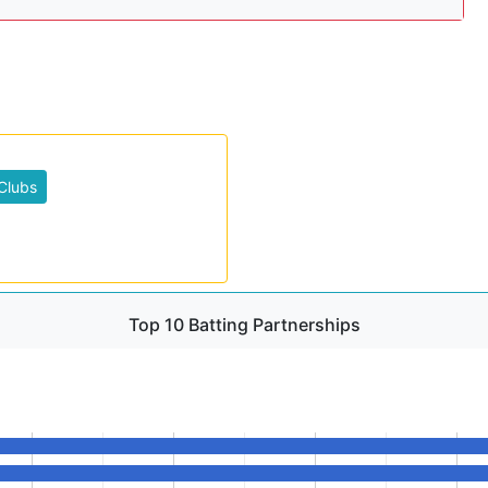
Clubs
Top 10 Batting Partnerships