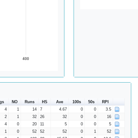
400
gs
NO
Runs
HS
Ave
100s
50s
RPI
4
1
14
7
4.67
0
0
3.5
2
1
32
26
32
0
0
16
4
0
20
11
5
0
0
5
1
0
52
52
52
0
1
52