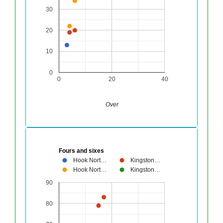
30
20
10
0
0
20
40
Over
Fours and sixes
Hook Nort…
Kingston…
Hook Nort…
Kingston…
90
80