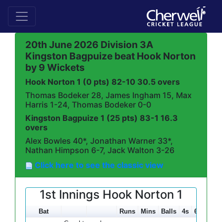
20th June 2026 Division 3A
Kingston Bagpuize beat Hook Norton
by 9 Wickets
Hook Norton 1 (0 pts) 82-10 30.5 overs
Thomas Bodeker 28, James Ingham 15, Max
Harris 1-24, Thomas Bodeker 0-0
Kingston Bagpuize 1 (25 pts) 83-1 16.3
overs
Alex Bowles 40*, Jonathan Warner 33*,
Nathan Himpson 6-7, Jack Walton 3-26
Click here to see the classic view
1st Innings Hook Norton 1
Bat
Runs
Mins
Balls
4s
6s
SR