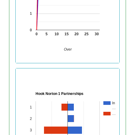
1
0
0
5
10
15
20
25
30
Over
Hook Norton 1 Partnerships
In
1
…
…
2
3