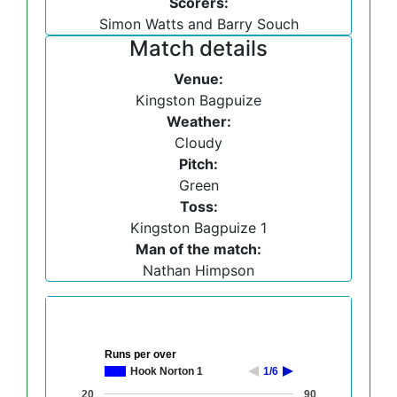
Scorers:
Simon Watts and Barry Souch
Match details
Venue:
Kingston Bagpuize
Weather:
Cloudy
Pitch:
Green
Toss:
Kingston Bagpuize 1
Man of the match:
Nathan Himpson
Runs per over
Hook Norton 1
1/6
20
90