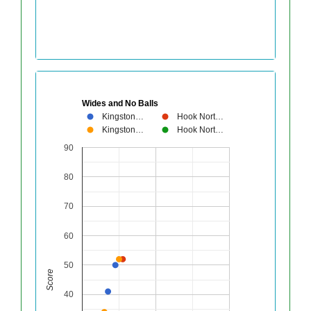
Wides and No Balls
Kingston…
Hook Nort…
Kingston…
Hook Nort…
90
80
70
60
50
Score
40