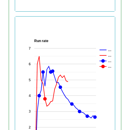
Run rate
7
…
…
…
6
…
5
4
3
2