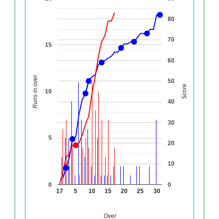
80
70
15
60
Runs in over
50
Score
10
40
30
5
20
10
0
0
17
5
10
15
20
25
30
Over