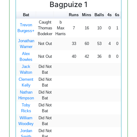
Bagpuize 1
Bat
Runs
Mins
Balls
4s
6s
SR
Caught
b
Trevon
Thomas
Max
7
16
10
0
1
70.00
Burgess+
Bodeker
Harris
Jonathan
Not Out
33
60
53
4
0
62.26
Warner
Alex
Not Out
40
42
36
8
0
111.11
Bowles
Jack
Did Not
Walton
Bat
Clement
Did Not
Kelly
Bat
Nathan
Did Not
Himpson
Bat
Toby
Did Not
Ricks
Bat
William
Did Not
Woodley
Bat
Jordan
Did Not
Smith
Bat