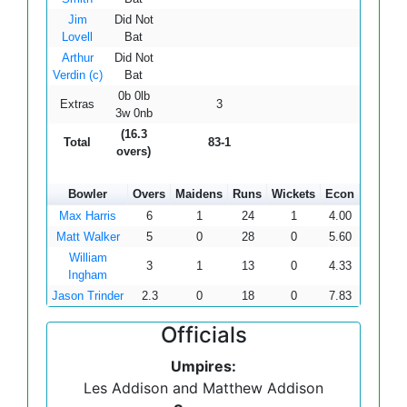
Jim
Did Not
Lovell
Bat
Arthur
Did Not
Verdin (c)
Bat
0b 0lb
Extras
3
3w 0nb
(16.3
Total
83-1
overs)
Bowler
Overs
Maidens
Runs
Wickets
Econ
Max Harris
6
1
24
1
4.00
Matt Walker
5
0
28
0
5.60
William
3
1
13
0
4.33
Ingham
Jason Trinder
2.3
0
18
0
7.83
Officials
Umpires:
Les Addison and Matthew Addison