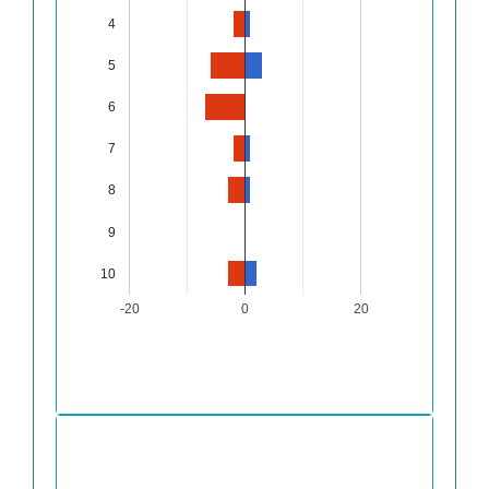
4
5
6
7
8
9
10
-20
0
20