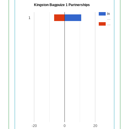
Kingston Bagpuize 1 Partnerships
In
1
…
…
-20
0
20