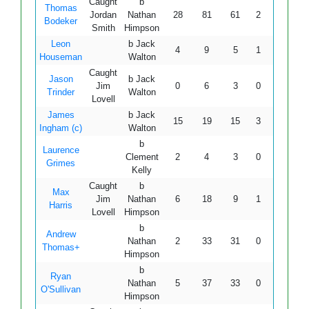
Caught
b
Thomas
Jordan
Nathan
28
81
61
2
0
45.9
Bodeker
Smith
Himpson
Leon
b Jack
4
9
5
1
0
80.0
Houseman
Walton
Caught
Jason
b Jack
Jim
0
6
3
0
0
-
Trinder
Walton
Lovell
James
b Jack
15
19
15
3
0
100.
Ingham (c)
Walton
b
Laurence
Clement
2
4
3
0
0
66.6
Grimes
Kelly
Caught
b
Max
Jim
Nathan
6
18
9
1
0
66.6
Harris
Lovell
Himpson
b
Andrew
Nathan
2
33
31
0
0
6.4
Thomas+
Himpson
b
Ryan
Nathan
5
37
33
0
0
15.1
O'Sullivan
Himpson