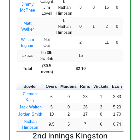
Caught
b
Jimmy
Jim
Nathan
3
8
15
0
0
20.0
McPhee
Lovell
Himpson
b
Matt
Nathan
0
1
2
0
0
-
Walker
Himpson
William
Not
2
11
0
0
18.1
Ingham
Out
9b 0lb
Extras
15
3w 3nb
(30.5
Total
82-10
overs)
Bowler
Overs
Maidens
Runs
Wickets
Econ
Clement
6
0
23
1
3.83
Kelly
Jack Walton
5
0
26
3
5.20
Jordan Smith
10
2
17
0
1.70
Nathan
9.5
5
7
6
0.74
Himpson
2nd Innings Kingston