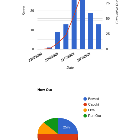
Cumulative Runs
75
Score
20
50
10
25
0
0
23/5/2026
20/6/2026
11/7/2026
25/7/2026
Date
How Out
Bowled
Caught
LBW
Run Out
25%