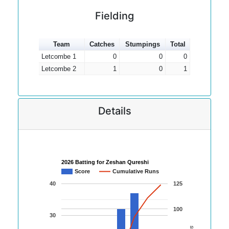
Fielding
Team
Catches
Stumpings
Total
Letcombe 1
0
0
0
Letcombe 2
1
0
1
Details
2026 Batting for Zeshan Qureshi
Score
Cumulative Runs
40
125
100
30