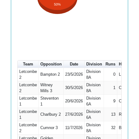
50%
Team
Opposition
Date
Division
Runs
How out
Letcombe
Division
Bampton 2
23/5/2026
0
LBW
2
8A
Letcombe
Witney
Division
30/5/2026
1
Caught
2
Mills 3
8A
Letcombe
Steventon
Division
20/6/2026
9
Caught
1
1
6A
Letcombe
Division
Charlbury 2
27/6/2026
13
Run Out
1
6A
Letcombe
Division
Cumnor 3
11/7/2026
32
Bowled
2
8A
Letcombe
Golden
Division