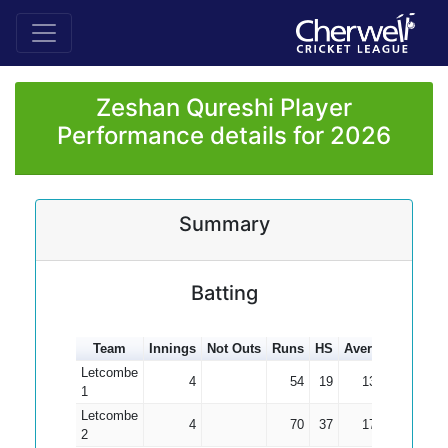
Zeshan Qureshi Player
Performance details for 2026
Summary
Batting
Team
Innings
Not Outs
Runs
HS
Average
100s
Letcombe
4
54
19
13.50
1
Letcombe
4
70
37
17.50
2