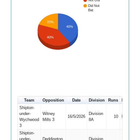
Not Out
Did Not
Bat
20%
40%
40%
Team
Opposition
Date
Division
Runs
How out
Shipton-
under-
Witney
Division
16/5/2026
10
Bowled
Wychwood
Mills 3
8A
3
Shipton-
under-
Deddington
Division