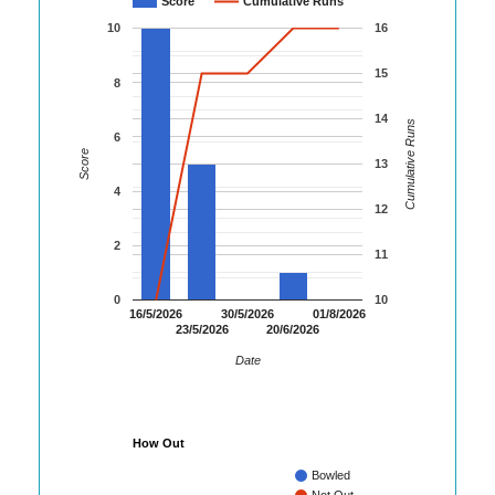
Score
Cumulative Runs
10
16
15
8
14
Cumulative Runs
6
Score
13
4
12
2
11
0
10
16/5/2026
30/5/2026
01/8/2026
23/5/2026
20/6/2026
Date
How Out
Bowled