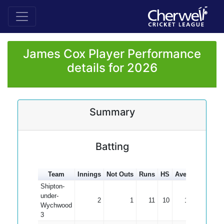
James Cox Player Performance
details for 2026
Summary
Batting
Team
Innings
Not Outs
Runs
HS
Average
100s
Shipton-
under-
2
1
11
10
11.00
Wychwood
3