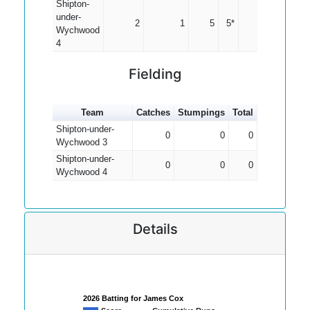
Shipton-
under-
2
1
5
5*
5.00
Wychwood
4
Fielding
Team
Catches
Stumpings
Total
Shipton-under-
0
0
0
Wychwood 3
Shipton-under-
0
0
0
Wychwood 4
Details
2026 Batting for James Cox