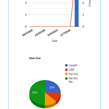
2
2
1
1
0
0
09/5/2026
23/5/2026
20/6/2026
11/7/2026
Date
How Out
Caught
LBW
Not Out
Did Not
Bat
25%
50%