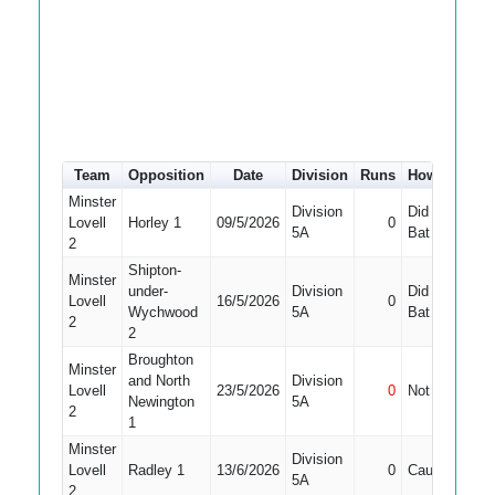
Team
Opposition
Date
Division
Runs
How out
#
Minster
Division
Did Not
Lovell
Horley 1
09/5/2026
0
10
5A
Bat
2
Shipton-
Minster
under-
Division
Did Not
Lovell
16/5/2026
0
9
Wychwood
5A
Bat
2
2
Broughton
Minster
and North
Division
Lovell
23/5/2026
0
Not Out
10
Newington
5A
2
1
Minster
Division
Lovell
Radley 1
13/6/2026
0
Caught
10
5A
2