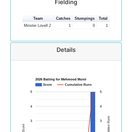
Fielding
Team
Catches
Stumpings
Total
Minster Lovell 2
1
0
1
Details
2026 Batting for Mehmood Munir
Score
Cumulative Runs
5
5
4
4
Cumulative Runs
3
3
Score