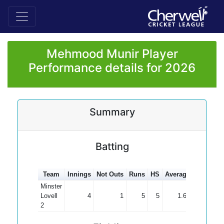
Mehmood Munir Player
Performance details for 2026
Summary
Batting
Team
Innings
Not Outs
Runs
HS
Average
100s
50
Minster
Lovell
4
1
5
5
1.67
2