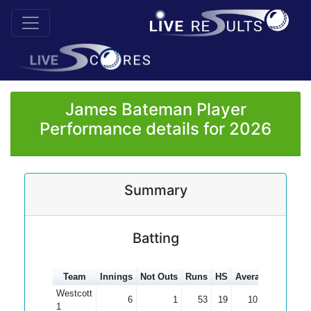
James Bateman Player
Performance details for 2026
Summary
Batting
Team
Innings
Not Outs
Runs
HS
Average
100s
5
Westcott
6
1
53
19
10.60
1