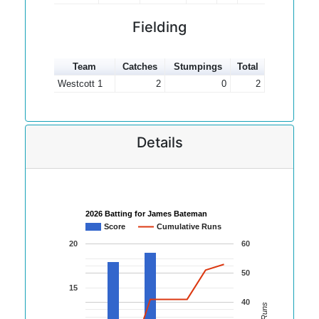
Fielding
Team
Catches
Stumpings
Total
Westcott 1
2
0
2
Details
2026 Batting for James Bateman
Score
Cumulative Runs
20
60
50
15
40