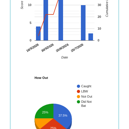
Cumulative Runs
Score
10
30
20
5
10
0
0
16/5/2026
30/5/2026
20/6/2026
25/7/2026
Date
How Out
Caught
LBW
Not Out
Did Not
Bat
25%
37.5%
25%