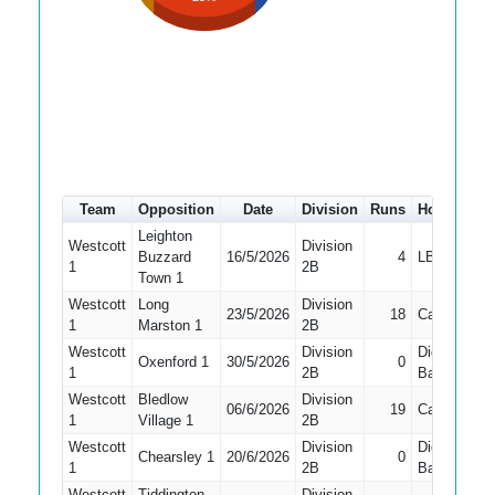
Team
Opposition
Date
Division
Runs
How out
Leighton
Westcott
Division
Buzzard
16/5/2026
4
LBW
1
1
2B
Town 1
Westcott
Long
Division
23/5/2026
18
Caught
1
1
Marston 1
2B
Westcott
Division
Did Not
Oxenford 1
30/5/2026
0
1
1
2B
Bat
Westcott
Bledlow
Division
06/6/2026
19
Caught
1
Village 1
2B
Westcott
Division
Did Not
Chearsley 1
20/6/2026
0
1
1
2B
Bat
Westcott
Tiddington
Division