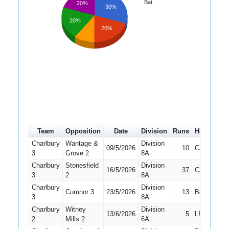
Bat
20%
30%
20%
20%
Team
Opposition
Date
Division
Runs
How out
Charlbury
Wantage &
Division
09/5/2026
10
Caught
3
Grove 2
8A
Charlbury
Stonesfield
Division
16/5/2026
37
Caught
3
2
8A
Charlbury
Division
Cumnor 3
23/5/2026
13
Bowled
3
8A
Charlbury
Witney
Division
13/6/2026
5
LBW
2
Mills 2
6A