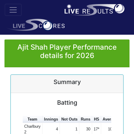
Ajit Shah Player Performance
details for 2026
Summary
Batting
Team
Innings
Not Outs
Runs
HS
Average
100s
Charlbury
4
1
30
17*
10.00
2