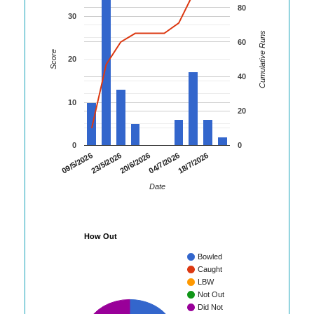
80
30
Cumulative Runs
60
Score
20
40
10
20
0
0
23/5/2026
04/7/2026
09/5/2026
20/6/2026
18/7/2026
Date
How Out
Bowled
Caught
LBW
Not Out
Did Not