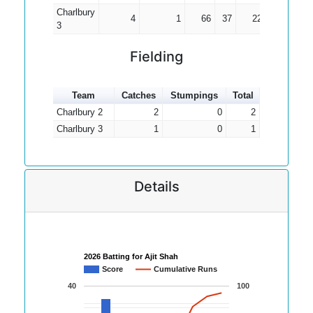
Charlbury
4
1
66
37
22.00
3
Fielding
Team
Catches
Stumpings
Total
Charlbury 2
2
0
2
Charlbury 3
1
0
1
Details
2026 Batting for Ajit Shah
Score
Cumulative Runs
40
100