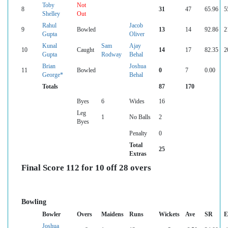
Toby
Not
8
31
47
65.96
5
Shelley
Out
Rahul
Jacob
9
Bowled
13
14
92.86
2
Gupta
Oliver
Kunal
Sam
Ajay
10
Caught
14
17
82.35
2
Gupta
Rodway
Behal
Brian
Joshua
11
Bowled
0
7
0.00
George*
Behal
Totals
87
170
Byes
6
Wides
16
Leg
1
No Balls
2
Byes
Penalty
0
Total
25
Extras
Final Score 112 for 10 off 28 overs
Bowling
Bowler
Overs
Maidens
Runs
Wickets
Ave
SR
E
Joshua