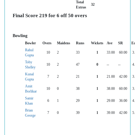
Total
32
Extras
Final Score 219 for 6 off 50 overs
Bowling
Bowler
Overs
Maidens
Runs
Wickets
Ave
SR
E
Rahul
10
2
33
1
33.00
60.00
3
Gupta
Toby
10
2
47
0
--
--
4
Shelley
Kunal
7
2
21
1
21.00
42.00
3
Gupta
Amit
10
0
38
1
38.00
60.00
3
Borlikar
Samir
6
1
29
1
29.00
36.00
4
Khan
Brian
7
0
39
1
39.00
42.00
5
George