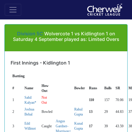
Division 5C
Wolvercote 1 vs Kidlington 1 on
Saturday 4 September played as: Limited Overs
First Innings - Kidlington 1
Batting
How
#
Name
Bowler
Runs
Balls
SR
M
Out
Sahil
Not
1
110
157
70.06
19
Kalyan*
Out
Joshua
Rahul
2
Bowled
13
29
44.83
37
Behal
Gupta
Angus
Edd
Kunal
3
Caught
Gardner-
17
39
43.59
38
Willmot
Gupta
Morrison+