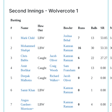
Second Innings - Wolvercote 1
Batting
How
#
Name
Bowler
Runs
Balls
SR
M
Out
Joshua
1
Mark Child
LBW
7
13
53.85
1
Behal
Mohammed
Kamran
2
LBW
16
30
53.33
3
Shafqat
Ramzan
Chris
Jacob
Kamran
3
Caught
6
22
27.27
3
Babbs
Oliver
Ramzan
Amit
Craig
Sam
4
Caught
0
13
0.00
1
Borlikar
Woods
Fransham
Deepak
Richard
Jacob
5
Caught
0
2
0.00
1
Malhotra
Walker+
Oliver
Kamran
6
Samir Khan
LBW
0
1
0.00
Ramzan
Angus
Kamran
7
Gardner-
LBW
0
4
0.00
2
Ramzan
Morrison+