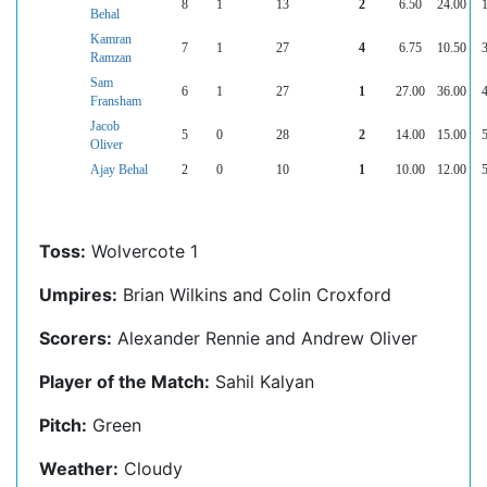
8
1
13
2
6.50
24.00
1
Behal
Kamran
7
1
27
4
6.75
10.50
3
Ramzan
Sam
6
1
27
1
27.00
36.00
4
Fransham
Jacob
5
0
28
2
14.00
15.00
5
Oliver
Ajay Behal
2
0
10
1
10.00
12.00
5
Toss:
Wolvercote 1
Umpires:
Brian Wilkins and Colin Croxford
Scorers:
Alexander Rennie and Andrew Oliver
Player of the Match:
Sahil Kalyan
Pitch:
Green
Weather:
Cloudy