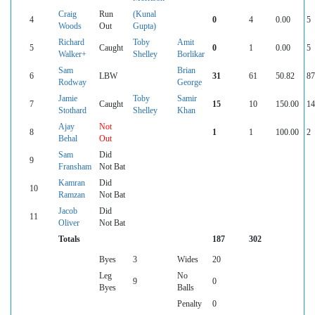
Craig
Run
(Kunal
4
0
4
0.00
5
Woods
Out
Gupta)
Richard
Toby
Amit
5
Caught
0
1
0.00
5
Walker+
Shelley
Borlikar
Sam
Brian
6
LBW
31
61
50.82
87
Rodway
George
Jamie
Toby
Samir
7
Caught
15
10
150.00
14
Stothard
Shelley
Khan
Ajay
Not
8
1
1
100.00
2
Behal
Out
Sam
Did
9
Fransham
Not Bat
Kamran
Did
10
Ramzan
Not Bat
Jacob
Did
11
Oliver
Not Bat
Totals
187
302
Byes
3
Wides
20
Leg
No
9
0
Byes
Balls
Penalty
0