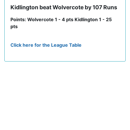
Kidlington beat Wolvercote by 107 Runs
Points: Wolvercote 1 - 4 pts Kidlington 1 - 25
pts
Click here for the League Table