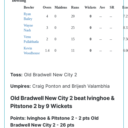
Bowling
Bowler
Overs
Maidens
Runs
Wickets
Ave
SR
Eco
Ryan
4
0
29
0
--
--
7.2
Bailey
Wayne
3
0
25
0
--
--
8.3
Nash
Venu
2
0
15
0
--
--
7.5
Pullabhatla
Kevin
1.4
0
11
0
--
--
6.6
Woodhouse
Toss:
Old Bradwell New City 2
Umpires:
Craig Ponton and Brijesh Valambhia
Old Bradwell New City 2 beat Ivinghoe &
Pitstone 2 by 9 Wickets
Points: Ivinghoe & Pitstone 2 - 2 pts Old
Bradwell New City 2 - 26 pts