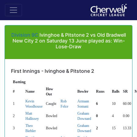
Division 9C
Ivinghoe & Pitstone 2 vs Old Bradwell
New City 2 on Saturday 13 June played as: Win-
Lose-Draw
First Innings - Ivinghoe & Pitstone 2
Batting
How
#
Name
Bowler
Runs
Balls
SR
M
Out
Kevin
Rob
Armaan
1
Caught
6
10
60.00
Woodhouse
Felce
Somani
Matt
Graham
2
Bowled
0
4
0.00
Hallissey
Downard
Theo
Graham
3
Bowled
2
15
13.33
Biehler
Downard