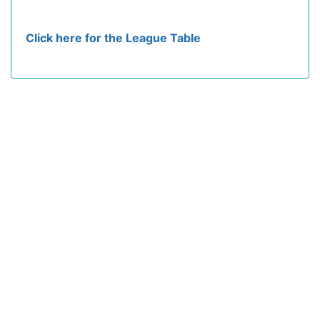
Click here for the League Table