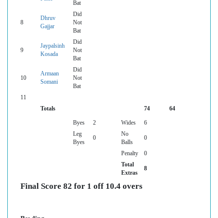
Bat
Did
Dhruv
8
Not
Gajjar
Bat
Did
Jaypalsinh
9
Not
Kosada
Bat
Did
Armaan
10
Not
Somani
Bat
11
Totals
74
64
Byes
2
Wides
6
Leg
No
0
0
Byes
Balls
Penalty
0
Total
8
Extras
Final Score 82 for 1 off 10.4 overs