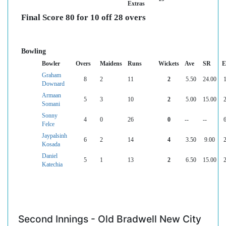
Extras
Final Score 80 for 10 off 28 overs
Bowling
Bowler
Overs
Maidens
Runs
Wickets
Ave
SR
E
Graham
8
2
11
2
5.50
24.00
1
Downard
Armaan
5
3
10
2
5.00
15.00
2
Somani
Sonny
4
0
26
0
--
--
6
Felce
Jaypalsinh
6
2
14
4
3.50
9.00
2
Kosada
Daniel
5
1
13
2
6.50
15.00
2
Katechia
Second Innings - Old Bradwell New City