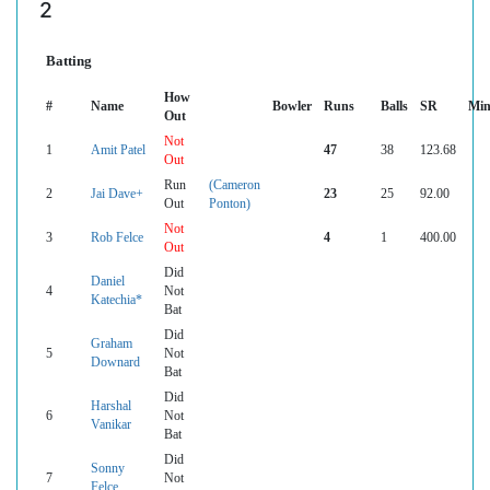
2
Batting
How
#
Name
Bowler
Runs
Balls
SR
Min
Out
Not
1
Amit Patel
47
38
123.68
Out
Run
(Cameron
2
Jai Dave+
23
25
92.00
Out
Ponton)
Not
3
Rob Felce
4
1
400.00
Out
Did
Daniel
4
Not
Katechia*
Bat
Did
Graham
5
Not
Downard
Bat
Did
Harshal
6
Not
Vanikar
Bat
Did
Sonny
7
Not
Felce