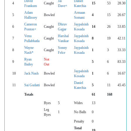
David
Jai
Daniel
4
Caught
15
53
28.30
Frankum
Dave+
Katechia
Adam
Armaan
5
Bowled
4
15
26.67
Hallissey
Somani
Cameron
Dhruv
Jaypalsinh
6
Caught
14
26
53.85
Ponton+
Gajjar
Kosada
Venu
Harshal
Jaypalsinh
7
Caught
8
19
42.11
Pullabhatla
Vanikar
Kosada
Wayne
Sonny
Jaypalsinh
8
Caught
1
3
33.33
Nash*
Felce
Kosada
Ryan
Not
9
5
6
83.33
Bailey
Out
Jaypalsinh
10
Jack Nash
Bowled
1
6
16.67
Kosada
Daniel
11
Sai Gudatti
Bowled
5
11
45.45
Katechia
Totals
61
168
Byes
5
Wides
13
Leg
1
No Balls
0
Byes
Penalty
0
Total
19