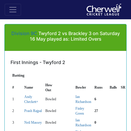
Division 9C
Twyford 2 vs Brackley 3 on Saturday
16 May played as: Limited Overs
First Innings - Twyford 2
Batting
How
#
Name
Bowler
Runs
Balls
SR
Out
Andy
Ian
1
Bowled
6
Checkett+
Richardson
Finley
2
Prash Rajpal
Bowled
27
Green
Ian
3
Neil Massey
Bowled
0
Richardson