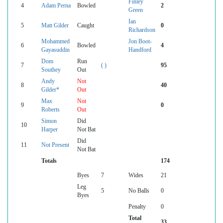
Finley
4
Adam Perna
Bowled
2
Green
Ian
5
Matt Gilder
Caught
0
Richardson
Mohammed
Jon Boot-
6
Bowled
4
Gayasuddin
Handford
Dom
Run
7
( )
95
Southey
Out
Andy
Not
8
40
Gilder*
Out
Max
Not
9
0
Roberts
Out
Simon
Did
10
Harper
Not Bat
Did
11
Not Present
Not Bat
Totals
174
Byes
7
Wides
21
Leg
5
No Balls
0
Byes
Penalty
0
Total
33