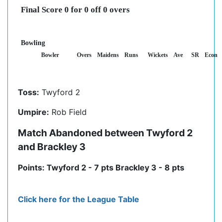
Final Score 0 for 0 off 0 overs
Bowling
Bowler
Overs
Maidens
Runs
Wickets
Ave
SR
Econ
Toss:
Twyford 2
Umpire:
Rob Field
Match Abandoned between Twyford 2
and Brackley 3
Points: Twyford 2 - 7 pts Brackley 3 - 8 pts
Click here for the League Table