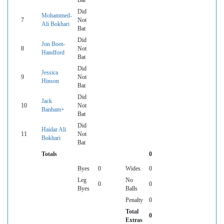
Bat
Did
Mohammed-
7
Not
Ali Bokhari
Bat
Did
Jon Boot-
8
Not
Handford
Bat
Did
Jessica
9
Not
Hinson
Bat
Did
Jack
10
Not
Banham+
Bat
Did
Haidar Ali
11
Not
Bokhari
Bat
Totals
0
Byes
0
Wides
0
Leg
No
0
0
Byes
Balls
Penalty
0
Total
0
Extras