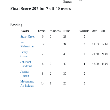
Extras
Final Score 207 for 7 off 40 overs
Bowling
Bowler
Overs
Maidens
Runs
Wickets
Ave
SR
Stuart Green
6
0
23
0
--
--
Ian
6.2
0
34
3
11.33
12.67
Richardson
Finley
7
0
43
2
21.50
21.00
Green
Jon Boot-
8
2
42
1
42.00
48.00
Handford
Jessica
8
2
30
0
--
--
Hinson
Mohammed-
4.4
1
26
0
--
--
Ali Bokhari