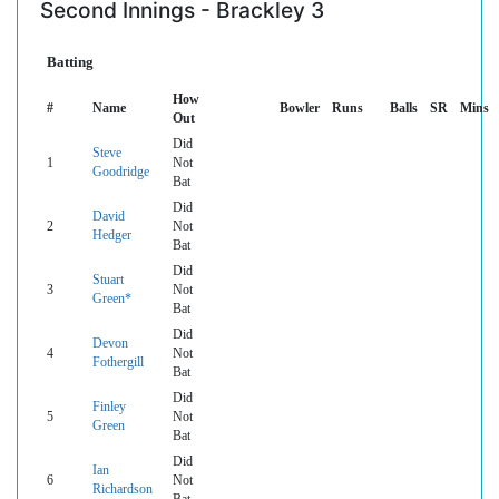
Second Innings - Brackley 3
Batting
How
#
Name
Bowler
Runs
Balls
SR
Mins
Out
Did
Steve
1
Not
Goodridge
Bat
Did
David
2
Not
Hedger
Bat
Did
Stuart
3
Not
Green*
Bat
Did
Devon
4
Not
Fothergill
Bat
Did
Finley
5
Not
Green
Bat
Did
Ian
6
Not
Richardson