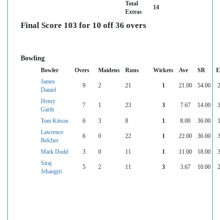
Total
14
Extras
Final Score 103 for 10 off 36 overs
Bowling
Bowler
Overs
Maidens
Runs
Wickets
Ave
SR
E
James
9
2
21
1
21.00
54.00
2
Daniel
Henry
7
1
23
3
7.67
14.00
3
Garth
Tom Kitson
6
3
8
1
8.00
36.00
1
Lawrence
6
0
22
1
22.00
36.00
3
Belcher
Mark Dodd
3
0
11
1
11.00
18.00
3
Siraj
5
2
11
3
3.67
10.00
2
Jehangiri