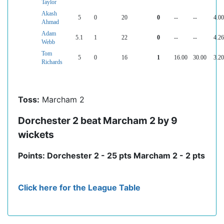
Taylor
Akash
5
0
20
0
--
--
4.00
Ahmad
Adam
5.1
1
22
0
--
--
4.26
Webb
Tom
5
0
16
1
16.00
30.00
3.20
Richards
Toss:
Marcham 2
Dorchester 2 beat Marcham 2 by 9
wickets
Points: Dorchester 2 - 25 pts Marcham 2 - 2 pts
Click here for the League Table