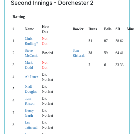
Second Innings - Dorchester 2
Batting
How
#
Name
Bowler
Runs
Balls
SR
Min
Out
Chris
Not
1
51
87
58.62
Rudling*
Out
Steve
Tom
2
Bowled
38
59
64.41
McComb
Richards
Mark
Not
3
2
6
33.33
Dodd
Out
Did
4
Ali Line+
Not Bat
Niall
Did
5
Douglas
Not Bat
Tom
Did
6
Kitson
Not Bat
Henry
Did
7
Garth
Not Bat
Les
Did
8
Tattersall
Not Bat