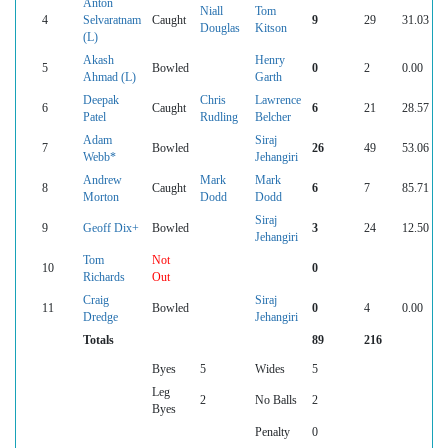
Anton
Niall
Tom
4
Selvaratnam
Caught
9
29
31.03
Douglas
Kitson
(L)
Akash
Henry
5
Bowled
0
2
0.00
Ahmad (L)
Garth
Deepak
Chris
Lawrence
6
Caught
6
21
28.57
Patel
Rudling
Belcher
Adam
Siraj
7
Bowled
26
49
53.06
Webb*
Jehangiri
Andrew
Mark
Mark
8
Caught
6
7
85.71
Morton
Dodd
Dodd
Siraj
9
Geoff Dix+
Bowled
3
24
12.50
Jehangiri
Tom
Not
10
0
Richards
Out
Craig
Siraj
11
Bowled
0
4
0.00
Dredge
Jehangiri
Totals
89
216
Byes
5
Wides
5
Leg
2
No Balls
2
Byes
Penalty
0