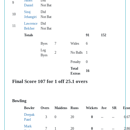
James
Did
9
Daniel
Not Bat
Siraj
Did
10
Jehangiri
Not Bat
Lawrence
Did
11
Belcher
Not Bat
Totals
91
152
Byes
7
Wides
6
Leg
2
No Balls
1
Byes
Penalty
0
Total
16
Extras
Final Score 107 for 1 off 25.1 overs
Bowling
Bowler
Overs
Maidens
Runs
Wickets
Ave
SR
Eco
Deepak
3
0
20
0
--
--
6.67
Patel
Mark
7
1
20
0
--
--
2.86