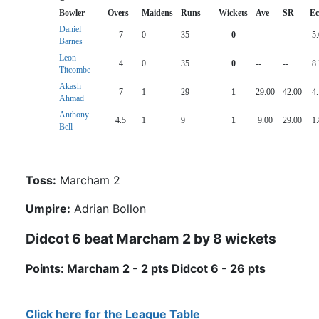
Bowler
Overs
Maidens
Runs
Wickets
Ave
SR
Ec
Daniel
7
0
35
0
--
--
5.
Barnes
Leon
4
0
35
0
--
--
8.
Titcombe
Akash
7
1
29
1
29.00
42.00
4.
Ahmad
Anthony
4.5
1
9
1
9.00
29.00
1.
Bell
Toss:
Marcham 2
Umpire:
Adrian Bollon
Didcot 6 beat Marcham 2 by 8 wickets
Points: Marcham 2 - 2 pts Didcot 6 - 26 pts
Click here for the League Table