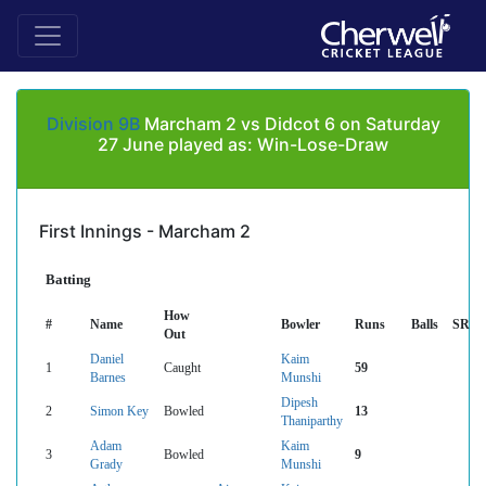
Division 9B
Marcham 2 vs Didcot 6 on Saturday
27 June played as: Win-Lose-Draw
First Innings - Marcham 2
Batting
How
#
Name
Bowler
Runs
Balls
SR
Out
Daniel
Kaim
1
Caught
59
Barnes
Munshi
Dipesh
2
Simon Key
Bowled
13
Thaniparthy
Adam
Kaim
3
Bowled
9
Grady
Munshi