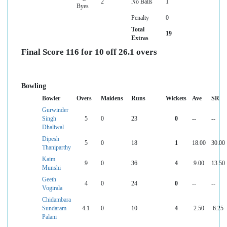
2
No Balls
1
Byes
Penalty
0
Total
19
Extras
Final Score 116 for 10 off 26.1 overs
Bowling
Bowler
Overs
Maidens
Runs
Wickets
Ave
SR
Gurwinder
Singh
5
0
23
0
--
--
Dhaliwal
Dipesh
5
0
18
1
18.00
30.00
Thaniparthy
Kaim
9
0
36
4
9.00
13.50
Munshi
Geeth
4
0
24
0
--
--
Vogirala
Chidambara
Sundaram
4.1
0
10
4
2.50
6.25
Palani