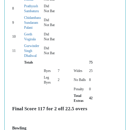
Prathyush
Did
8
Sambaturu
Not Bat
Chidambara
Did
9
Sundaram
Not Bat
Palani
Geeth
Did
10
Vogirala
Not Bat
Gurwinder
Did
11
Singh
Not Bat
Dhaliwal
Totals
75
Byes
7
Wides
25
Leg
2
No Balls
8
Byes
Penalty
0
Total
42
Extras
Final Score 117 for 2 off 22.5 overs
Bowling