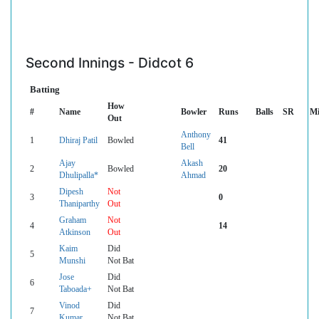
Second Innings - Didcot 6
Batting
How
#
Name
Bowler
Runs
Balls
SR
Mi
Out
Anthony
1
Dhiraj Patil
Bowled
41
Bell
Ajay
Akash
2
Bowled
20
Dhulipalla*
Ahmad
Dipesh
Not
3
0
Thaniparthy
Out
Graham
Not
4
14
Atkinson
Out
Kaim
Did
5
Munshi
Not Bat
Jose
Did
6
Taboada+
Not Bat
Vinod
Did
7
Kumar
Not Bat