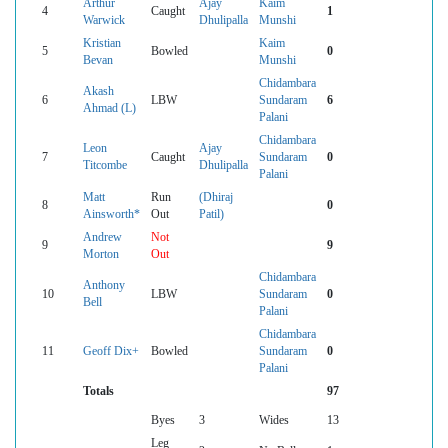
Arthur
Ajay
Kaim
4
Caught
1
Warwick
Dhulipalla
Munshi
Kristian
Kaim
5
Bowled
0
Bevan
Munshi
Chidambara
Akash
6
LBW
Sundaram
6
Ahmad (L)
Palani
Chidambara
Leon
Ajay
7
Caught
Sundaram
0
Titcombe
Dhulipalla
Palani
Matt
Run
(Dhiraj
8
0
Ainsworth*
Out
Patil)
Andrew
Not
9
9
Morton
Out
Chidambara
Anthony
10
LBW
Sundaram
0
Bell
Palani
Chidambara
11
Geoff Dix+
Bowled
Sundaram
0
Palani
Totals
97
Byes
3
Wides
13
Leg