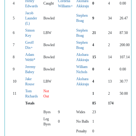
Henry
Cordelia
Akshara
4
Caught
0
4
0.00
Edwards
Williams+
Akkiraju
Jacob
Stephen
5
Launder
Bowled
9
34
26.47
Boag
(L)
Simon
Stephen
6
LBW
21
24
87.50
Key
Boag
Geoff
Stephen
7
Bowled
4
2
200.00
Dix+
Boag
Adam
Akshara
8
Bowled
15
14
107.14
Webb*
Akkiraju
Jeremy
William
9
Bowled
0
4
0.00
Babey
Nichols
Jake
Akshara
10
LBW
4
13
30.77
Rouse
Akkiraju
Tom
Not
11
1
2
50.00
Richards
Out
Totals
85
174
Byes
9
Wides
23
Leg
0
No Balls
1
Byes
Penalty
0