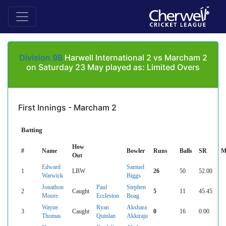
Division 9B
Harwell International 2 vs Marcham 2
on Saturday 23 May played as: Limited Overs
First Innings - Marcham 2
Batting
How
#
Name
Bowler
Runs
Balls
SR
M
Out
Edward
Samuel
1
LBW
26
50
52.00
Warwick
Biggs
Jonathon
Paul
Stephen
2
Caught
5
11
45.45
Moore
Eccleston
Boag
Wayne
Ryan
Akshara
3
Caught
0
16
0.00
Thomas
Quinlan
Akkiraju