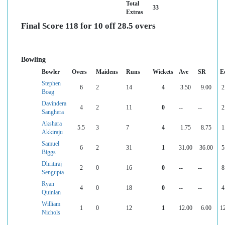
Total
33
Extras
Final Score 118 for 10 off 28.5 overs
Bowling
Bowler
Overs
Maidens
Runs
Wickets
Ave
SR
E
Stephen
6
2
14
4
3.50
9.00
2
Boag
Davindera
4
2
11
0
--
--
2
Sanghera
Akshara
5.5
3
7
4
1.75
8.75
1
Akkiraju
Samuel
6
2
31
1
31.00
36.00
5
Biggs
Dhritiraj
2
0
16
0
--
--
8
Sengupta
Ryan
4
0
18
0
--
--
4
Quinlan
William
1
0
12
1
12.00
6.00
1
Nichols