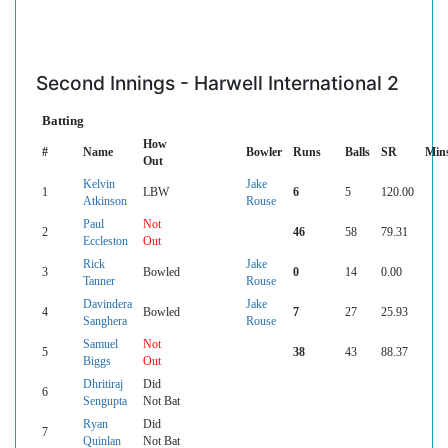
Second Innings - Harwell International 2
Batting
How
#
Name
Bowler
Runs
Balls
SR
Min
Out
Kelvin
Jake
1
LBW
6
5
120.00
Atkinson
Rouse
Paul
Not
2
46
58
79.31
Eccleston
Out
Rick
Jake
3
Bowled
0
14
0.00
Tanner
Rouse
Davindera
Jake
4
Bowled
7
27
25.93
Sanghera
Rouse
Samuel
Not
5
38
43
88.37
Biggs
Out
Dhritiraj
Did
6
Sengupta
Not Bat
Ryan
Did
7
Quinlan
Not Bat