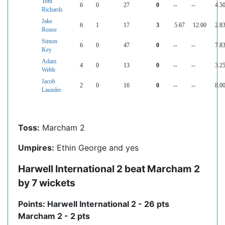
Tom
6
0
27
0
--
--
4.5
Richards
Jake
6
1
17
3
5.67
12.00
2.8
Rouse
Simon
6
0
47
0
--
--
7.8
Key
Adam
4
0
13
0
--
--
3.2
Webb
Jacob
2
0
16
0
--
--
8.0
Launder
Toss:
Marcham 2
Umpires:
Ethin George and yes
Harwell International 2 beat Marcham 2
by 7 wickets
Points: Harwell International 2 - 26 pts
Marcham 2 - 2 pts