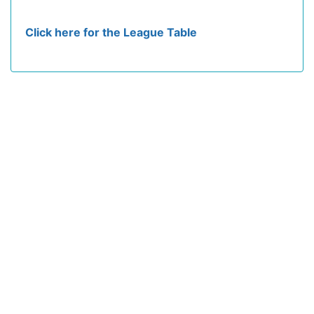
Click here for the League Table