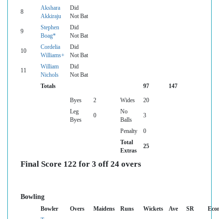
Akshara
Did
8
Akkiraju
Not Bat
Stephen
Did
9
Boag*
Not Bat
Cordelia
Did
10
Williams+
Not Bat
William
Did
11
Nichols
Not Bat
Totals
97
147
Byes
2
Wides
20
Leg
No
0
3
Byes
Balls
Penalty
0
Total
25
Extras
Final Score 122 for 3 off 24 overs
Bowling
Bowler
Overs
Maidens
Runs
Wickets
Ave
SR
Eco