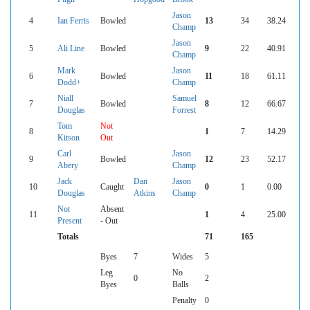
Jason
4
Ian Ferris
Bowled
13
34
38.24
Champ
Jason
5
Ali Line
Bowled
9
22
40.91
Champ
Mark
Jason
6
Bowled
11
18
61.11
Dodd+
Champ
Niall
Samuel
7
Bowled
8
12
66.67
Douglas
Forrest
Tom
Not
8
1
7
14.29
Kitson
Out
Carl
Jason
9
Bowled
12
23
52.17
Abery
Champ
Jack
Dan
Jason
10
Caught
0
1
0.00
Douglas
Atkins
Champ
Not
Absent
11
1
4
25.00
Present
- Out
Totals
71
165
Byes
7
Wides
5
Leg
No
0
2
Byes
Balls
Penalty
0