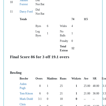
Samuel
Did
10
Forrest
Not Bat
Did
11
Darcy Ford
Not Bat
Totals
74
115
Byes
6
Wides
4
Leg
No
1
1
Byes
Balls
Penalty
0
Total
12
Extras
Final Score 86 for 3 off 19.1 overs
Bowling
Bowler
Overs
Maidens
Runs
Wickets
Ave
SR
Ec
Aiden
8
1
25
1
25.00
48.00
3.
Pugh
Tom Kitson
6
0
21
1
21.00
36.00
3.
Mark Dodd
3.1
0
18
0
--
--
5.
Chris