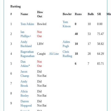
Batting
How
#
Name
Bowler
Runs
Balls
SR
Mi
Out
Tom
1
Tom Atkins
Bowled
0
10
0.00
Kitson
Ian
Not
2
40
53
75.47
Phillips+
Out
Andy
Aiden
3
LBW
10
17
58.82
Buckland
Pugh
Bagerathan
Chris
4
Caught
Ali Line
18
28
64.29
Ragunathan
Rudling
Dan
Not
5
6
7
85.71
Atkins*
Out
Jason
Did
6
Champ
Not Bat
Andy
Did
7
Brook
Not Bat
Alicia
Did
8
Bosley
Not Bat
Darren
Did
9
Hopgood
Not Bat