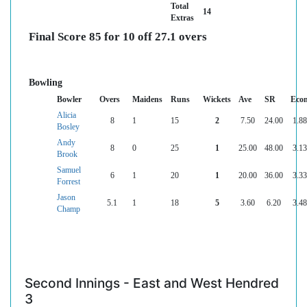
Total
14
Extras
Final Score 85 for 10 off 27.1 overs
Bowling
Bowler
Overs
Maidens
Runs
Wickets
Ave
SR
Eco
Alicia
8
1
15
2
7.50
24.00
1.88
Bosley
Andy
8
0
25
1
25.00
48.00
3.13
Brook
Samuel
6
1
20
1
20.00
36.00
3.33
Forrest
Jason
5.1
1
18
5
3.60
6.20
3.48
Champ
Second Innings - East and West Hendred
3