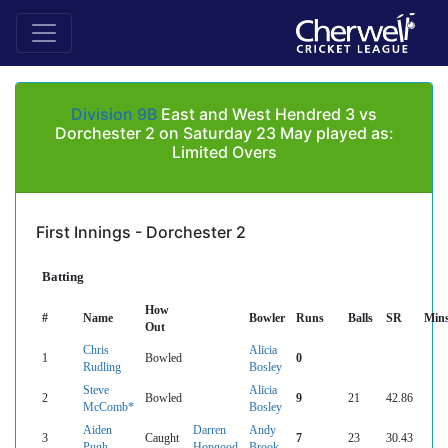
Division 9B
East and West Hendred 3 vs
Dorchester 2 on Saturday 23 May played as:
Limited Overs
First Innings - Dorchester 2
Batting
How
#
Name
Bowler
Runs
Balls
SR
Min
Out
Chris
Alicia
1
Bowled
0
Rudling
Bosley
Steve
Alicia
2
Bowled
9
21
42.86
McComb*
Bosley
Aiden
Darren
Andy
3
Caught
7
23
30.43
Pugh
Hopgood
Brook