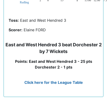
2
0
15
1
15.00
12.00
7.
Rudling
Toss:
East and West Hendred 3
Scorer:
Elaine FORD
East and West Hendred 3 beat Dorchester 2
by 7 Wickets
Points: East and West Hendred 3 - 25 pts
Dorchester 2 - 1 pts
Click here for the League Table