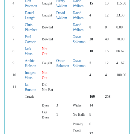
Don
Henry
David
4
Caught
15
13
115.38
Paterson
Wallom+
Wallom
Daniel
David
David
5
Caught
4
12
33.33
Laing*
Wallom
Wallom
Chris
David
6
Bowled
0
9
0.00
Plumbe+
Wallom
Paul
Oscar
7
Bowled
28
40
70.00
Covacic
Solomon
Jack
Not
8
10
15
66.67
Watts
Out
Archie
Oscar
Oscar
9
Caught
5
12
41.67
Hobson
Solomon
Solomon
Imogen
Not
10
4
4
100.00
Watts
Out
Ian
Did
11
Burston
Not Bat
Totals
169
258
Byes
3
Wides
14
Leg
1
No Balls
9
Byes
Penalty
0
Total
27