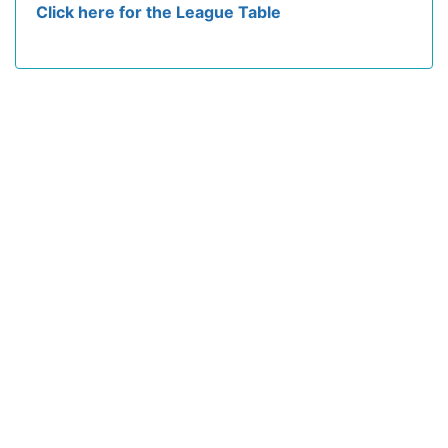
Click here for the League Table