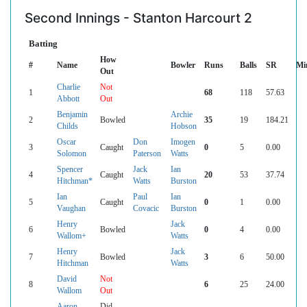
Second Innings - Stanton Harcourt 2
Batting
How
#
Name
Bowler
Runs
Balls
SR
Mi
Out
Charlie
Not
1
68
118
57.63
Abbott
Out
Benjamin
Archie
2
Bowled
35
19
184.21
Childs
Hobson
Oscar
Don
Imogen
3
Caught
0
5
0.00
Solomon
Paterson
Watts
Spencer
Jack
Ian
4
Caught
20
53
37.74
Hitchman*
Watts
Burston
Ian
Paul
Ian
5
Caught
0
1
0.00
Vaughan
Covacic
Burston
Henry
Jack
6
Bowled
0
4
0.00
Wallom+
Watts
Henry
Jack
7
Bowled
3
6
50.00
Hitchman
Watts
David
Not
8
6
25
24.00
Wallom
Out
Aaron
Did