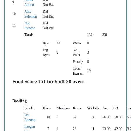
9
Abbott
Not Bat
Alex
Did
10
Solomon
Not Bat
Not
Did
11
Present
Not Bat
Totals
132
231
Byes
14
Wides
0
Leg
No
2
3
Byes
Balls
Penalty
0
Total
19
Extras
Final Score 151 for 6 off 38 overs
Bowling
Bowler
Overs
Maidens
Runs
Wickets
Ave
SR
Ec
Ian
10
3
52
2
26.00
30.00
5.
Burston
Imogen
7
1
23
1
23.00
42.00
3.