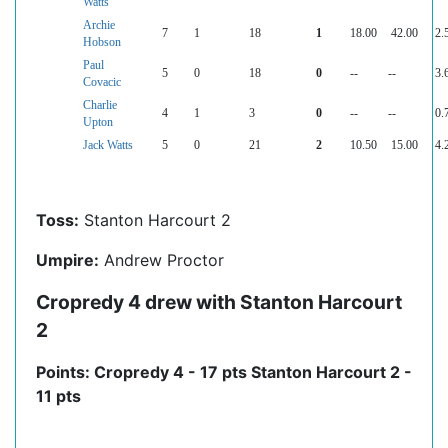
Watts
Archie
7
1
18
1
18.00
42.00
2.
Hobson
Paul
5
0
18
0
--
--
3.
Covacic
Charlie
4
1
3
0
--
--
0.
Upton
Jack Watts
5
0
21
2
10.50
15.00
4.
Toss:
Stanton Harcourt 2
Umpire:
Andrew Proctor
Cropredy 4 drew with Stanton Harcourt
2
Points: Cropredy 4 - 17 pts Stanton Harcourt 2 -
11 pts