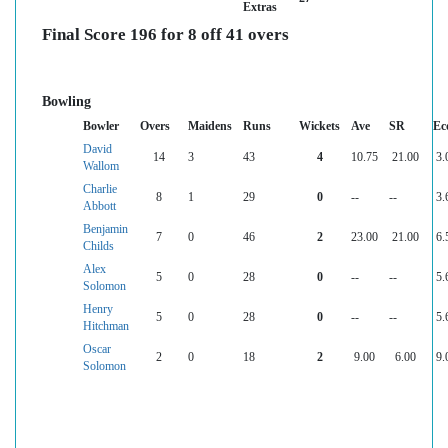
Extras
Final Score 196 for 8 off 41 overs
Bowling
Bowler
Overs
Maidens
Runs
Wickets
Ave
SR
Ec
David
14
3
43
4
10.75
21.00
3.
Wallom
Charlie
8
1
29
0
--
--
3.
Abbott
Benjamin
7
0
46
2
23.00
21.00
6.
Childs
Alex
5
0
28
0
--
--
5.
Solomon
Henry
5
0
28
0
--
--
5.
Hitchman
Oscar
2
0
18
2
9.00
6.00
9.
Solomon