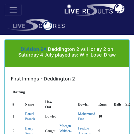
Division 9A
Deddington 2 vs Horley 2 on
Saturday 4 July played as: Win-Lose-Draw
First Innings - Deddington 2
Batting
How
#
Name
Bowler
Runs
Balls
SR
Out
Daniel
Mohammed
1
Bowled
10
Branch
Fiaz
Morgan
Harry
Freddie
2
Caught
Walther-
9
Smith
Atkinson