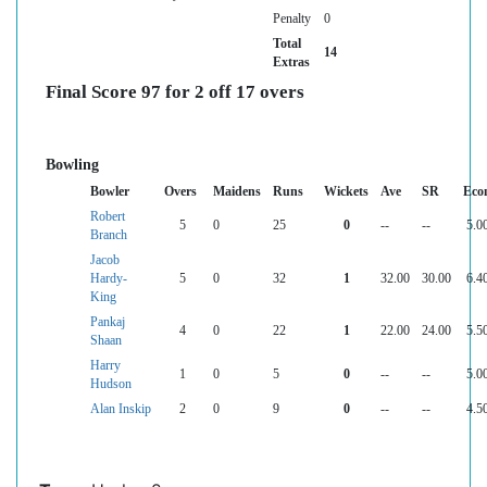
Penalty
0
Total
14
Extras
Final Score 97 for 2 off 17 overs
Bowling
Bowler
Overs
Maidens
Runs
Wickets
Ave
SR
Eco
Robert
5
0
25
0
--
--
5.0
Branch
Jacob
Hardy-
5
0
32
1
32.00
30.00
6.4
King
Pankaj
4
0
22
1
22.00
24.00
5.5
Shaan
Harry
1
0
5
0
--
--
5.0
Hudson
Alan Inskip
2
0
9
0
--
--
4.5