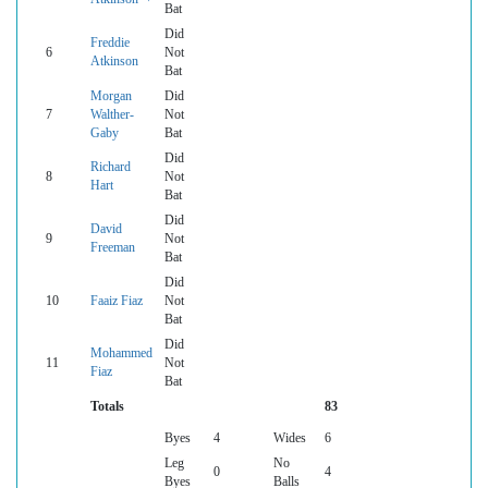
Bat
Did
Freddie
6
Not
Atkinson
Bat
Morgan
Did
7
Walther-
Not
Gaby
Bat
Did
Richard
8
Not
Hart
Bat
Did
David
9
Not
Freeman
Bat
Did
10
Faaiz Fiaz
Not
Bat
Did
Mohammed
11
Not
Fiaz
Bat
Totals
83
Byes
4
Wides
6
Leg
No
0
4
Byes
Balls