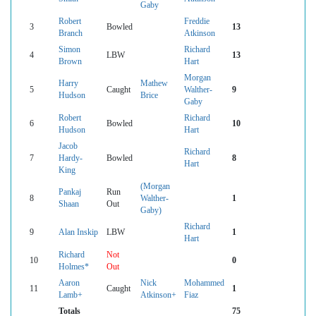
Gaby
Robert
Freddie
3
Bowled
13
Branch
Atkinson
Simon
Richard
4
LBW
13
Brown
Hart
Morgan
Harry
Mathew
5
Caught
Walther-
9
Hudson
Brice
Gaby
Robert
Richard
6
Bowled
10
Hudson
Hart
Jacob
Richard
7
Hardy-
Bowled
8
Hart
King
(Morgan
Pankaj
Run
8
Walther-
1
Shaan
Out
Gaby)
Richard
9
Alan Inskip
LBW
1
Hart
Richard
Not
10
0
Holmes*
Out
Aaron
Nick
Mohammed
11
Caught
1
Lamb+
Atkinson+
Fiaz
Totals
75