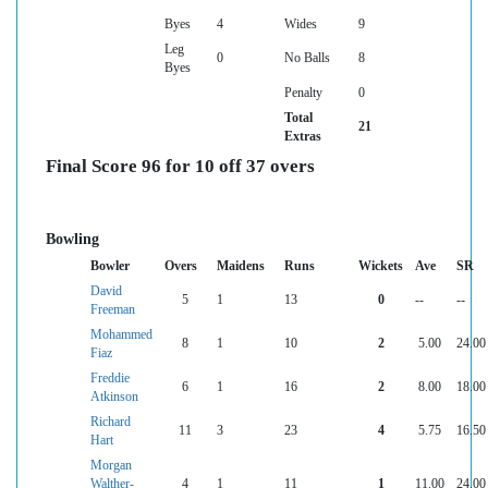
Byes
4
Wides
9
Leg
0
No Balls
8
Byes
Penalty
0
Total
21
Extras
Final Score 96 for 10 off 37 overs
Bowling
Bowler
Overs
Maidens
Runs
Wickets
Ave
SR
David
5
1
13
0
--
--
Freeman
Mohammed
8
1
10
2
5.00
24.00
Fiaz
Freddie
6
1
16
2
8.00
18.00
Atkinson
Richard
11
3
23
4
5.75
16.50
Hart
Morgan
Walther-
4
1
11
1
11.00
24.00