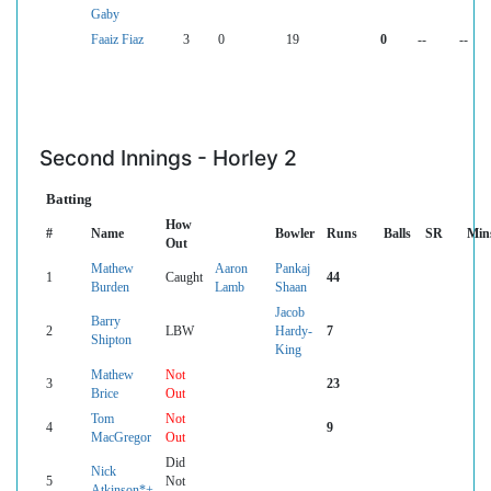
Gaby
Faaiz Fiaz
3
0
19
0
--
--
Second Innings - Horley 2
Batting
How
#
Name
Bowler
Runs
Balls
SR
Min
Out
Mathew
Aaron
Pankaj
1
Caught
44
Burden
Lamb
Shaan
Jacob
Barry
2
LBW
Hardy-
7
Shipton
King
Mathew
Not
3
23
Brice
Out
Tom
Not
4
9
MacGregor
Out
Did
Nick
5
Not
Atkinson*+