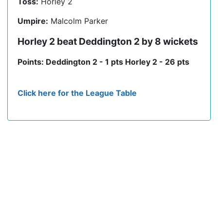
Toss:
Horley 2
Umpire:
Malcolm Parker
Horley 2 beat Deddington 2 by 8 wickets
Points: Deddington 2 - 1 pts Horley 2 - 26 pts
Click here for the League Table