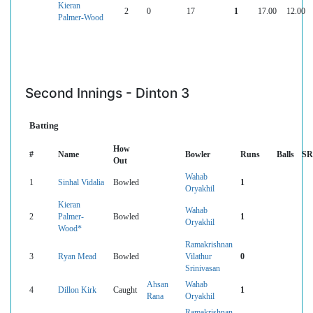
Kieran
2
0
17
1
17.00
12.00
Palmer-Wood
Second Innings - Dinton 3
Batting
How
#
Name
Bowler
Runs
Balls
SR
Out
Wahab
1
Sinhal Vidalia
Bowled
1
Oryakhil
Kieran
Wahab
2
Palmer-
Bowled
1
Oryakhil
Wood*
Ramakrishnan
3
Ryan Mead
Bowled
Vilathur
0
Srinivasan
Ahsan
Wahab
4
Dillon Kirk
Caught
1
Rana
Oryakhil
Ramakrishnan