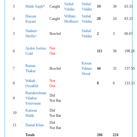
Sinhal
Sinhal
3
Malik Saqib*
Caught
19
30
63.33
Vidalia
Vidalia
Hassan
William
Sinhal
4
Caught
20
24
83.33
Kayani
Medhurst
Vidalia
Shabeer
Sinhal
5
Bowled
2
3
66.67
Sheffa+
Vidalia
Ayden Joshua
Not
6
115
58
198.28
Gold
Out
Kieran
Raman
7
Bowled
Palmer-
44
32
137.50
Thakur
Wood
Wahab
Not
8
8
6
133.33
Oryakhil
Out
Ramakrishnan
Did
9
Vilathur
Not Bat
Srinivasan
Kamran
Did
10
Malik
Not Bat
Did
11
Danial Khan
Not Bat
Totals
266
224