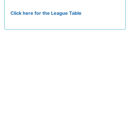
Click here for the League Table