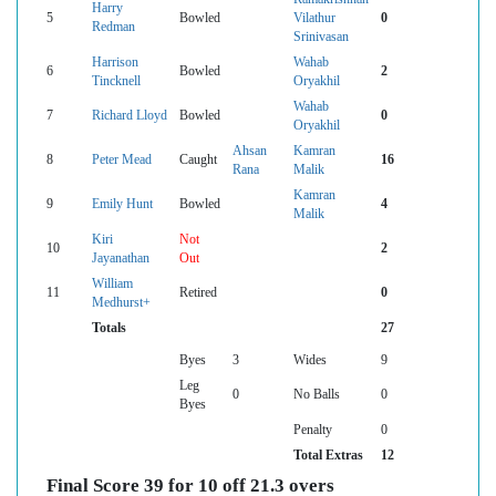
Harry
5
Bowled
Vilathur
0
Redman
Srinivasan
Harrison
Wahab
6
Bowled
2
Tincknell
Oryakhil
Wahab
7
Richard Lloyd
Bowled
0
Oryakhil
Ahsan
Kamran
8
Peter Mead
Caught
16
Rana
Malik
Kamran
9
Emily Hunt
Bowled
4
Malik
Kiri
Not
10
2
Jayanathan
Out
William
11
Retired
0
Medhurst+
Totals
27
Byes
3
Wides
9
Leg
0
No Balls
0
Byes
Penalty
0
Total Extras
12
Final Score 39 for 10 off 21.3 overs