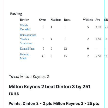
Bowling
Bowler
Overs
Maidens
Runs
Wickets
Ave
SR
Wahab
6
1
6
5
1.20
7.
Oryakhil
Ramakrishnan
Vilathur
6
4
3
2
1.50
18
Srinivasan
Danial Khan
5
0
12
0
--
--
Kamran
4.3
0
15
2
7.50
13
Malik
Toss:
Milton Keynes 2
Milton Keynes 2 beat Dinton 3 by 251
runs
Points: Dinton 3 - 3 pts Milton Keynes 2 - 25 pts