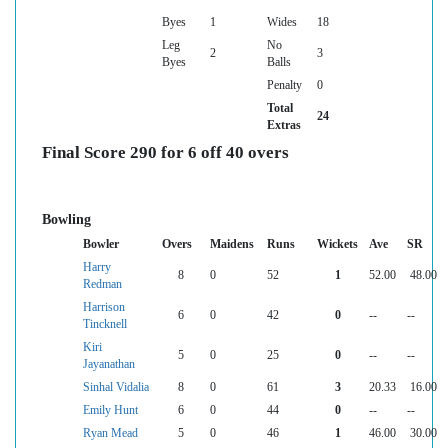
Byes
1
Wides
18
Leg
No
2
3
Byes
Balls
Penalty
0
Total
24
Extras
Final Score 290 for 6 off 40 overs
Bowling
Bowler
Overs
Maidens
Runs
Wickets
Ave
SR
Harry
8
0
52
1
52.00
48.00
Redman
Harrison
6
0
42
0
--
--
Tincknell
Kiri
5
0
25
0
--
--
Jayanathan
Sinhal Vidalia
8
0
61
3
20.33
16.00
Emily Hunt
6
0
44
0
--
--
Ryan Mead
5
0
46
1
46.00
30.00