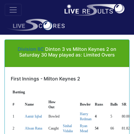
Division 8C
Dinton 3 vs Milton Keynes 2 on
Saturday 30 May played as: Limited Overs
First Innings - Milton Keynes 2
Batting
How
#
Name
Bowler
Runs
Balls
SR
Out
Harry
1
Aamir Iqbal
Bowled
4
5
80.00
Redman
Sinhal
Ryan
2
Ahsan Rana
Caught
54
66
81.82
Vidalia
Mead