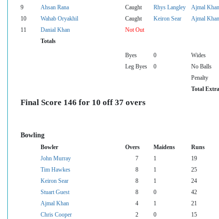
9
Ahsan Rana
Caught
Rhys Langley
Ajmal Kha
10
Wahab Oryakhil
Caught
Keiron Sear
Ajmal Kha
11
Danial Khan
Not Out
Totals
Byes
0
Wides
Leg Byes
0
No Balls
Penalty
Total Extr
Final Score 146 for 10 off 37 overs
Bowling
Bowler
Overs
Maidens
Runs
John Murray
7
1
19
Tim Hawkes
8
1
25
Keiron Sear
8
1
24
Stuart Guest
8
0
42
Ajmal Khan
4
1
21
Chris Cooper
2
0
15