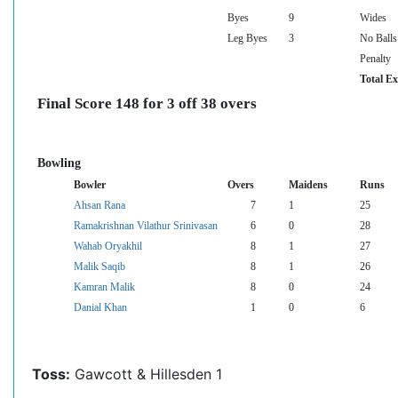
Byes
9
Wides
Leg Byes
3
No Balls
Penalty
Total Ex
Final Score 148 for 3 off 38 overs
Bowling
Bowler
Overs
Maidens
Runs
Ahsan Rana
7
1
25
Ramakrishnan Vilathur Srinivasan
6
0
28
Wahab Oryakhil
8
1
27
Malik Saqib
8
1
26
Kamran Malik
8
0
24
Danial Khan
1
0
6
Toss:
Gawcott & Hillesden 1