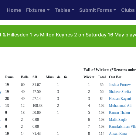
Home
Fixtures
Tables
Submit Forms
Clubs
& Hillesden 1 vs Milton Keynes 2 on Saturday 16 May play
Fall of Wickets (*Denotes unb
Runs
Balls
SR
Mins
4s
6s
Wicket
Total
Out Bat
19
60
31.67
1
1
35
Joshua Forrow
y
19
40
47.50
3
2
56
Shabeer Sheffa
28
49
57.14
3
3
84
Hassan Kayani
t
13
12
108.33
2
4
102
Muhammad Ali
n
9
18
50.00
1
5
103
Raman Thakur
t
0
2
0.00
6
103
Malik Saqib
t
0
2
0.00
7
103
Ramakrishnan Vila
n
10
14
71.43
1
8
114
Ahsan Rana