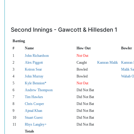
Second Innings - Gawcott & Hillesden 1
Batting
#
Name
How Out
Bowler
1
John Richardson
Not Out
2
Alex Piggott
Caught
Kamran Malik
Kamran 
3
Keiron Sear
Bowled
Malik Sa
4
John Murray
Bowled
Wahab O
5
Kyle Bennion*
Not Out
6
Andrew Thompson
Did Not Bat
7
Tim Hawkes
Did Not Bat
8
Chris Cooper
Did Not Bat
9
Ajmal Khan
Did Not Bat
10
Stuart Guest
Did Not Bat
11
Rhys Langley+
Did Not Bat
Totals