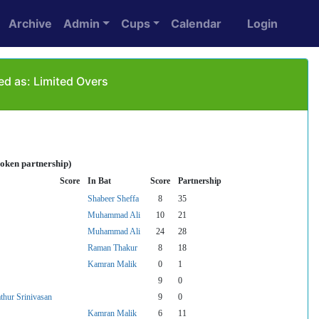
Archive
Admin
Cups
Calendar
Login
ed as: Limited Overs
roken partnership)
Score
In Bat
Score
Partnership
Shabeer Sheffa
8
35
Muhammad Ali
10
21
Muhammad Ali
24
28
Raman Thakur
8
18
Kamran Malik
0
1
9
0
thur Srinivasan
9
0
Kamran Malik
6
11