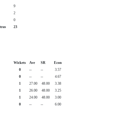
9
2
0
tras
23
Wickets
Ave
SR
Econ
0
--
--
3.57
0
--
--
4.67
1
27.00
48.00
3.38
1
26.00
48.00
3.25
1
24.00
48.00
3.00
0
--
--
6.00