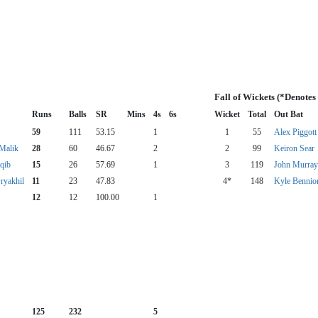
Fall of Wickets (*Denotes
Runs
Balls
SR
Mins
4s
6s
Wicket
Total
Out Bat
59
111
53.15
1
1
55
Alex Piggott
Malik
28
60
46.67
2
2
99
Keiron Sear
qib
15
26
57.69
1
3
119
John Murray
ryakhil
11
23
47.83
4*
148
Kyle Bennio
12
12
100.00
1
125
232
5