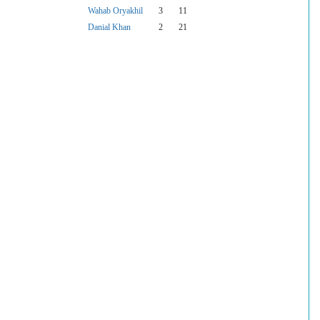
Wahab Oryakhil
3
11
Danial Khan
2
21