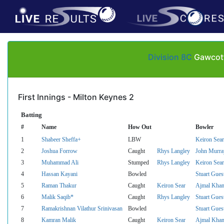
Division 8C
Gawcott 
First Innings - Milton Keynes 2
Batting
#
Name
How Out
Bowler
1
Shabeer Sheffa+
LBW
Keiron Sear
2
Joshua Forrow
Caught
Rhys Langley
John Murra
3
Muhammad Ali
Stumped
Rhys Langley
Keiron Sear
4
Hassan Kayani
Bowled
Stuart Gues
5
Raman Thakur
Caught
Keiron Sear
Ajmal Kha
6
Malik Saqib*
Caught
Rhys Langley
Stuart Gues
7
Ramakrishnan Vilathur Srinivasan
Bowled
Stuart Gues
8
Kamran Malik
Caught
Keiron Sear
Ajmal Kha