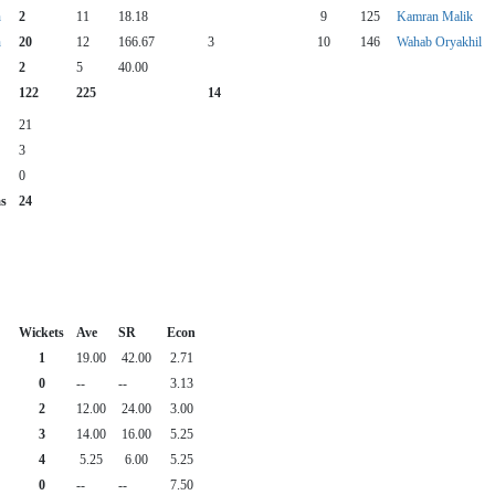
n
2
11
18.18
9
125
Kamran Malik
n
20
12
166.67
3
10
146
Wahab Oryakhil
2
5
40.00
122
225
14
21
3
0
as
24
Wickets
Ave
SR
Econ
1
19.00
42.00
2.71
0
--
--
3.13
2
12.00
24.00
3.00
3
14.00
16.00
5.25
4
5.25
6.00
5.25
0
--
--
7.50