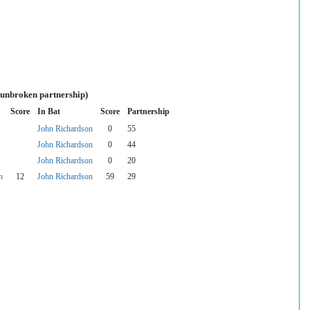
 unbroken partnership)
Score
In Bat
Score
Partnership
John Richardson
0
55
John Richardson
0
44
John Richardson
0
20
n
12
John Richardson
59
29