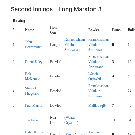
Second Innings - Long Marston 3
Batting
How
#
Name
Bowler
Runs
Ball
Out
Ramakrishnan
Ramakrishnan
John
1
Caught
Vilathur
Vilathur
0
10
Beardmore*
Srinivasan
Srinivasan
Ramakrishnan
2
David Eeley
Bowled
Vilathur
3
19
Srinivasan
Rob
Wahab
3
Bowled
4
46
McKenzie+
Oryakhil
Ramakrishnan
Stewart
4
Bowled
Vilathur
1
24
Fitzgerald
Srinivasan
5
Paul Marsh
Bowled
Malik Saqib
7
43
Run
(Wahab
6
Joe Feber
11
61
Out
Oryakhil)
Balaji Kumar
Kamran
7
Caught
Waqar Ahmed
9
13