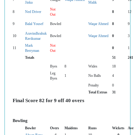
Jinka
Malik
Not
8
Ned Driver
8
12
Out
9
Balal Yousef
Bowled
Waqar Ahmed
8
9
Aravindhrahuk
10
Bowled
Waqar Ahmed
0
3
Ravikumar
Mark
Not
11
0
1
Berryman
Out
Totals
51
241
Byes
8
Wides
18
Leg
1
No Balls
4
Byes
Penalty
0
Total Extras
31
Final Score 82 for 9 off 40 overs
Bowling
Bowler
Overs
Maidens
Runs
Wickets
Ave