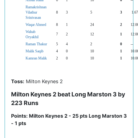
Ahsan Rana
6
1
10
0
--
Ramakrishnan
Vilathur
8
3
5
3
1.67
Srinivasan
Waqar Ahmed
8
1
24
2
12.0
Wahab
7
2
12
1
12.0
Oryakhil
Raman Thakur
5
4
2
0
--
Malik Saqib
4
0
10
1
10.0
Kamran Malik
2
0
10
1
10.0
Toss:
Milton Keynes 2
Milton Keynes 2 beat Long Marston 3 by
223 Runs
Points: Milton Keynes 2 - 25 pts Long Marston 3
- 1 pts