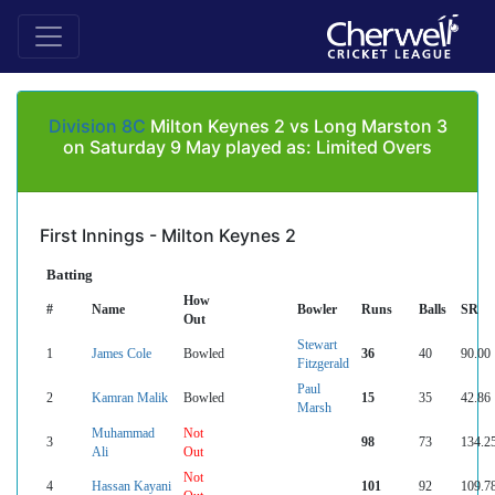
Division 8C
Milton Keynes 2 vs Long Marston 3
on Saturday 9 May played as: Limited Overs
First Innings - Milton Keynes 2
Batting
How
#
Name
Bowler
Runs
Balls
SR
Out
Stewart
1
James Cole
Bowled
36
40
90.00
Fitzgerald
Paul
2
Kamran Malik
Bowled
15
35
42.86
Marsh
Muhammad
Not
3
98
73
134.2
Ali
Out
Not
4
Hassan Kayani
101
92
109.7