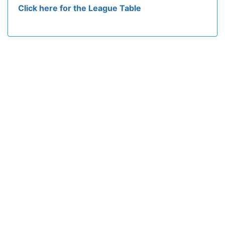
Click here for the League Table