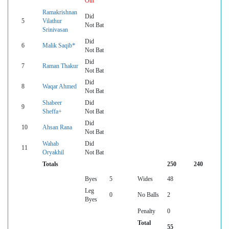
Out
Ramakrishnan
Did
5
Vilathur
Not Bat
Srinivasan
Did
6
Malik Saqib*
Not Bat
Did
7
Raman Thakur
Not Bat
Did
8
Waqar Ahmed
Not Bat
Shabeer
Did
9
Sheffa+
Not Bat
Did
10
Ahsan Rana
Not Bat
Wahab
Did
11
Oryakhil
Not Bat
Totals
250
240
Byes
5
Wides
48
Leg
0
No Balls
2
Byes
Penalty
0
Total
55