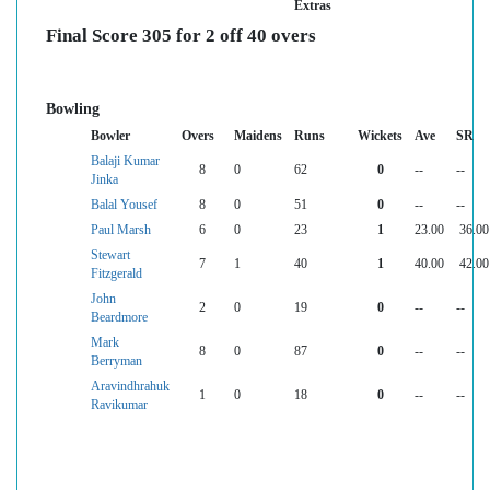
Extras
Final Score 305 for 2 off 40 overs
Bowling
Bowler
Overs
Maidens
Runs
Wickets
Ave
SR
Balaji Kumar
8
0
62
0
--
--
Jinka
Balal Yousef
8
0
51
0
--
--
Paul Marsh
6
0
23
1
23.00
36.00
Stewart
7
1
40
1
40.00
42.00
Fitzgerald
John
2
0
19
0
--
--
Beardmore
Mark
8
0
87
0
--
--
Berryman
Aravindhrahuk
1
0
18
0
--
--
Ravikumar