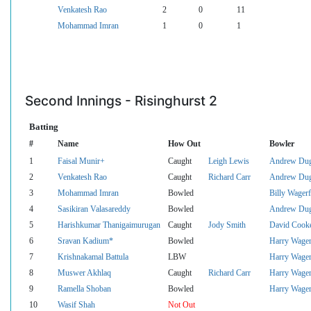
Venkatesh Rao
2
0
11
Mohammad Imran
1
0
1
Second Innings - Risinghurst 2
Batting
#
Name
How Out
Bowler
1
Faisal Munir+
Caught
Leigh Lewis
Andrew Du
2
Venkatesh Rao
Caught
Richard Carr
Andrew Du
3
Mohammad Imran
Bowled
Billy Wagerf
4
Sasikiran Valasareddy
Bowled
Andrew Du
5
Harishkumar Thanigaimurugan
Caught
Jody Smith
David Cook
6
Sravan Kadium*
Bowled
Harry Wager
7
Krishnakamal Battula
LBW
Harry Wager
8
Muswer Akhlaq
Caught
Richard Carr
Harry Wager
9
Ramella Shoban
Bowled
Harry Wager
10
Wasif Shah
Not Out