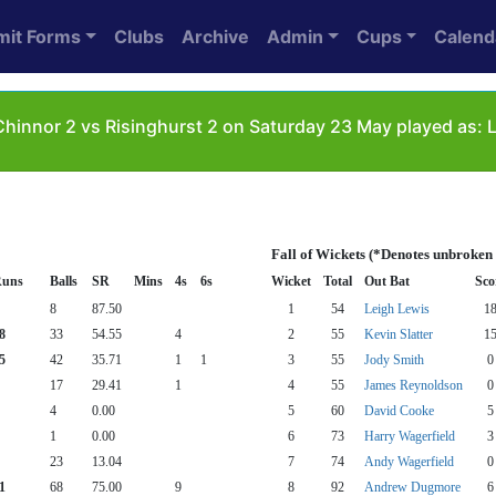
mit Forms
Clubs
Archive
Admin
Cups
Calend
hinnor 2 vs Risinghurst 2 on Saturday 23 May played as: 
Fall of Wickets (*Denotes unbroken
uns
Balls
SR
Mins
4s
6s
Wicket
Total
Out Bat
Sco
8
87.50
1
54
Leigh Lewis
1
8
33
54.55
4
2
55
Kevin Slatter
1
5
42
35.71
1
1
3
55
Jody Smith
0
17
29.41
1
4
55
James Reynoldson
0
4
0.00
5
60
David Cooke
5
1
0.00
6
73
Harry Wagerfield
3
23
13.04
7
74
Andy Wagerfield
0
1
68
75.00
9
8
92
Andrew Dugmore
6