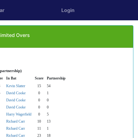
ar
Login
Limited Overs
 partnership)
re
In Bat
Score
Partnership
8
Kevin Slatter
15
54
5
David Cooke
0
1
David Cooke
0
0
David Cooke
0
0
Harry Wagerfield
0
5
Richard Carr
10
13
Richard Carr
11
1
Richard Carr
23
18