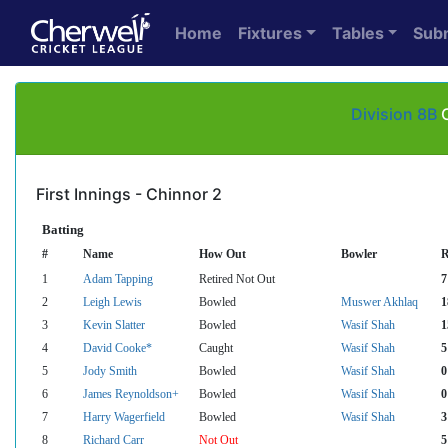
Home
Fixtures
Tables
Sub
Division 8B
C
First Innings - Chinnor 2
Batting
#
Name
How Out
Bowler
R
1
Adam Tapping
Retired Not Out
7
2
Leigh Lewis
Bowled
Muswer Akhlaq
1
3
Kevin Slatter
Bowled
Wasif Shah
1
4
David Cooke*
Caught
Wasif Shah
5
5
Jody Smith
Bowled
Wasif Shah
0
6
James Reynoldson+
Bowled
Wasif Shah
0
7
Harry Wagerfield
Bowled
Wasif Shah
3
8
Richard Carr
Not Out
5