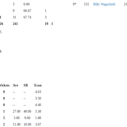
5
0.00
9*
151
Billy Wagerfield
2
9
66.67
1
1
31
67.74
3
26
241
19
1
5
5
ickets
Ave
SR
Econ
0
--
--
4.63
0
--
--
3.50
0
--
--
4.40
1
27.00
48.00
3.38
5
3.00
9.60
1.88
2
11.00
18.00
3.67