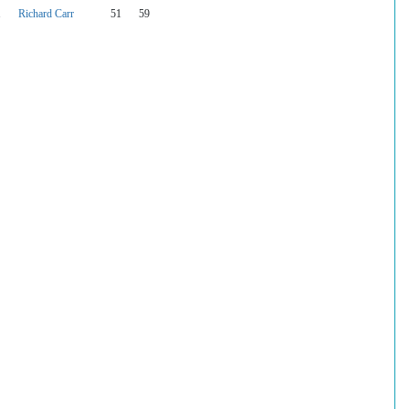
1
Richard Carr
51
59