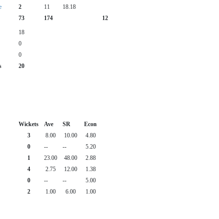
e
2
11
18.18
73
174
12
18
0
0
s
20
Wickets
Ave
SR
Econ
3
8.00
10.00
4.80
0
--
--
5.20
1
23.00
48.00
2.88
4
2.75
12.00
1.38
0
--
--
5.00
2
1.00
6.00
1.00