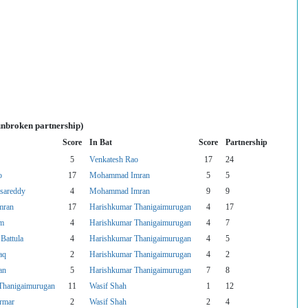
unbroken partnership)
Score
In Bat
Score
Partnership
5
Venkatesh Rao
17
24
o
17
Mohammad Imran
5
5
asareddy
4
Mohammad Imran
9
9
mran
17
Harishkumar Thanigaimurugan
4
17
um
4
Harishkumar Thanigaimurugan
4
7
Battula
4
Harishkumar Thanigaimurugan
4
5
aq
2
Harishkumar Thanigaimurugan
4
2
an
5
Harishkumar Thanigaimurugan
7
8
Thanigaimurugan
11
Wasif Shah
1
12
armar
2
Wasif Shah
2
4