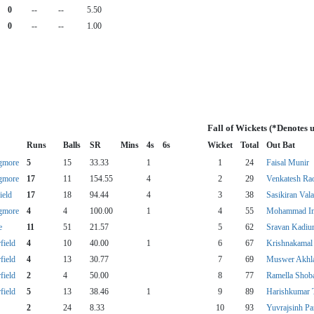
0
--
--
5.50
0
--
--
1.00
Fall of Wickets (*Denotes 
Runs
Balls
SR
Mins
4s
6s
Wicket
Total
Out Bat
gmore
5
15
33.33
1
1
24
Faisal Munir
gmore
17
11
154.55
4
2
29
Venkatesh Ra
ield
17
18
94.44
4
3
38
Sasikiran Val
gmore
4
4
100.00
1
4
55
Mohammad I
e
11
51
21.57
5
62
Sravan Kadi
field
4
10
40.00
1
6
67
Krishnakamal 
field
4
13
30.77
7
69
Muswer Akhl
field
2
4
50.00
8
77
Ramella Shob
field
5
13
38.46
1
9
89
Harishkumar 
2
24
8.33
10
93
Yuvrajsinh P