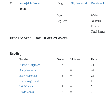
11
Yuvrajsinh Parmar
Caught
Billy Wagerfield
David Cook
Totals
Byes
1
Wides
Leg Byes
1
No Balls
Penalty
Total Extra
Final Score 93 for 10 off 29 overs
Bowling
Bowler
Overs
Maidens
Runs
Andrew Dugmore
5
1
24
Andy Wagerfield
5
0
26
Billy Wagerfield
8
0
23
Harry Wagerfield
8
1
11
Leigh Lewis
1
0
5
David Cooke
2
0
2