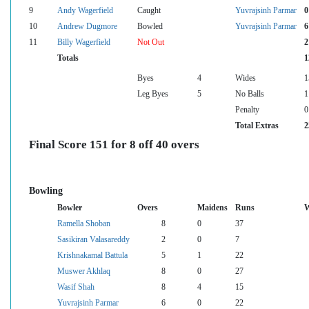
9
Andy Wagerfield
Caught
Yuvrajsinh Parmar
0
10
Andrew Dugmore
Bowled
Yuvrajsinh Parmar
6
11
Billy Wagerfield
Not Out
2
Totals
1
Byes
4
Wides
1
Leg Byes
5
No Balls
1
Penalty
0
Total Extras
2
Final Score 151 for 8 off 40 overs
Bowling
Bowler
Overs
Maidens
Runs
W
Ramella Shoban
8
0
37
Sasikiran Valasareddy
2
0
7
Krishnakamal Battula
5
1
22
Muswer Akhlaq
8
0
27
Wasif Shah
8
4
15
Yuvrajsinh Parmar
6
0
22