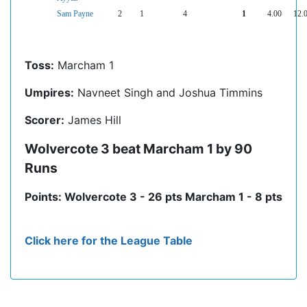
Sam Payne
2
1
4
1
4.00
12.
Toss:
Marcham 1
Umpires:
Navneet Singh and Joshua Timmins
Scorer:
James Hill
Wolvercote 3 beat Marcham 1 by 90
Runs
Points: Wolvercote 3 - 26 pts Marcham 1 - 8 pts
Click here for the League Table