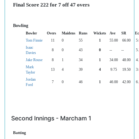
Final Score 222 for 7 off 47 overs
Bowling
Bowler
Overs
Maidens
Runs
Wickets
Ave
SR
Ec
Tom Finnie
11
0
55
1
55.00
66.00
5.
Isaac
8
0
43
0
--
--
5.
Davies
Jake Rouse
8
1
34
1
34.00
48.00
4.
Mark
13
4
39
4
9.75
19.50
3.
Taylor
Jordan
7
0
46
1
46.00
42.00
6.
Ford
Second Innings - Marcham 1
Batting