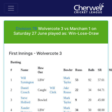
Division 7B
Wolvercote 3 vs Marcham 1 on
Saturday 27 June played as: Win-Lose-Draw
First Innings - Wolvercote 3
Batting
How
#
Name
Bowler
Runs
Balls
SR
Mi
Out
Will
Mark
1
LBW
53
92
57.61
Symington
Taylor
Daniel
Will
Jake
2
Caught
22
34
64.71
Crouch
Clerk
Rouse
Steve
Mark
3
Bowled
9
20
45.00
Holford
Taylor
Xander
Mark
4
LBW
34
50
68.00