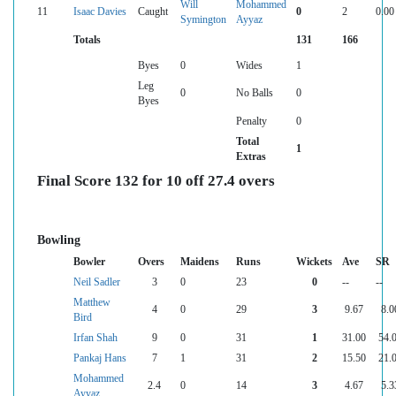
Will
Mohammed
11
Isaac Davies
Caught
0
2
0.00
Symington
Ayyaz
Totals
131
166
Byes
0
Wides
1
Leg
0
No Balls
0
Byes
Penalty
0
Total
1
Extras
Final Score 132 for 10 off 27.4 overs
Bowling
Bowler
Overs
Maidens
Runs
Wickets
Ave
SR
Neil Sadler
3
0
23
0
--
--
Matthew
4
0
29
3
9.67
8.0
Bird
Irfan Shah
9
0
31
1
31.00
54.
Pankaj Hans
7
1
31
2
15.50
21.
Mohammed
2.4
0
14
3
4.67
5.3
Ayyaz