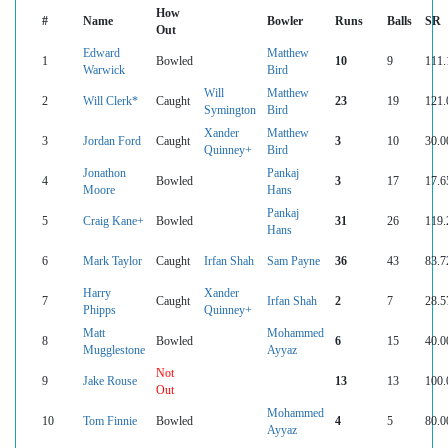
How
#
Name
Bowler
Runs
Balls
SR
Out
Edward
Matthew
1
Bowled
10
9
111.
Warwick
Bird
Will
Matthew
2
Will Clerk*
Caught
23
19
121.
Symington
Bird
Xander
Matthew
3
Jordan Ford
Caught
3
10
30.0
Quinney+
Bird
Jonathon
Pankaj
4
Bowled
3
17
17.6
Moore
Hans
Pankaj
5
Craig Kane+
Bowled
31
26
119.
Hans
6
Mark Taylor
Caught
Irfan Shah
Sam Payne
36
43
83.7
Harry
Xander
7
Caught
Irfan Shah
2
7
28.5
Phipps
Quinney+
Matt
Mohammed
8
Bowled
6
15
40.0
Mugglestone
Ayyaz
Not
9
Jake Rouse
13
13
100.
Out
Mohammed
10
Tom Finnie
Bowled
4
5
80.0
Ayyaz