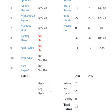
Quinney+
Taylor
Ahmed
Mark
5
Bowled
10
7
142.86
Hassan
Taylor
Mohammed
Tom
6
Bowled
27
22
122.73
Ayyaz
Finnie
Matthew
Jordan
7
Bowled
0
6
0.00
Bird
Ford
Pankaj
Not
8
39
37
105.41
Hans
Out
Not
9
Neil Sadler
14
17
82.35
Out
Did
10
Irfan Shah
Not Bat
Sam
Did
11
Payne*
Not Bat
Totals
208
285
Byes
3
Wides
7
Leg
No
2
2
Byes
Balls
Penalty
0
Total
14
Extras