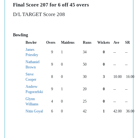
Final Score 207 for 6 off 45 overs
D/L TARGET Score 208
Bowling
Bowler
Overs
Maidens
Runs
Wickets
Ave
SR
James
9
1
34
0
--
--
Priestley
Nathaniel
9
0
50
0
--
--
Brown
Steve
8
0
30
3
10.00
16.00
Cooper
Andrew
9
1
20
0
--
--
Pogorzelski
Glynn
4
0
25
0
--
--
Williams
Nitin Goyal
6
0
42
1
42.00
36.00