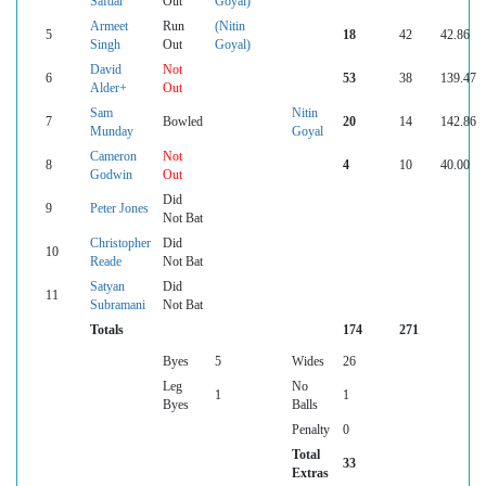
Safdar
Out
Goyal)
Armeet
Run
(Nitin
5
18
42
42.86
Singh
Out
Goyal)
David
Not
6
53
38
139.47
Alder+
Out
Sam
Nitin
7
Bowled
20
14
142.86
Munday
Goyal
Cameron
Not
8
4
10
40.00
Godwin
Out
Did
9
Peter Jones
Not Bat
Christopher
Did
10
Reade
Not Bat
Satyan
Did
11
Subramani
Not Bat
Totals
174
271
Byes
5
Wides
26
Leg
No
1
1
Byes
Balls
Penalty
0
Total
33
Extras