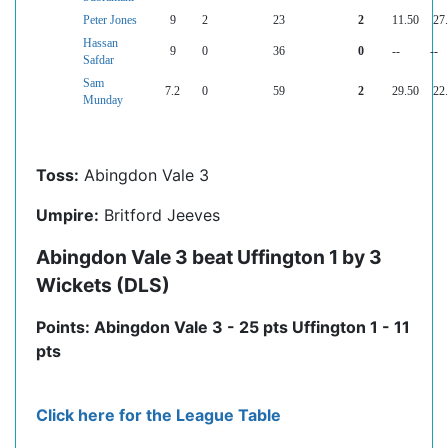
Peter Jones
9
2
23
2
11.50
27
Hassan
9
0
36
0
--
--
Safdar
Sam
7.2
0
59
2
29.50
22
Munday
Toss:
Abingdon Vale 3
Umpire:
Britford Jeeves
Abingdon Vale 3 beat Uffington 1 by 3
Wickets (DLS)
Points: Abingdon Vale 3 - 25 pts Uffington 1 - 11
pts
Click here for the League Table