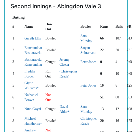
Second Innings - Abingdon Vale 3
Batting
How
#
Name
Bowler
Runs
Balls
SR
Out
Sam
1
Gareth Ellis
Bowled
66
107
61.
Munday
Ramsundhar
Satyan
2
Bowled
22
30
73.
Baskaravelu
Subramani
Baskaravelu
Jeremy
3
Caught
Peter Jones
0
4
0.0
Ramsundhar
Cleeter
Freddie
Run
(Christopher
4
0
10
0.0
Forder
Out
Reade)
Glynn
5
Bowled
Peter Jones
10
8
125
Williams*
Nathaniel
Not
6
51
60
85.
Brown
Out
David
Sam
7
Nitin Goyal
Caught
13
12
108
Alder+
Munday
Michael
Christopher
8
Bowled
20
16
125
Hawthorne+
Reade
Andrew
Not