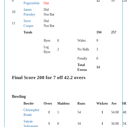
9
12
10
120
Pogorzelski
Out
James
Did
10
Priestley
Not Bat
Steve
Did
11
Cooper
Not Bat
Totals
194
257
Byes
0
Wides
9
Leg
2
No Balls
3
Byes
Penalty
0
Total
14
Extras
Final Score 208 for 7 off 42.2 overs
Bowling
Bowler
Overs
Maidens
Runs
Wickets
Ave
SR
Christopher
8
1
54
1
54.00
48
Reade
Satyan
9
0
34
1
34.00
54
Subramani