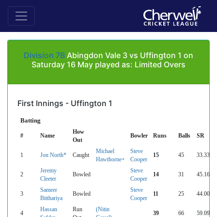
Division 7B
Abingdon Vale 3 vs Uffington 1 on
Saturday 16 May played as: Limited Overs
First Innings - Uffington 1
Batting
How
#
Name
Bowler
Runs
Balls
SR
Out
Michael
Steve
1
Jon North*
Caught
15
45
33.33
Hawthorne+
Cooper
Jeremy
Steve
2
Bowled
14
31
45.16
Cleeter
Cooper
Sameer
Steve
3
Bowled
11
25
44.00
Bitthariya
Cooper
Hassan
Run
(Nitin
4
39
66
59.09