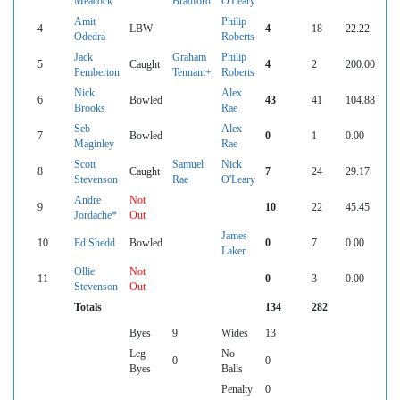
Meacock
Bradford
O'Leary
Amit
Philip
4
LBW
4
18
22.22
Odedra
Roberts
Jack
Graham
Philip
5
Caught
4
2
200.00
Pemberton
Tennant+
Roberts
Nick
Alex
6
Bowled
43
41
104.88
Brooks
Rae
Seb
Alex
7
Bowled
0
1
0.00
Maginley
Rae
Scott
Samuel
Nick
8
Caught
7
24
29.17
Stevenson
Rae
O'Leary
Andre
Not
9
10
22
45.45
Jordache*
Out
James
10
Ed Shedd
Bowled
0
7
0.00
Laker
Ollie
Not
11
0
3
0.00
Stevenson
Out
Totals
134
282
Byes
9
Wides
13
Leg
No
0
0
Byes
Balls
Penalty
0