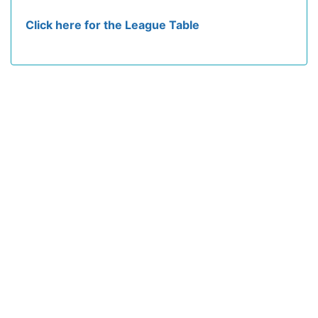
Click here for the League Table