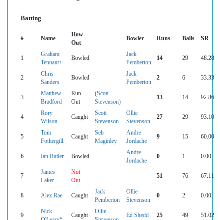
Batting
How
#
Name
Bowler
Runs
Balls
SR
Out
Graham
Jack
1
Bowled
14
29
48.28
Tennant+
Pemberton
Chris
Jack
2
Bowled
2
6
33.33
Sanders
Pemberton
Matthew
Run
(Scott
3
13
14
92.86
Bradford
Out
Stevenson)
Rory
Scott
Ollie
4
Caught
27
29
93.10
Wilson
Stevenson
Stevenson
Tom
Seb
Andre
5
Caught
9
15
60.00
Fothergill
Maginley
Jordache
Andre
6
Ian Butler
Bowled
0
1
0.00
Jordache
James
Not
7
51
76
67.11
Laker
Out
Jack
Ollie
8
Alex Rae
Caught
0
2
0.00
Pemberton
Stevenson
Nick
Ollie
9
Caught
Ed Shedd
25
49
51.02
O'Leary*
Stevenson