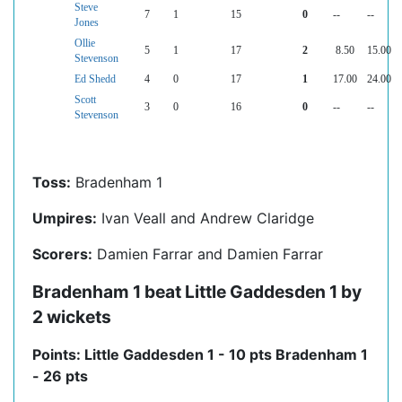
Steve
7
1
15
0
--
--
Jones
Ollie
5
1
17
2
8.50
15.00
Stevenson
Ed Shedd
4
0
17
1
17.00
24.00
Scott
3
0
16
0
--
--
Stevenson
Toss:
Bradenham 1
Umpires:
Ivan Veall and Andrew Claridge
Scorers:
Damien Farrar and Damien Farrar
Bradenham 1 beat Little Gaddesden 1 by
2 wickets
Points: Little Gaddesden 1 - 10 pts Bradenham 1
- 26 pts