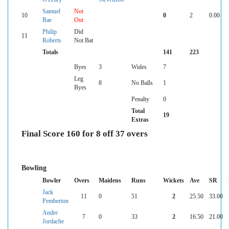
Samuel
Not
10
0
2
0.00
Rae
Out
Philip
Did
11
Roberts
Not Bat
Totals
141
223
Byes
3
Wides
7
Leg
8
No Balls
1
Byes
Penalty
0
Total
19
Extras
Final Score 160 for 8 off 37 overs
Bowling
Bowler
Overs
Maidens
Runs
Wickets
Ave
SR
Jack
11
0
51
2
25.50
33.00
Pemberton
Andre
7
0
33
2
16.50
21.00
Jordache