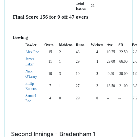
Total
22
Extras
Final Score 156 for 9 off 47 overs
Bowling
Bowler
Overs
Maidens
Runs
Wickets
Ave
SR
Ec
Alex Rae
15
2
43
4
10.75
22.50
2.
James
11
1
29
1
29.00
66.00
2.
Laker
Nick
10
3
19
2
9.50
30.00
1.
O'Leary
Philip
7
1
27
2
13.50
21.00
3.
Roberts
Samuel
4
0
29
0
--
--
7.
Rae
Second Innings - Bradenham 1