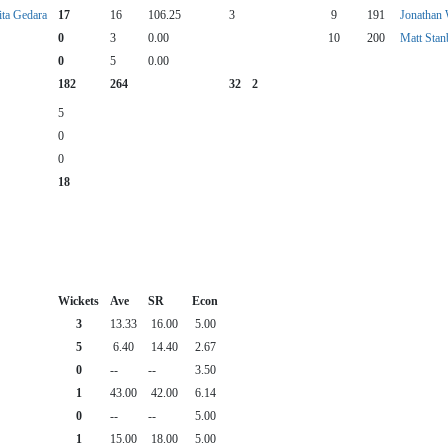
ita Gedara
17
16
106.25
3
9
191
Jonathan
0
3
0.00
10
200
Matt Stan
0
5
0.00
182
264
32
2
5
0
0
18
Wickets
Ave
SR
Econ
3
13.33
16.00
5.00
5
6.40
14.40
2.67
0
--
--
3.50
1
43.00
42.00
6.14
0
--
--
5.00
1
15.00
18.00
5.00