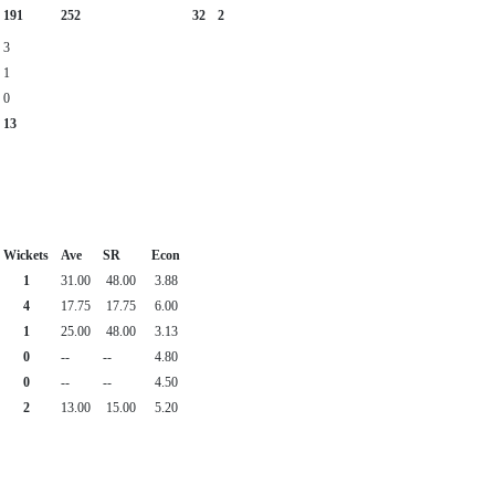
191
252
32
2
3
1
0
13
Wickets
Ave
SR
Econ
1
31.00
48.00
3.88
4
17.75
17.75
6.00
1
25.00
48.00
3.13
0
--
--
4.80
0
--
--
4.50
2
13.00
15.00
5.20