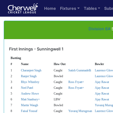
Home
Fixtures
Tables
Sub
Division 6A
S
First Innings - Sunningwell 1
Batting
#
Name
How Out
Bowler
1
Charanjeet Singh
Caught
Satish Gummadelli
Laurence Glov
2
Ranjot Singh
Bowled
Laurence Glov
3
Rhys Whinfrey
Caught
Ross Fryatt+
Ajay Rawat
4
Neel Patel
Caught
Ross Fryatt+
Ajay Rawat
5
Andrew Howe
Caught
Ajay Rawat
6
Matt Stanbury+
LBW
Ajay Rawat
7
Martin Waugh
Bowled
Yuvaraj Murug
8
Faisal Yousaf
Caught
Yuvaraj Murugesan
Laurence Glov