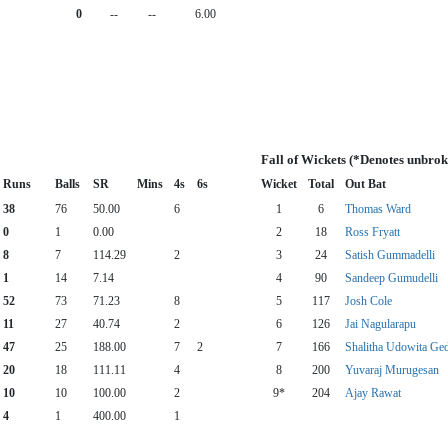
0
--
--
6.00
Fall of Wickets (*Denotes unbrok
Runs
Balls
SR
Mins
4s
6s
Wicket
Total
Out Bat
38
76
50.00
6
1
6
Thomas Ward
0
1
0.00
2
18
Ross Fryatt
8
7
114.29
2
3
24
Satish Gummadelli
1
14
7.14
4
90
Sandeep Gumudelli
52
73
71.23
8
5
117
Josh Cole
11
27
40.74
2
6
126
Jai Nagularapu
47
25
188.00
7
2
7
166
Shalitha Udowita Ge
20
18
111.11
4
8
200
Yuvaraj Murugesan
10
10
100.00
2
9*
204
Ajay Rawat
4
1
400.00
1