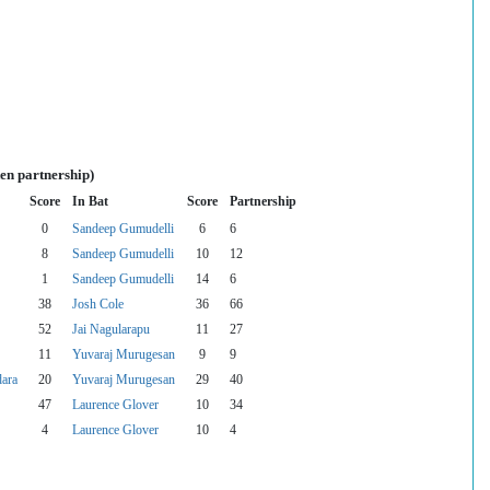
en partnership)
Score
In Bat
Score
Partnership
0
Sandeep Gumudelli
6
6
8
Sandeep Gumudelli
10
12
1
Sandeep Gumudelli
14
6
38
Josh Cole
36
66
52
Jai Nagularapu
11
27
11
Yuvaraj Murugesan
9
9
dara
20
Yuvaraj Murugesan
29
40
47
Laurence Glover
10
34
4
Laurence Glover
10
4