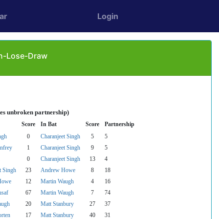
ar
Login
Win-Lose-Draw
tes unbroken partnership)
Score
In Bat
Score
Partnership
ngh
0
Charanjeet Singh
5
5
nfrey
1
Charanjeet Singh
9
5
0
Charanjeet Singh
13
4
t Singh
23
Andrew Howe
8
18
Howe
12
Martin Waugh
4
16
usaf
67
Martin Waugh
7
74
augh
20
Matt Stanbury
27
37
rten
17
Matt Stanbury
40
31