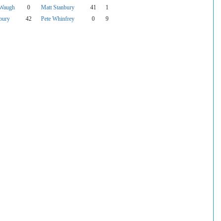
 Waugh
0
Matt Stanbury
41
1
bury
42
Pete Whinfrey
0
9