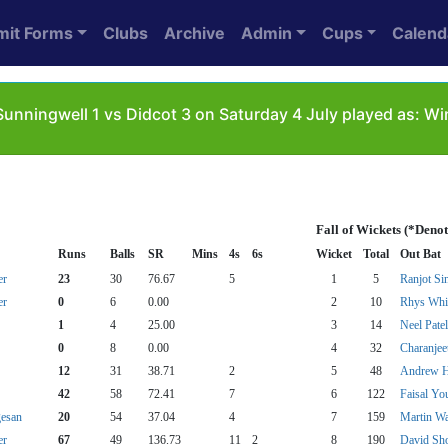
mit Forms
Clubs
Archive
Admin
Cups
Calend
unningwell 1 vs Didcot 3 on Saturday 4 July played as: 
Fall of Wickets (*Deno
Runs
Balls
SR
Mins
4s
6s
Wicket
Total
Out Bat
er
23
30
76.67
5
1
5
Ranjot Si
er
0
6
0.00
2
10
Rhys Whi
1
4
25.00
3
14
Neel Patel
0
8
0.00
4
32
Charanjee
12
31
38.71
2
5
48
Andrew 
42
58
72.41
7
6
122
Faisal Yo
esan
20
54
37.04
4
7
159
Martin W
er
67
49
136.73
11
2
8
190
David Sho