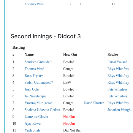
Thomas Ward
2
0
12
Second Innings - Didcot 3
Batting
#
Name
How Out
Bowler
1
Sandeep Gumudelli
Bowled
Faisal Yousaf
2
Thomas Ward
Caught
Rhys Whinfrey
3
Ross Fryatt+
Bowled
Rhys Whinfrey
4
Satish Gummadelli*
LBW
Rhys Whinfrey
5
Josh Cole
Bowled
Pete Whinfrey
6
Jai Nagularapu
Bowled
Pete Whinfrey
7
Yuvaraj Murugesan
Caught
David Shorten
Rhys Whinfrey
8
Shalitha Udowita Gedara
Bowled
Jonathan Waugh
9
Laurence Glover
Not Out
10
Ajay Rawat
Not Out
11
Yash Shah
Did Not Bat