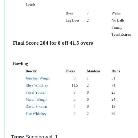
Totals
Byes
7
Wides
Leg Byes
2
No Balls
Penalty
Total Extras
Final Score 204 for 8 off 41.5 overs
Bowling
Bowler
Overs
Maidens
Runs
Jonathan Waugh
8
1
31
Rhys Whinfrey
11.5
2
71
Faisal Yousaf
8
0
25
Martin Waugh
5
0
24
David Shorten
4
0
18
Pete Whinfrey
5
2
26
Toss:
Sunningwell 1