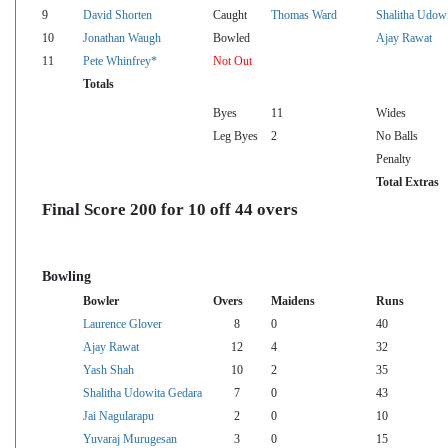
9
David Shorten
Caught
Thomas Ward
Shalitha Udow
10
Jonathan Waugh
Bowled
Ajay Rawat
11
Pete Whinfrey*
Not Out
Totals
Byes
11
Wides
Leg Byes
2
No Balls
Penalty
Total Extras
Final Score 200 for 10 off 44 overs
Bowling
Bowler
Overs
Maidens
Runs
Laurence Glover
8
0
40
Ajay Rawat
12
4
32
Yash Shah
10
2
35
Shalitha Udowita Gedara
7
0
43
Jai Nagularapu
2
0
10
Yuvaraj Murugesan
3
0
15