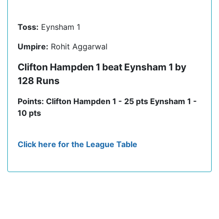
Toss:
Eynsham 1
Umpire:
Rohit Aggarwal
Clifton Hampden 1 beat Eynsham 1 by
128 Runs
Points: Clifton Hampden 1 - 25 pts Eynsham 1 -
10 pts
Click here for the League Table