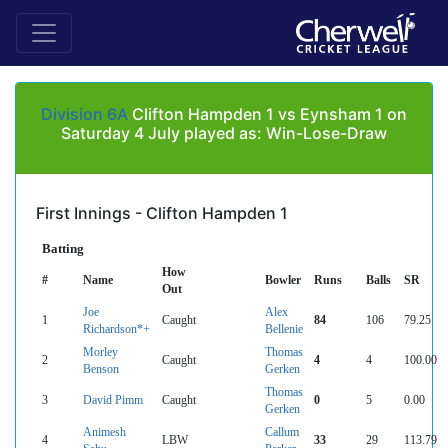
Division 6A
Clifton Hampden 1 vs Eynsham 1 on
Saturday 4 July played as: Win-Lose-Draw
First Innings - Clifton Hampden 1
Batting
How
#
Name
Bowler
Runs
Balls
SR
Out
Joe
Alex
1
Caught
84
106
79.25
Richardson*+
Bellenie
Morley
Thomas
2
Caught
4
4
100.00
Benson
Gerken
Thomas
3
David Pimm
Caught
0
5
0.00
Gerken
Animesh
Callum
4
LBW
33
29
113.79