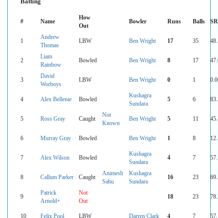
Batting
How
#
Name
Bowler
Runs
Balls
SR
Out
Andrew
1
LBW
Ben Wright
17
35
48
Thomas
Liam
2
Bowled
Ben Wright
8
17
47
Rainbow
David
3
LBW
Ben Wright
0
1
0.0
Worboys
Kushagra
4
Alex Bellenie
Bowled
5
6
83
Sundara
Not
5
Ross Gray
Caught
Ben Wright
5
11
45
Known
6
Murray Gray
Bowled
Ben Wright
1
8
12
Kushagra
7
Alex Wilson
Bowled
4
7
57
Sundara
Animesh
Kushagra
8
Callum Parker
Caught
16
23
69
Sahu
Sundara
Patrick
Not
9
18
23
78
Arnold+
Out
10
Felix Pool
LBW
Darren Clark
4
7
57