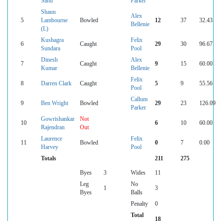
Sahu
Parker
Shaun
Alex
5
Lambourne
Bowled
12
37
32.43
Bellenie
(L)
Kushagra
Felix
6
Caught
29
30
96.67
Sundara
Pool
Dinesh
Alex
7
Caught
9
15
60.00
Kumar
Bellenie
Felix
8
Darren Clark
Caught
5
9
55.56
Pool
Callum
9
Ben Wright
Bowled
29
23
126.09
Parker
Gowrishankar
Not
10
6
10
60.00
Rajendran
Out
Laurence
Felix
11
Bowled
0
7
0.00
Harvey
Pool
Totals
211
275
Byes
3
Wides
11
Leg
No
1
3
Byes
Balls
Penalty
0
Total
18