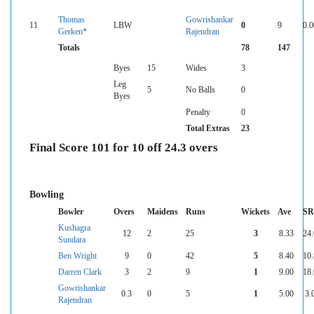
Thomas
Gowrishankar
11
LBW
0
9
0.0
Gerken*
Rajendran
Totals
78
147
Byes
15
Wides
3
Leg
5
No Balls
0
Byes
Penalty
0
Total Extras
23
Final Score 101 for 10 off 24.3 overs
Bowling
Bowler
Overs
Maidens
Runs
Wickets
Ave
SR
Kushagra
12
2
25
3
8.33
24
Sundara
Ben Wright
9
0
42
5
8.40
10
Darren Clark
3
2
9
1
9.00
18
Gowrishankar
0.3
0
5
1
5.00
3.
Rajendran