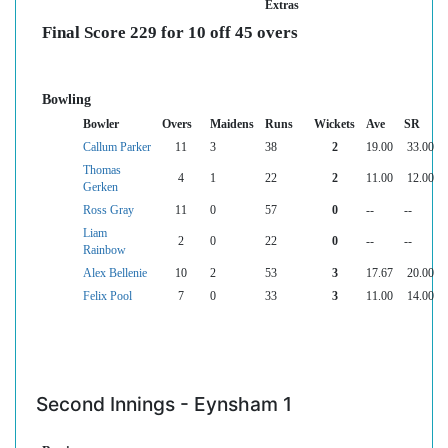
Extras
Final Score 229 for 10 off 45 overs
Bowling
Bowler
Overs
Maidens
Runs
Wickets
Ave
SR
Callum Parker
11
3
38
2
19.00
33.00
Thomas
4
1
22
2
11.00
12.00
Gerken
Ross Gray
11
0
57
0
--
--
Liam
2
0
22
0
--
--
Rainbow
Alex Bellenie
10
2
53
3
17.67
20.00
Felix Pool
7
0
33
3
11.00
14.00
Second Innings - Eynsham 1