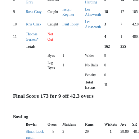
Gray
Harding
Iestyn
Lee
9
Ross Gray
Caught
18
17
105.
Keymer
Ainsworth
Lee
10
Kris Clark
Caught
Paul Tolley
3
7
42.8
Ainsworth
Thomas
Not
11
4
1
400.
Gerken*
Out
Totals
162
255
Byes
1
Wides
9
Leg
1
No Balls
0
Byes
Penalty
0
Total
11
Extras
Final Score 173 for 9 off 42.3 overs
Bowling
Bowler
Overs
Maidens
Runs
Wickets
Ave
SR
Simon Lock
8
2
29
1
29.00
48.
Filbin