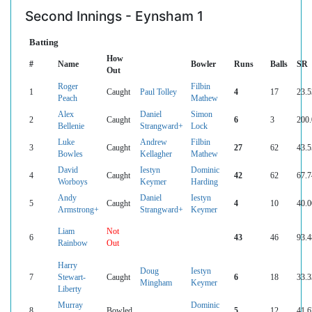
Second Innings - Eynsham 1
Batting
How
#
Name
Bowler
Runs
Balls
SR
Out
Roger
Filbin
1
Caught
Paul Tolley
4
17
23.5
Peach
Mathew
Alex
Daniel
Simon
2
Caught
6
3
200.
Bellenie
Strangward+
Lock
Luke
Andrew
Filbin
3
Caught
27
62
43.5
Bowles
Kellagher
Mathew
David
Iestyn
Dominic
4
Caught
42
62
67.7
Worboys
Keymer
Harding
Andy
Daniel
Iestyn
5
Caught
4
10
40.0
Armstrong+
Strangward+
Keymer
Liam
Not
6
43
46
93.4
Rainbow
Out
Harry
Doug
Iestyn
7
Stewart-
Caught
6
18
33.3
Mingham
Keymer
Liberty
Murray
Dominic
8
Bowled
5
12
41.6