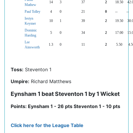
14
3
37
2
18.50
42.
Mathew
Paul Tolley
4
0
21
0
--
--
Iestyn
10
1
39
2
19.50
30.
Keymer
Dominic
5
0
34
2
17.00
15.
Harding
Lee
1.3
0
11
2
5.50
4.5
Ainsworth
Toss:
Steventon 1
Umpire:
Richard Matthews
Eynsham 1 beat Steventon 1 by 1 Wicket
Points: Eynsham 1 - 26 pts Steventon 1 - 10 pts
Click here for the League Table