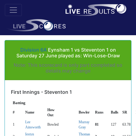
Division 6A
Eynsham 1 vs Steventon 1 on
Saturday 27 June played as: Win-Lose-Draw
Note: This scorecard is only part completed so
details may change
First Innings - Steventon 1
Batting
How
#
Name
Bowler
Runs
Balls
SR
Out
Lee
Murray
1
Bowled
81
127
63.78
Ainsworth
Gray
Iestyn
Thomas