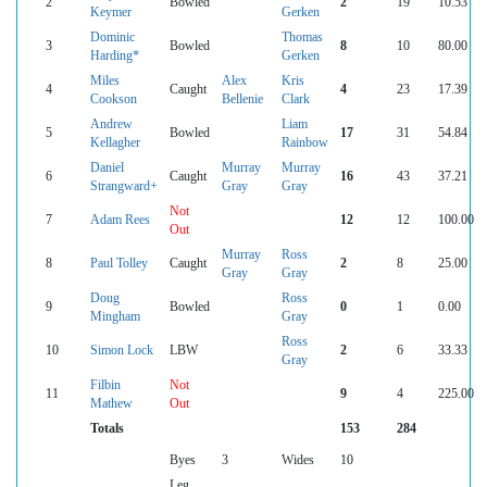
2
Bowled
2
19
10.53
Keymer
Gerken
Dominic
Thomas
3
Bowled
8
10
80.00
Harding*
Gerken
Miles
Alex
Kris
4
Caught
4
23
17.39
Cookson
Bellenie
Clark
Andrew
Liam
5
Bowled
17
31
54.84
Kellagher
Rainbow
Daniel
Murray
Murray
6
Caught
16
43
37.21
Strangward+
Gray
Gray
Not
7
Adam Rees
12
12
100.00
Out
Murray
Ross
8
Paul Tolley
Caught
2
8
25.00
Gray
Gray
Doug
Ross
9
Bowled
0
1
0.00
Mingham
Gray
Ross
10
Simon Lock
LBW
2
6
33.33
Gray
Filbin
Not
11
9
4
225.00
Mathew
Out
Totals
153
284
Byes
3
Wides
10
Leg