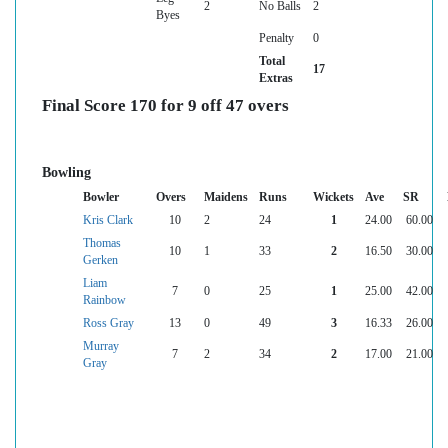
2
No Balls
2
Byes
Penalty
0
Total
17
Extras
Final Score 170 for 9 off 47 overs
Bowling
Bowler
Overs
Maidens
Runs
Wickets
Ave
SR
Kris Clark
10
2
24
1
24.00
60.00
Thomas
10
1
33
2
16.50
30.00
Gerken
Liam
7
0
25
1
25.00
42.00
Rainbow
Ross Gray
13
0
49
3
16.33
26.00
Murray
7
2
34
2
17.00
21.00
Gray