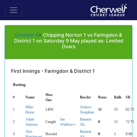
Division 4A
Chipping Norton 1 vs Faringdon &
District 1 on Saturday 9 May played as: Limited
Overs
First Innings - Faringdon & District 1
Batting
How
#
Name
Bowler
Runs
Balls
SR
Out
Mike
Andrew
1
LBW
51
55
92.73
Hume
Tompkins
Adam
Ian
Banaras
2
Caught
8
11
72.73
Johnson
Widdows+
Ali
Alex
Banaras
3
Bowled
0
1
0.00
Marchesani
Ali