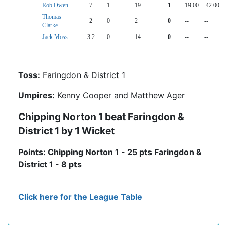
Rob Owen
7
1
19
1
19.00
42.00
Thomas
2
0
2
0
--
--
Clarke
Jack Moss
3.2
0
14
0
--
--
Toss:
Faringdon & District 1
Umpires:
Kenny Cooper and Matthew Ager
Chipping Norton 1 beat Faringdon &
District 1 by 1 Wicket
Points: Chipping Norton 1 - 25 pts Faringdon &
District 1 - 8 pts
Click here for the League Table