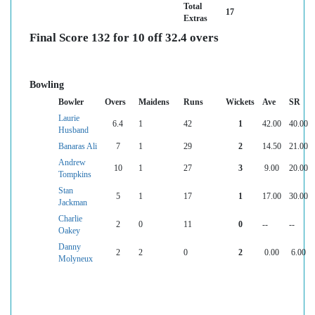
Total
17
Extras
Final Score 132 for 10 off 32.4 overs
Bowling
Bowler
Overs
Maidens
Runs
Wickets
Ave
SR
Laurie
6.4
1
42
1
42.00
40.00
Husband
Banaras Ali
7
1
29
2
14.50
21.00
Andrew
10
1
27
3
9.00
20.00
Tompkins
Stan
5
1
17
1
17.00
30.00
Jackman
Charlie
2
0
11
0
--
--
Oakey
Danny
2
2
0
2
0.00
6.00
Molyneux