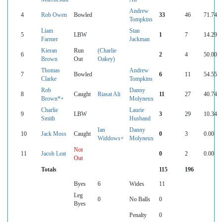
Andrew
4
Rob Owen
Bowled
33
46
71.74
Tompkins
Liam
Stan
5
LBW
1
7
14.29
Farmer
Jackman
Kieran
Run
(Charlie
6
2
4
50.00
Brown
Out
Oakey)
Thomas
Andrew
7
Bowled
6
11
54.55
Clarke
Tompkins
Rob
Danny
8
Caught
Riasat Ali
11
27
40.74
Brown*+
Molyneux
Charlie
Laurie
9
LBW
3
29
10.34
Smith
Husband
Ian
Danny
10
Jack Moss
Caught
0
3
0.00
Widdows+
Molyneux
Not
11
Jacob Leat
0
2
0.00
Out
Totals
115
196
Byes
6
Wides
11
Leg
0
No Balls
0
Byes
Penalty
0