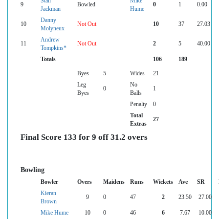
Stan
Mike
9
Bowled
0
1
0.00
Jackman
Hume
Danny
10
Not Out
10
37
27.03
Molyneux
Andrew
11
Not Out
2
5
40.00
Tompkins*
Totals
106
189
Byes
5
Wides
21
Leg
No
0
1
Byes
Balls
Penalty
0
Total
27
Extras
Final Score 133 for 9 off 31.2 overs
Bowling
Bowler
Overs
Maidens
Runs
Wickets
Ave
SR
Kieran
9
0
47
2
23.50
27.00
Brown
Mike Hume
10
0
46
6
7.67
10.00