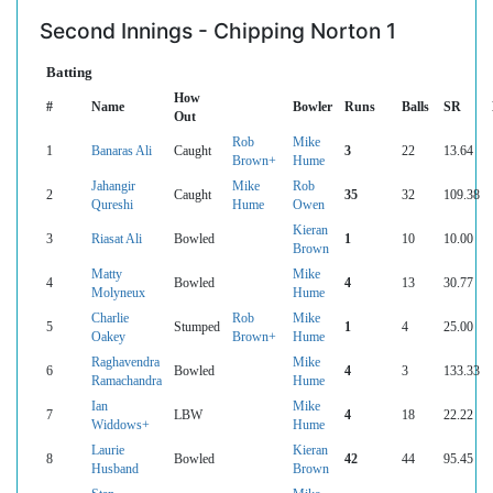
Second Innings - Chipping Norton 1
Batting
How
#
Name
Bowler
Runs
Balls
SR
Out
Rob
Mike
1
Banaras Ali
Caught
3
22
13.64
Brown+
Hume
Jahangir
Mike
Rob
2
Caught
35
32
109.38
Qureshi
Hume
Owen
Kieran
3
Riasat Ali
Bowled
1
10
10.00
Brown
Matty
Mike
4
Bowled
4
13
30.77
Molyneux
Hume
Charlie
Rob
Mike
5
Stumped
1
4
25.00
Oakey
Brown+
Hume
Raghavendra
Mike
6
Bowled
4
3
133.33
Ramachandra
Hume
Ian
Mike
7
LBW
4
18
22.22
Widdows+
Hume
Laurie
Kieran
8
Bowled
42
44
95.45
Husband
Brown