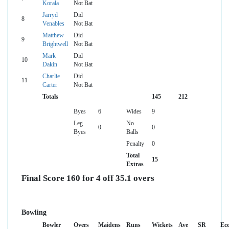
Korala
Not Bat
Jarryd
Did
8
Venables
Not Bat
Matthew
Did
9
Brightwell
Not Bat
Mark
Did
10
Dakin
Not Bat
Charlie
Did
11
Carter
Not Bat
Totals
145
212
Byes
6
Wides
9
Leg
No
0
0
Byes
Balls
Penalty
0
Total
15
Extras
Final Score 160 for 4 off 35.1 overs
Bowling
Bowler
Overs
Maidens
Runs
Wickets
Ave
SR
Ec