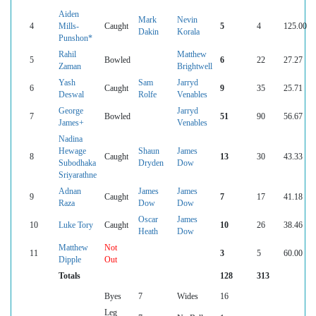
Aiden
Mark
Nevin
4
Mills-
Caught
5
4
125.00
Dakin
Korala
Punshon*
Rahil
Matthew
5
Bowled
6
22
27.27
Zaman
Brightwell
Yash
Sam
Jarryd
6
Caught
9
35
25.71
Deswal
Rolfe
Venables
George
Jarryd
7
Bowled
51
90
56.67
James+
Venables
Nadina
Hewage
Shaun
James
8
Caught
13
30
43.33
Subodhaka
Dryden
Dow
Sriyarathne
Adnan
James
James
9
Caught
7
17
41.18
Raza
Dow
Dow
Oscar
James
10
Luke Tory
Caught
10
26
38.46
Heath
Dow
Matthew
Not
11
3
5
60.00
Dipple
Out
Totals
128
313
Byes
7
Wides
16
Leg