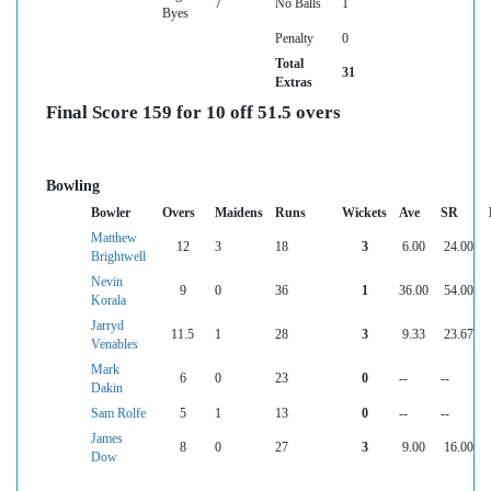
7
No Balls
1
Byes
Penalty
0
Total
31
Extras
Final Score 159 for 10 off 51.5 overs
Bowling
Bowler
Overs
Maidens
Runs
Wickets
Ave
SR
Matthew
12
3
18
3
6.00
24.00
Brightwell
Nevin
9
0
36
1
36.00
54.00
Korala
Jarryd
11.5
1
28
3
9.33
23.67
Venables
Mark
6
0
23
0
--
--
Dakin
Sam Rolfe
5
1
13
0
--
--
James
8
0
27
3
9.00
16.00
Dow