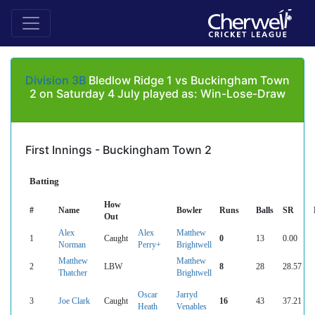
Division 3B
Bledlow Ridge 1 vs Buckingham Town
2 on Saturday 4 July played as: Win-Lose-Draw
First Innings - Buckingham Town 2
Batting
How
#
Name
Bowler
Runs
Balls
SR
Out
Alex
Alex
Matthew
1
Caught
0
13
0.00
Norman
Perry+
Brightwell
Matthew
Matthew
2
LBW
8
28
28.57
Thatcher
Brightwell
Oscar
Jarryd
3
Joe Clark
Caught
16
43
37.21
Heath
Venables