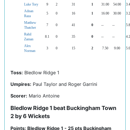
Luke Tory
9
2
31
1
31.00
54.00
3.
Adnan
5
0
16
1
16.00
30.00
3.
Raza
Matthew
7
0
41
0
--
--
5.
Thatcher
Rahil
8.1
0
35
0
--
--
4.
Zaman
Alex
3
0
15
2
7.50
9.00
5.
Norman
Toss:
Bledlow Ridge 1
Umpires:
Paul Taylor and Roger Garrini
Scorer:
Mario Antoine
Bledlow Ridge 1 beat Buckingham Town
2 by 6 Wickets
Points: Bledlow Ridge 1 - 25 pts Buckingham