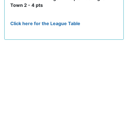
Town 2 - 4 pts
Click here for the League Table