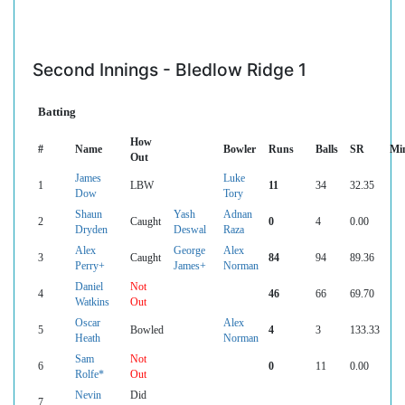
Second Innings - Bledlow Ridge 1
Batting
How
#
Name
Bowler
Runs
Balls
SR
Mi
Out
James
Luke
1
LBW
11
34
32.35
Dow
Tory
Shaun
Yash
Adnan
2
Caught
0
4
0.00
Dryden
Deswal
Raza
Alex
George
Alex
3
Caught
84
94
89.36
Perry+
James+
Norman
Daniel
Not
4
46
66
69.70
Watkins
Out
Oscar
Alex
5
Bowled
4
3
133.33
Heath
Norman
Sam
Not
6
0
11
0.00
Rolfe*
Out
Nevin
Did
7