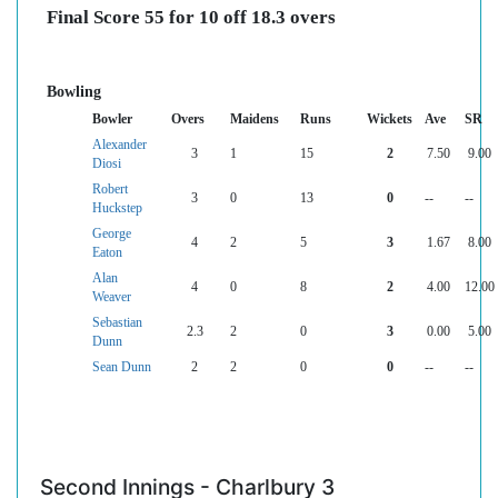
Final Score 55 for 10 off 18.3 overs
Bowling
Bowler
Overs
Maidens
Runs
Wickets
Ave
SR
Alexander
3
1
15
2
7.50
9.00
Diosi
Robert
3
0
13
0
--
--
Huckstep
George
4
2
5
3
1.67
8.00
Eaton
Alan
4
0
8
2
4.00
12.00
Weaver
Sebastian
2.3
2
0
3
0.00
5.00
Dunn
Sean Dunn
2
2
0
0
--
--
Second Innings - Charlbury 3