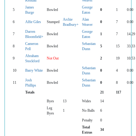
Kendall
Weaver
James
George
5
Bowled
0
1
0.00
Burge
Eaton
Archie
Alan
6
Alfie Giles
Stumped
0
7
0.00
Bradbury+
Weaver
Darren
George
7
Bowled
1
7
14.29
Bloomfield+
Eaton
Cameron
Sebastian
8
Bowled
5
15
33.33
Pell
Dunn
Abraham
9
Not Out
2
19
10.53
Stockford
Sebastian
10
Barry White
Bowled
0
4
0.00
Dunn
Josh
Sebastian
11
Bowled
0
8
0.00
Phillips
Dunn
Totals
21
117
Byes
13
Wides
14
Leg
1
No Balls
6
Byes
Penalty
0
Total
34
Extras