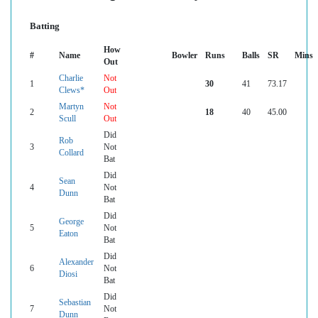
Batting
How
#
Name
Bowler
Runs
Balls
SR
Mins
Out
Charlie
Not
1
30
41
73.17
Clews*
Out
Martyn
Not
2
18
40
45.00
Scull
Out
Did
Rob
3
Not
Collard
Bat
Did
Sean
4
Not
Dunn
Bat
Did
George
5
Not
Eaton
Bat
Did
Alexander
6
Not
Diosi
Bat
Did
Sebastian
7
Not
Dunn