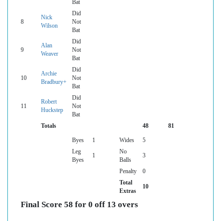
Bat
Did
Nick
8
Not
Wilson
Bat
Did
Alan
9
Not
Weaver
Bat
Did
Archie
10
Not
Bradbury+
Bat
Did
Robert
11
Not
Huckstep
Bat
Totals
48
81
Byes
1
Wides
5
Leg
No
1
3
Byes
Balls
Penalty
0
Total
10
Extras
Final Score 58 for 0 off 13 overs