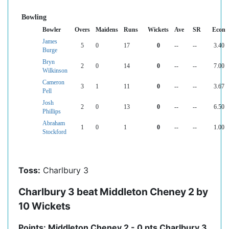
Bowling
Bowler
Overs
Maidens
Runs
Wickets
Ave
SR
Econ
James
5
0
17
0
--
--
3.40
Burge
Bryn
2
0
14
0
--
--
7.00
Wilkinson
Cameron
3
1
11
0
--
--
3.67
Pell
Josh
2
0
13
0
--
--
6.50
Phillips
Abraham
1
0
1
0
--
--
1.00
Stockford
Toss:
Charlbury 3
Charlbury 3 beat Middleton Cheney 2 by
10 Wickets
Points: Middleton Cheney 2 - 0 pts Charlbury 3