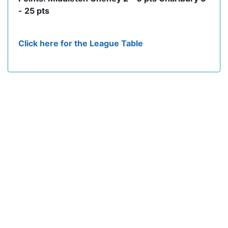
- 25 pts
Click here for the League Table