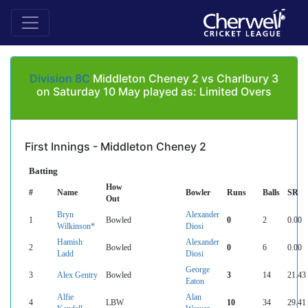
Division 8C
Middleton Cheney 2 vs Charlbury 3
on Saturday 10 May played as: Limited Overs
First Innings - Middleton Cheney 2
Batting
How
#
Name
Bowler
Runs
Balls
SR
Out
Bryn
Alexander
1
Bowled
0
2
0.00
Wilkinson*
Diosi
Hamish
Alexander
2
Bowled
0
6
0.00
Ladd
Diosi
George
3
Alex Gentry
Bowled
3
14
21.43
Eaton
Alfie
Alan
4
LBW
10
34
29.41