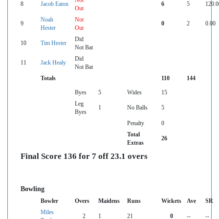
Not
8
Jacob Eaton
6
5
120.0
Out
Noah
Not
9
0
2
0.00
Hester
Out
Did
10
Tim Hester
Not Bat
Did
11
Jack Healy
Not Bat
Totals
110
144
Byes
5
Wides
15
Leg
1
No Balls
5
Byes
Penalty
0
Total
26
Extras
Final Score 136 for 7 off 23.1 overs
Bowling
Bowler
Overs
Maidens
Runs
Wickets
Ave
SR
Miles
2
1
21
0
--
--