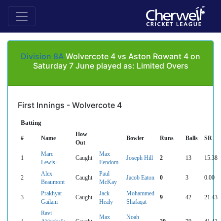
Division 8A
Wolvercote 4 vs Aston Rowant 4 on
Saturday 7 June played as: Limited Overs
First Innings - Wolvercote 4
Batting
How
#
Name
Bowler
Runs
Balls
SR
Out
Marc
Max
1
Caught
Joseph Hill
2
13
15.38
Lewis+
Fendom
Alex
Paul
2
Caught
Jacob Eaton
0
3
0.00
Beaumont
McKay
Prakhyat
Jack
Mohammed
3
Caught
9
42
21.43
Gailani
Healy
Shafaqat
Ravi
Max
Noah