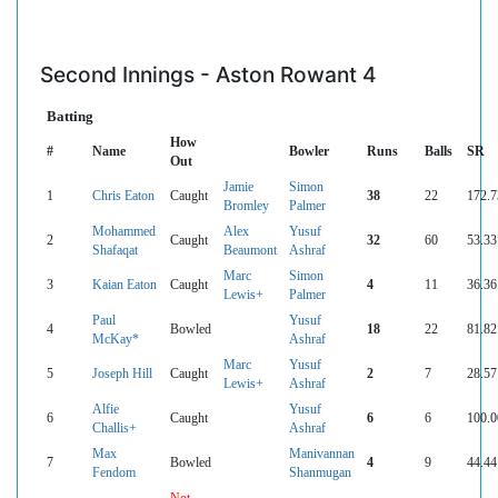
Second Innings - Aston Rowant 4
Batting
How
#
Name
Bowler
Runs
Balls
SR
Out
Jamie
Simon
1
Chris Eaton
Caught
38
22
172.7
Bromley
Palmer
Mohammed
Alex
Yusuf
2
Caught
32
60
53.33
Shafaqat
Beaumont
Ashraf
Marc
Simon
3
Kaian Eaton
Caught
4
11
36.36
Lewis+
Palmer
Paul
Yusuf
4
Bowled
18
22
81.82
McKay*
Ashraf
Marc
Yusuf
5
Joseph Hill
Caught
2
7
28.57
Lewis+
Ashraf
Alfie
Yusuf
6
Caught
6
6
100.0
Challis+
Ashraf
Max
Manivannan
7
Bowled
4
9
44.44
Fendom
Shanmugan