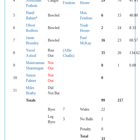
4
Abhishaik
Caught
29
70
41.43
Fendom
Hester
Pothula
Hanif
Max
5
Bowled
6
15
40.00
Rahim*
Fendom
Oliver
Noah
6
Bowled
2
24
8.33
Redfern
Hester
Jamie
Paul
7
Bowled
16
23
69.57
Bromley
McKay
Yusuf
Run
(Alfie
8
35
26
134.62
Ashraf
Out
Challis)
Manivannan
Not
9
0
1
0.00
Shanmugan
Out
Simon
Not
10
0
Palmer
Out
Miles
Did
11
Bratby
Not Bat
Totals
99
217
Byes
7
Wides
22
Leg
3
No Balls
1
Byes
Penalty
0
Total
33