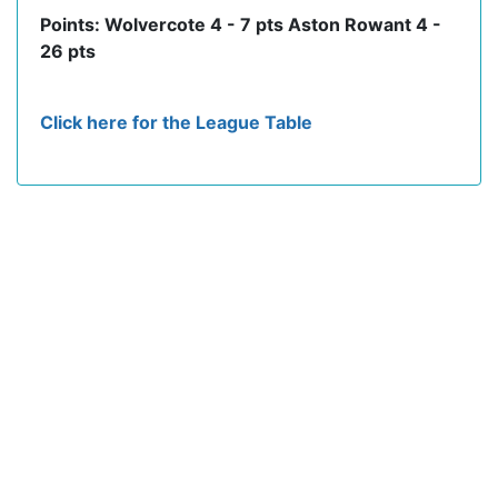
Points: Wolvercote 4 - 7 pts Aston Rowant 4 -
26 pts
Click here for the League Table