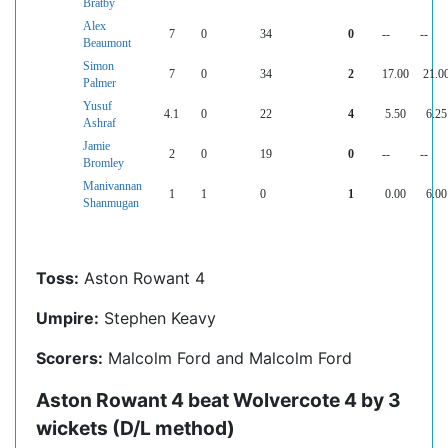
Bratby
Alex
7
0
34
0
--
--
Beaumont
Simon
7
0
34
2
17.00
21.0
Palmer
Yusuf
4.1
0
22
4
5.50
6.25
Ashraf
Jamie
2
0
19
0
--
--
Bromley
Manivannan
1
1
0
1
0.00
6.00
Shanmugan
Toss:
Aston Rowant 4
Umpire:
Stephen Keavy
Scorers:
Malcolm Ford and Malcolm Ford
Aston Rowant 4 beat Wolvercote 4 by 3
wickets (D/L method)