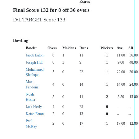
Extras
Final Score 132 for 8 off 36 overs
D/L TARGET Score 133
Bowling
Bowler
Overs
Maidens
Runs
Wickets
Ave
SR
Jacob Eaton
6
1
11
1
11.00
36.00
Joseph Hill
8
3
9
1
9.00
48.00
Mohammed
5
0
22
1
22.00
30.00
Shafaqat
Max
4
0
14
1
14.00
24.00
Fendom
Noah
5
0
11
2
5.50
15.00
Hester
Jack Healy
4
0
25
0
--
--
Kaian Eaton
2
0
13
0
--
--
Paul
2
0
17
1
17.00
12.00
McKay