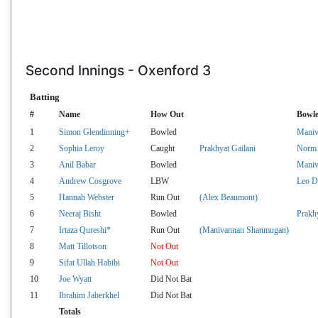
Second Innings - Oxenford 3
Batting
#
Name
How Out
Bowle
1
Simon Glendinning+
Bowled
Maniv
2
Sophia Leroy
Caught
Prakhyat Gailani
Norm 
3
Anil Babar
Bowled
Maniv
4
Andrew Cosgrove
LBW
Leo D
5
Hannah Webster
Run Out
(Alex Beaumont)
6
Neeraj Bisht
Bowled
Prakhy
7
Irtaza Qureshi*
Run Out
(Manivannan Shanmugan)
8
Matt Tillotson
Not Out
9
Sifat Ullah Habibi
Not Out
10
Joe Wyatt
Did Not Bat
11
Ibrahim Jaberkhel
Did Not Bat
Totals