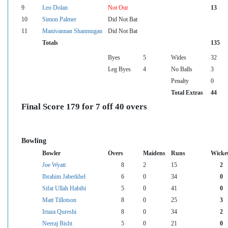
9
Leo Dolan
Not Out
13
10
Simon Palmer
Did Not Bat
11
Manivannan Shanmugan
Did Not Bat
Totals
135
Byes
5
Wides
32
Leg Byes
4
No Balls
3
Penalty
0
Total Extras
44
Final Score 179 for 7 off 40 overs
Bowling
Bowler
Overs
Maidens
Runs
Wicke
Joe Wyatt
8
2
15
2
Ibrahim Jaberkhel
6
0
34
0
Sifat Ullah Habibi
5
0
41
0
Matt Tillotson
8
0
25
3
Irtaza Qureshi
8
0
34
2
Neeraj Bisht
5
0
21
0