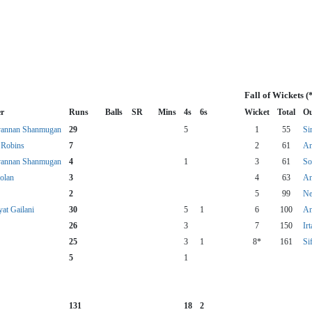
Fall of Wickets 
r
Runs
Balls
SR
Mins
4s
6s
Wicket
Total
Ou
annan Shanmugan
29
5
1
55
Si
Robins
7
2
61
An
annan Shanmugan
4
1
3
61
So
olan
3
4
63
An
2
5
99
Ne
at Gailani
30
5
1
6
100
An
26
3
7
150
Ir
25
3
1
8*
161
Si
5
1
131
18
2