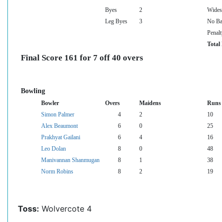
Byes
2
Wides
Leg Byes
3
No Ba
Penalt
Total
Final Score 161 for 7 off 40 overs
Bowling
Bowler
Overs
Maidens
Runs
Simon Palmer
4
2
10
Alex Beaumont
6
0
25
Prakhyat Gailani
6
4
16
Leo Dolan
8
0
48
Manivannan Shanmugan
8
1
38
Norm Robins
8
2
19
Toss:
Wolvercote 4