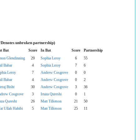
(*Denotes unbroken partnership)
t Bat
Score
In Bat
Score
Partnership
mon Glendinning
29
Sophia Leroy
6
55
il Babar
4
Sophia Leroy
7
6
phia Leroy
7
Andrew Cosgrove
0
0
il Babar
4
Andrew Cosgrove
0
2
eraj Bisht
30
Andrew Cosgrove
3
36
drew Cosgrove
3
Irtaza Qureshi
0
1
taza Qureshi
26
Matt Tillotson
21
50
fat Ullah Habibi
5
Matt Tillotson
25
11