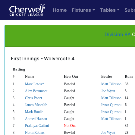
Home
Fixtures
Tables
Sub
Division 8A
O
First Innings - Wolvercote 4
Batting
#
Name
How Out
Bowler
Runs
1
Marc Lewis*+
Bowled
Matt Tillotson
33
2
Alex Beaumont
Bowled
Joe Wyatt
5
3
Chris Potter
Caught
Matt Tillotson
14
4
James Metcalfe
Bowled
Irtaza Qureshi
6
5
Mark Boulle
Caught
Irtaza Qureshi
1
6
Ahmed Hassan
Caught
Matt Tillotson
1
7
Prakhyat Gailani
Not Out
34
8
Norm Robins
Bowled
Joe Wyatt
28