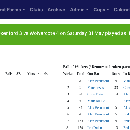
mit Forms
Clubs
Archive
Admin
Cups
Calend
xenford 3 vs Wolvercote 4 on Saturday 31 May played as: 
Fall of Wickets (*Denotes unbroken part
Balls
SR
Mins
4s
6s
Wicket
Total
Out Bat
Score
In B
1
20
Alex Beaumont
5
Marc
2
65
Marc Lewis
33
Chri
3
74
Chris Potter
14
Alex
4
80
Mark Boulle
1
Alex
5
84
Alex Beaumont
5
Alex
6
90
Alex Beaumont
5
Prak
7
153
Alex Beaumont
5
Prak
8*
179
Leo Dolan
13
Prak