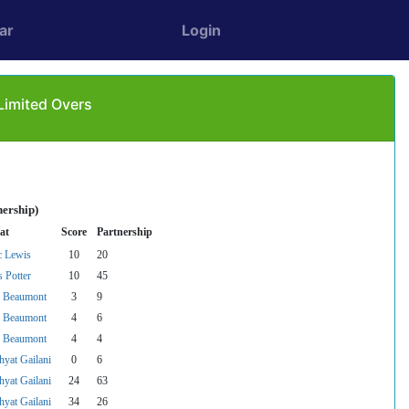
ar
Login
Limited Overs
nership)
at
Score
Partnership
 Lewis
10
20
s Potter
10
45
 Beaumont
3
9
 Beaumont
4
6
 Beaumont
4
4
hyat Gailani
0
6
hyat Gailani
24
63
hyat Gailani
34
26