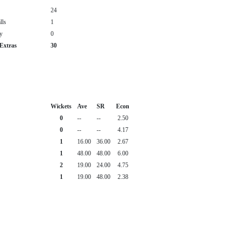
24
lls
1
y
0
 Extras
30
Wickets
Ave
SR
Econ
0
--
--
2.50
0
--
--
4.17
1
16.00
36.00
2.67
1
48.00
48.00
6.00
2
19.00
24.00
4.75
1
19.00
48.00
2.38