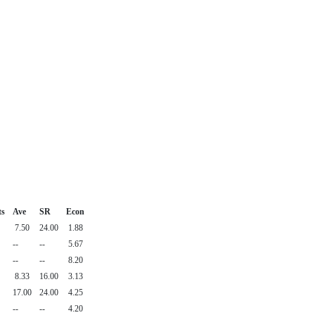
ts
Ave
SR
Econ
7.50
24.00
1.88
--
--
5.67
--
--
8.20
8.33
16.00
3.13
17.00
24.00
4.25
--
--
4.20