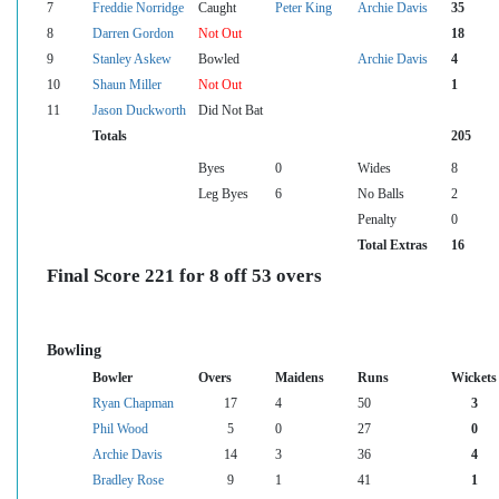
7
Freddie Norridge
Caught
Peter King
Archie Davis
35
8
Darren Gordon
Not Out
18
9
Stanley Askew
Bowled
Archie Davis
4
10
Shaun Miller
Not Out
1
11
Jason Duckworth
Did Not Bat
Totals
205
Byes
0
Wides
8
Leg Byes
6
No Balls
2
Penalty
0
Total Extras
16
Final Score 221 for 8 off 53 overs
Bowling
Bowler
Overs
Maidens
Runs
Wickets
Ryan Chapman
17
4
50
3
Phil Wood
5
0
27
0
Archie Davis
14
3
36
4
Bradley Rose
9
1
41
1