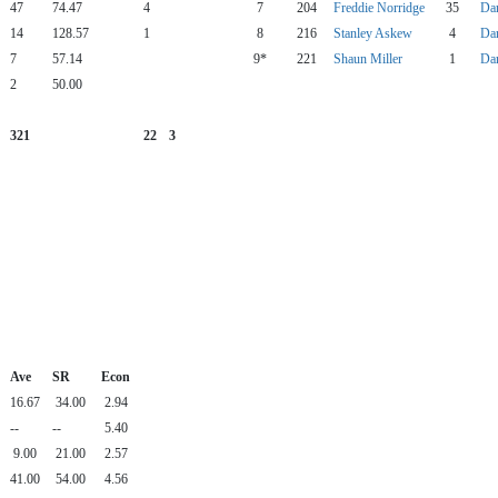
47
74.47
4
7
204
Freddie Norridge
35
Da
14
128.57
1
8
216
Stanley Askew
4
Da
7
57.14
9*
221
Shaun Miller
1
Da
2
50.00
321
22
3
Ave
SR
Econ
16.67
34.00
2.94
--
--
5.40
9.00
21.00
2.57
41.00
54.00
4.56