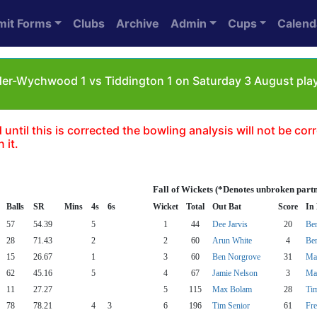
mit Forms
Clubs
Archive
Admin
Cups
Calend
er-Wychwood 1 vs Tiddington 1 on Saturday 3 August pla
til this is corrected the bowling analysis will not be correc
 it.
Fall of Wickets (*Denotes unbroken part
Balls
SR
Mins
4s
6s
Wicket
Total
Out Bat
Score
In
57
54.39
5
1
44
Dee Jarvis
20
Be
28
71.43
2
2
60
Arun White
4
Be
15
26.67
1
3
60
Ben Norgrove
31
Ma
62
45.16
5
4
67
Jamie Nelson
3
Ma
11
27.27
5
115
Max Bolam
28
Tim
78
78.21
4
3
6
196
Tim Senior
61
Fre