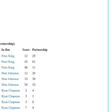
rtnership)
In Bat
Score
Partnership
Peter King
12
29
Peter King
45
61
Peter King
46
11
Matt Johnston
12
20
Matt Johnston
33
39
Matt Johnston
50
33
Ryan Chapman
3
4
Ryan Chapman
3
1
Ryan Chapman
3
0
Ryan Chapman
7
4