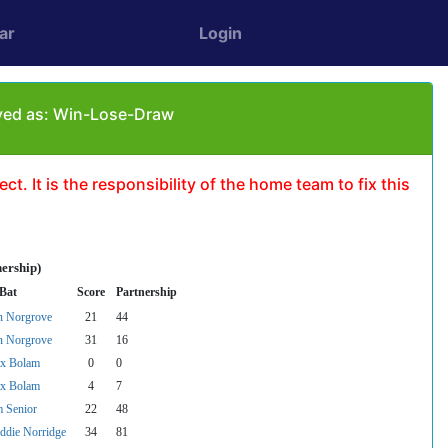
ar
Login
yed as: Win-Lose-Draw
t. It is the responsibility of the home team to fix this
nership)
 Bat
Score
Partnership
n Norgrove
21
44
n Norgrove
31
16
x Bolam
0
0
x Bolam
4
7
 Senior
22
48
ddie Norridge
34
81