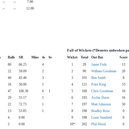
--
--
7.00
--
--
12.00
Fall of Wickets (*Denotes unbroken pa
s
Balls
SR
Mins
4s
6s
Wicket
Total
Out Bat
Score
80
66.25
4
1
29
Jamie Firth
13
22
59.09
2
2
90
William Goodman
20
46
43.48
3
3
101
Ben Smith
8
16
50.00
1
4
121
Peter King
53
47
106.38
6
1
5
160
Chris Goodman
16
29
55.17
1
6
193
Archie Davis
16
22
72.73
1
7
197
Matt Johnston
50
13
53.85
1
8
198
Bradley Rose
0
4
0.00
9
198
Louis Stanfield
0
2
0.00
10*
202
Phil Wood
0