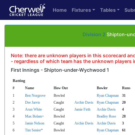
Home
Fixtures
Tables
Sub
Division 2
Shipton-und
Note: there are unknown players in this scorecard and un
- regardless of which team has the unknown players in
First Innings - Shipton-under-Wychwood 1
Batting
#
Name
How Out
Bowler
Runs
1
Ben Norgrove
Bowled
Ryan Chapman
31
2
Dee Jarvis
Caught
Archie Davis
Ryan Chapman
20
3
Arun White
Caught
Jamie Firth
Archie Davis
4
4
Max Bolam+
Bowled
Bradley Rose
28
5
Jamie Nelson
Caught
Archie Davis
Archie Davis
3
6
Tim Senior*
Bowled
Ryan Chapman
61