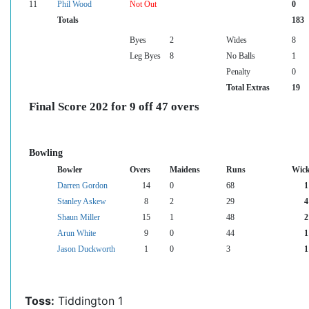
11
Phil Wood
Not Out
0
Totals
183
Byes
2
Wides
8
Leg Byes
8
No Balls
1
Penalty
0
Total Extras
19
Final Score 202 for 9 off 47 overs
Bowling
Bowler
Overs
Maidens
Runs
Wick
Darren Gordon
14
0
68
1
Stanley Askew
8
2
29
4
Shaun Miller
15
1
48
2
Arun White
9
0
44
1
Jason Duckworth
1
0
3
1
Toss:
Tiddington 1