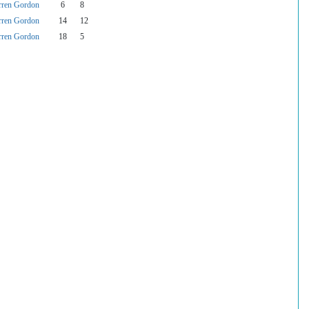
rren Gordon
6
8
rren Gordon
14
12
rren Gordon
18
5