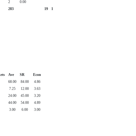
2
0.00
283
19
1
ets
Ave
SR
Econ
68.00
84.00
4.86
7.25
12.00
3.63
24.00
45.00
3.20
44.00
54.00
4.89
3.00
6.00
3.00