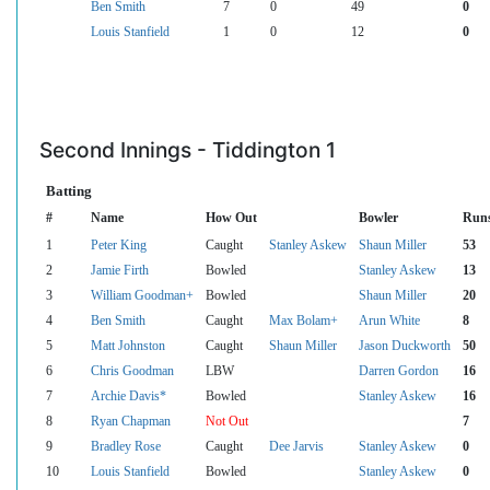
Ben Smith
7
0
49
0
Louis Stanfield
1
0
12
0
Second Innings - Tiddington 1
Batting
#
Name
How Out
Bowler
Run
1
Peter King
Caught
Stanley Askew
Shaun Miller
53
2
Jamie Firth
Bowled
Stanley Askew
13
3
William Goodman+
Bowled
Shaun Miller
20
4
Ben Smith
Caught
Max Bolam+
Arun White
8
5
Matt Johnston
Caught
Shaun Miller
Jason Duckworth
50
6
Chris Goodman
LBW
Darren Gordon
16
7
Archie Davis*
Bowled
Stanley Askew
16
8
Ryan Chapman
Not Out
7
9
Bradley Rose
Caught
Dee Jarvis
Stanley Askew
0
10
Louis Stanfield
Bowled
Stanley Askew
0