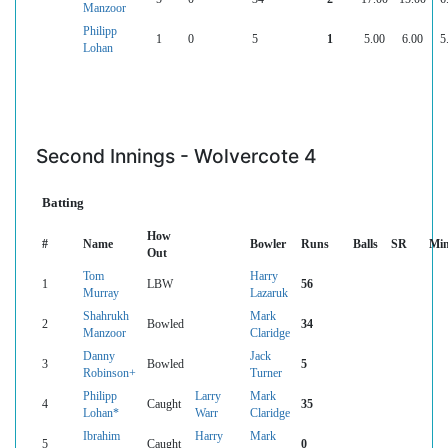
Manzoor
Philipp
1
0
5
1
5.00
6.00
5
Lohan
Second Innings - Wolvercote 4
Batting
How
#
Name
Bowler
Runs
Balls
SR
Mi
Out
Tom
Harry
1
LBW
56
Murray
Lazaruk
Shahrukh
Mark
2
Bowled
34
Manzoor
Claridge
Danny
Jack
3
Bowled
5
Robinson+
Turner
Philipp
Larry
Mark
4
Caught
35
Lohan*
Warr
Claridge
Ibrahim
Harry
Mark
5
Caught
0