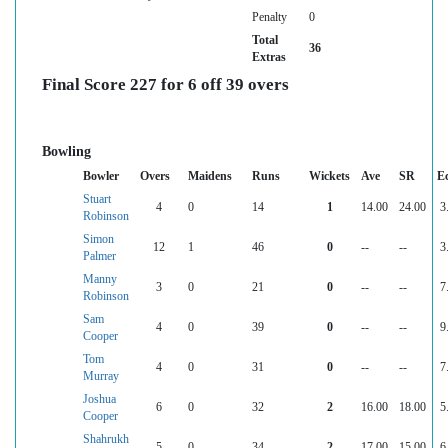
Penalty
0
Total
36
Extras
Final Score 227 for 6 off 39 overs
Bowling
Bowler
Overs
Maidens
Runs
Wickets
Ave
SR
E
Stuart
4
0
14
1
14.00
24.00
3
Robinson
Simon
12
1
46
0
--
--
3
Palmer
Manny
3
0
21
0
--
--
7
Robinson
Sam
4
0
39
0
--
--
9
Cooper
Tom
4
0
31
0
--
--
7
Murray
Joshua
6
0
32
2
16.00
18.00
5
Cooper
Shahrukh
5
0
34
2
17.00
15.00
6