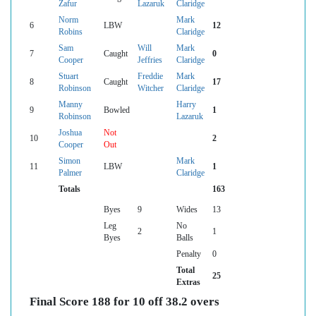
Zafur
Lazaruk
Claridge
Norm
Mark
6
LBW
12
Robins
Claridge
Sam
Will
Mark
7
Caught
0
Cooper
Jeffries
Claridge
Stuart
Freddie
Mark
8
Caught
17
Robinson
Witcher
Claridge
Manny
Harry
9
Bowled
1
Robinson
Lazaruk
Joshua
Not
10
2
Cooper
Out
Simon
Mark
11
LBW
1
Palmer
Claridge
Totals
163
Byes
9
Wides
13
Leg
No
2
1
Byes
Balls
Penalty
0
Total
25
Extras
Final Score 188 for 10 off 38.2 overs