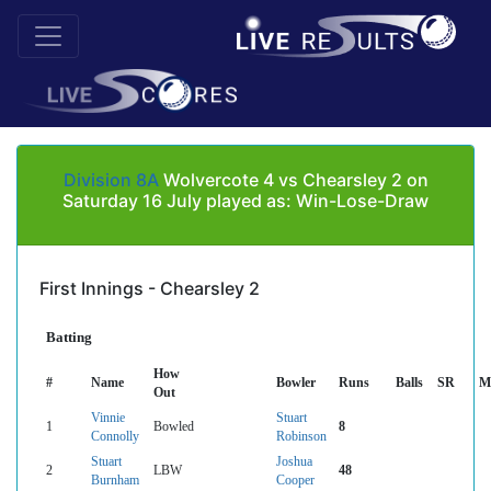
Division 8A
Wolvercote 4 vs Chearsley 2 on
Saturday 16 July played as: Win-Lose-Draw
First Innings - Chearsley 2
Batting
How
#
Name
Bowler
Runs
Balls
SR
M
Out
Vinnie
Stuart
1
Bowled
8
Connolly
Robinson
Stuart
Joshua
2
LBW
48
Burnham
Cooper