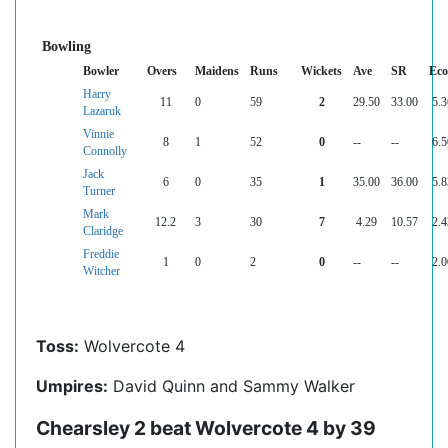
Bowling
Bowler
Overs
Maidens
Runs
Wickets
Ave
SR
Ec
Harry
11
0
59
2
29.50
33.00
5.3
Lazaruk
Vinnie
8
1
52
0
--
--
6.5
Connolly
Jack
6
0
35
1
35.00
36.00
5.8
Turner
Mark
12.2
3
30
7
4.29
10.57
2.4
Claridge
Freddie
1
0
2
0
--
--
2.0
Witcher
Toss:
Wolvercote 4
Umpires:
David Quinn and Sammy Walker
Chearsley 2 beat Wolvercote 4 by 39