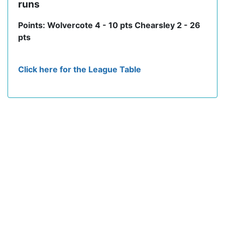
runs
Points: Wolvercote 4 - 10 pts Chearsley 2 - 26
pts
Click here for the League Table