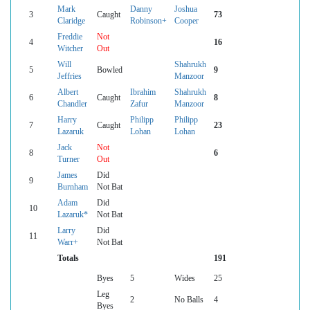
Mark
Danny
Joshua
3
Caught
73
Claridge
Robinson+
Cooper
Freddie
Not
4
16
Witcher
Out
Will
Shahrukh
5
Bowled
9
Jeffries
Manzoor
Albert
Ibrahim
Shahrukh
6
Caught
8
Chandler
Zafur
Manzoor
Harry
Philipp
Philipp
7
Caught
23
Lazaruk
Lohan
Lohan
Jack
Not
8
6
Turner
Out
James
Did
9
Burnham
Not Bat
Adam
Did
10
Lazaruk*
Not Bat
Larry
Did
11
Warr+
Not Bat
Totals
191
Byes
5
Wides
25
Leg
2
No Balls
4
Byes