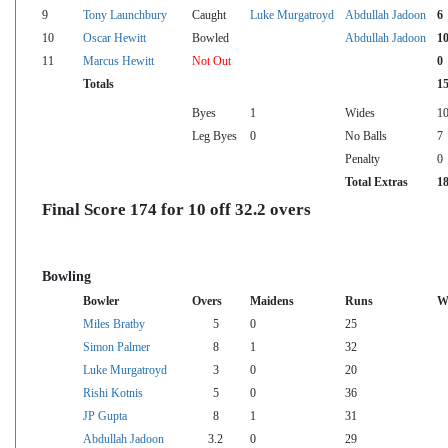
9
Tony Launchbury
Caught
Luke Murgatroyd
Abdullah Jadoon
6
10
Oscar Hewitt
Bowled
Abdullah Jadoon
1
11
Marcus Hewitt
Not Out
0
Totals
1
Byes
1
Wides
1
Leg Byes
0
No Balls
7
Penalty
0
Total Extras
1
Final Score 174 for 10 off 32.2 overs
Bowling
Bowler
Overs
Maidens
Runs
W
Miles Bratby
5
0
25
Simon Palmer
8
1
32
Luke Murgatroyd
3
0
20
Rishi Kotnis
5
0
36
JP Gupta
8
1
31
Abdullah Jadoon
3.2
0
29