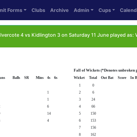
mit Forms
Clubs
Archive
Admin
Cups
Calend
vercote 4 vs Kidlington 3 on Saturday 11 June played as
Fall of Wickets (*Denotes unbroken 
uns
Balls
SR
Mins
4s
6s
Wicket
Total
Out Bat
Score
In B
1
0
1
2
6
1
3
24
2
6
4
66
9
14
5
150
3
4
6
153
7
156
8
162