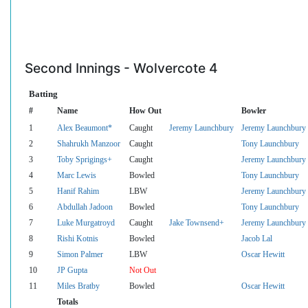
Second Innings - Wolvercote 4
Batting
#
Name
How Out
Bowler
1
Alex Beaumont*
Caught
Jeremy Launchbury
Jeremy Launchbury
2
Shahrukh Manzoor
Caught
Tony Launchbury
3
Toby Sprigings+
Caught
Jeremy Launchbury
4
Marc Lewis
Bowled
Tony Launchbury
5
Hanif Rahim
LBW
Jeremy Launchbury
6
Abdullah Jadoon
Bowled
Tony Launchbury
7
Luke Murgatroyd
Caught
Jake Townsend+
Jeremy Launchbury
8
Rishi Kotnis
Bowled
Jacob Lal
9
Simon Palmer
LBW
Oscar Hewitt
10
JP Gupta
Not Out
11
Miles Bratby
Bowled
Oscar Hewitt
Totals