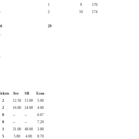
1
9
170
0
2
10
174
56
29
0
8
ickets
Ave
SR
Econ
2
12.50
15.00
5.00
2
16.00
24.00
4.00
0
--
--
6.67
0
--
--
7.20
1
31.00
48.00
3.88
5
5.80
4.00
8.70