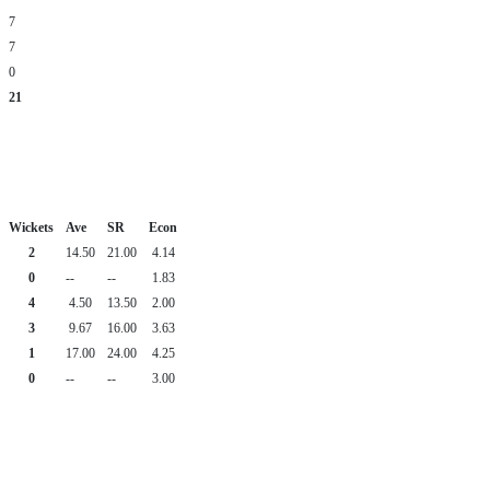
7
7
0
21
Wickets
Ave
SR
Econ
2
14.50
21.00
4.14
0
--
--
1.83
4
4.50
13.50
2.00
3
9.67
16.00
3.63
1
17.00
24.00
4.25
0
--
--
3.00