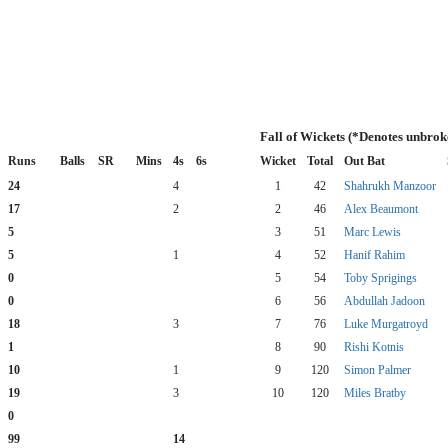
Fall of Wickets (*Denotes unbrok
Runs
Balls
SR
Mins
4s
6s
Wicket
Total
Out Bat
24
4
1
42
Shahrukh Manzoor
17
2
2
46
Alex Beaumont
5
3
51
Marc Lewis
5
1
4
52
Hanif Rahim
0
5
54
Toby Sprigings
0
6
56
Abdullah Jadoon
18
3
7
76
Luke Murgatroyd
1
8
90
Rishi Kotnis
10
1
9
120
Simon Palmer
19
3
10
120
Miles Bratby
0
99
14