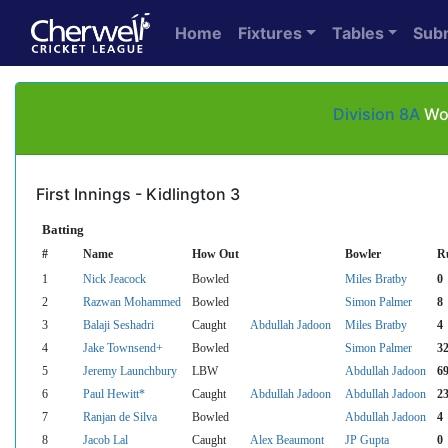
Home
Fixtures
Tables
Sub
Division 8A
Wol
First Innings - Kidlington 3
Batting
#
Name
How Out
Bowler
R
1
Nick Jeacock
Bowled
Miles Bratby
0
2
Razwan Mohammed
Bowled
Simon Palmer
8
3
Balaji Seshadri
Caught
Abdullah Jadoon
Miles Bratby
4
4
Jake Townsend+
Bowled
Simon Palmer
3
5
Jeremy Launchbury
LBW
Abdullah Jadoon
6
6
Paul Hewitt*
Caught
Abdullah Jadoon
Abdullah Jadoon
2
7
Ranjan de Silva
Bowled
Abdullah Jadoon
4
8
Jacob Lal
Caught
Alex Beaumont
JP Gupta
0