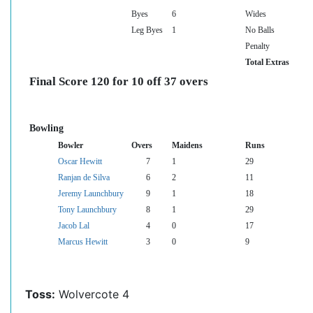
Byes
6
Wides
Leg Byes
1
No Balls
Penalty
Total Extras
Final Score 120 for 10 off 37 overs
Bowling
Bowler
Overs
Maidens
Runs
Oscar Hewitt
7
1
29
Ranjan de Silva
6
2
11
Jeremy Launchbury
9
1
18
Tony Launchbury
8
1
29
Jacob Lal
4
0
17
Marcus Hewitt
3
0
9
Toss:
Wolvercote 4