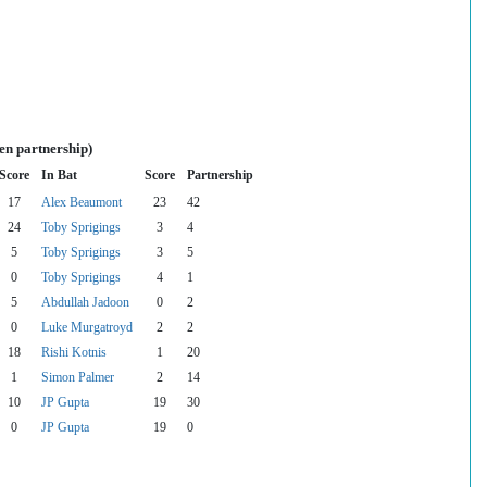
en partnership)
Score
In Bat
Score
Partnership
17
Alex Beaumont
23
42
24
Toby Sprigings
3
4
5
Toby Sprigings
3
5
0
Toby Sprigings
4
1
5
Abdullah Jadoon
0
2
0
Luke Murgatroyd
2
2
18
Rishi Kotnis
1
20
1
Simon Palmer
2
14
10
JP Gupta
19
30
0
JP Gupta
19
0