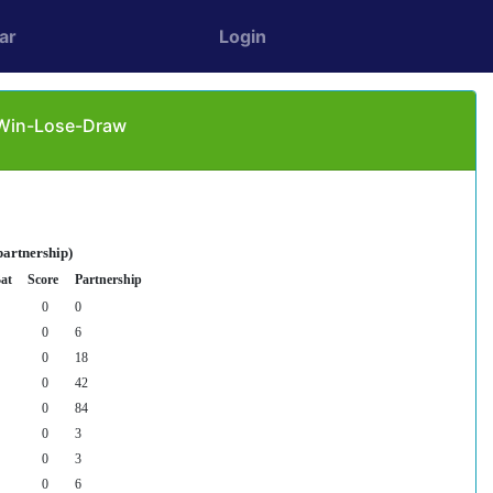
ar
Login
: Win-Lose-Draw
partnership)
at
Score
Partnership
0
0
0
6
0
18
0
42
0
84
0
3
0
3
0
6