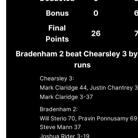
Bonus
0
Final
26
Points
Bradenham 2 beat Chearsley 3 by
runs
Chearsley 3:
Mark Claridge 44, Justin Chantrey 
Mark Claridge 3-37
Bradenham 2:
Will Sterio 70, Pravin Ponnusamy 69
Steve Mann 37
Joshua Rider 3-19