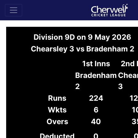
Division 9D on 9 May 2026
Chearsley 3 vs Bradenham 2
1st Inns
2nd 
Bradenham
Chea
2
3
Runs
224
1
Wkts
6
1
Overs
40
3
Deducted
0