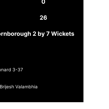
0
26
ornborough 2 by 7 Wickets
wnard 3-37
Brijesh Valambhia