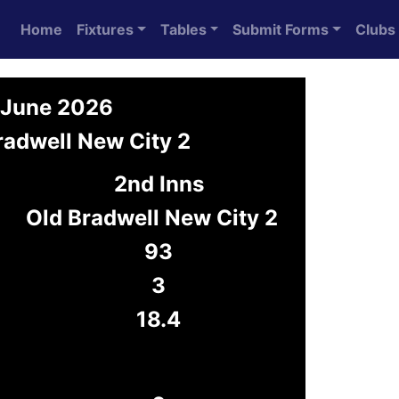
Home
Fixtures
Tables
Submit Forms
Clubs
7 June 2026
radwell New City 2
2nd Inns
Old Bradwell New City 2
93
3
18.4