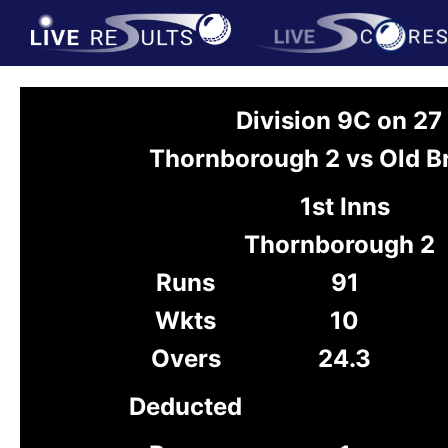
Division 9C on 2
Thornborough 2 vs Old B
1st Inns
Thornborough 2
Runs
91
Wkts
10
Overs
24.3
Deducted