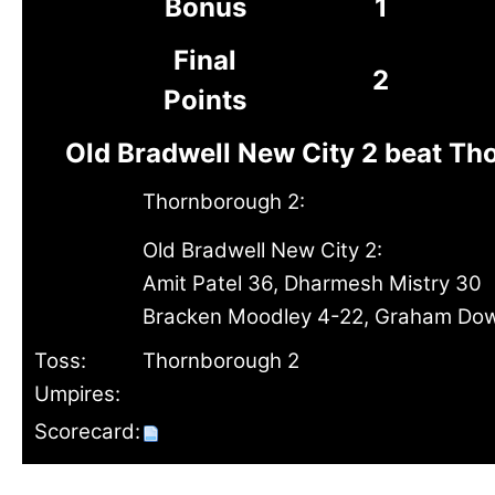
Bonus
1
Final
2
Points
Old Bradwell New City 2 beat Th
Thornborough 2:
Old Bradwell New City 2:
Amit Patel 36, Dharmesh Mistry 30
Bracken Moodley 4-22, Graham Do
Toss:
Thornborough 2
Umpires:
Scorecard: