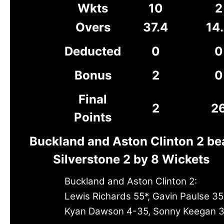
Wkts
10
2
Overs
37.4
14
Deducted
0
0
Bonus
2
0
Final
2
2
Points
Buckland and Aston Clinton 2 be
Silverstone 2 by 8 Wickets
Buckland and Aston Clinton 2:
Lewis Richards 55*, Gavin Paulse 35
Kyan Dawson 4-35, Sonny Keegan 