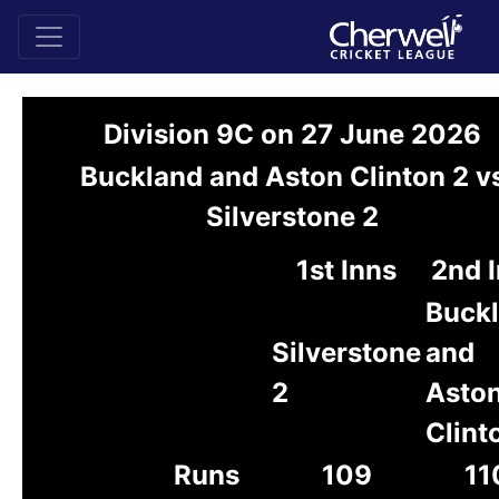
Division 9C on 27 June 2026
Buckland and Aston Clinton 2 v
Silverstone 2
1st Inns
2nd 
Buck
Silverstone
and
2
Asto
Clint
Runs
109
11