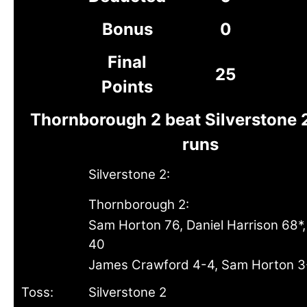
Bonus
0
Final
25
Points
Thornborough 2 beat Silverstone 
runs
Silverstone 2:
Thornborough 2:
Sam Horton 76, Daniel Harrison 68*,
40
James Crawford 4-4, Sam Horton 3
Toss:
Silverstone 2