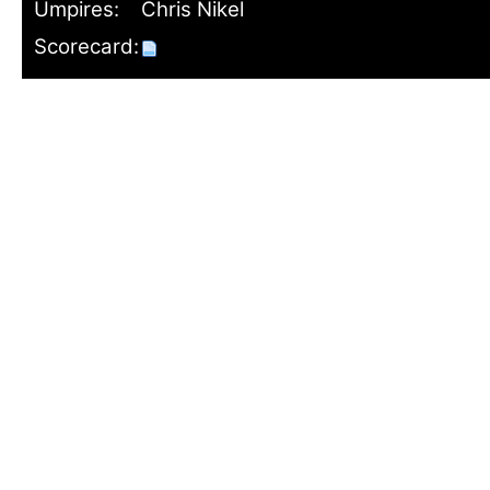
Umpires:
Chris Nikel
Scorecard: