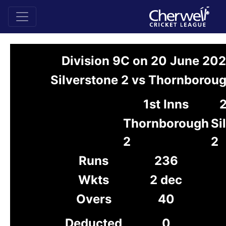
Division 9C on 20 June 20
Silverstone 2 vs Thornboroug
1st Inns
2
Thornborough
Si
2
2
Runs
236
Wkts
2 dec
Overs
40
Deducted
0