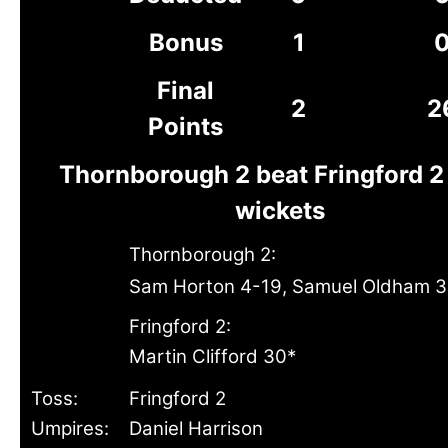
Bonus
1
Final
2
2
Points
Thornborough 2 beat Fringford 2
wickets
Thornborough 2:
Sam Horton 4-19, Samuel Oldham 3
Fringford 2:
Martin Clifford 30*
Toss:
Fringford 2
Umpires:
Daniel Harrison