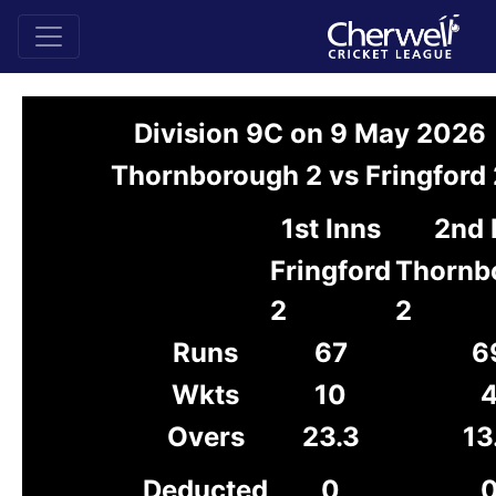
Division 9C on 9 May 2026
Thornborough 2 vs Fringford 
1st Inns
2nd 
Fringford
Thornb
2
2
Runs
67
6
Wkts
10
Overs
23.3
13
Deducted
0