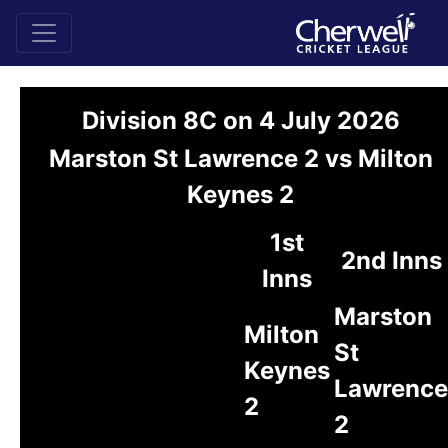
Division 8C on 4 July 2026
Marston St Lawrence 2 vs Milton
Keynes 2
1st
2nd Inns
Inns
Marston
Milton
St
Keynes
Lawrence
2
2