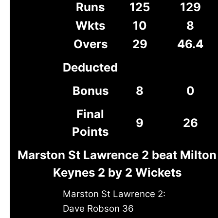
Runs
125
129
Wkts
10
8
Overs
29
46.4
Deducted
Bonus
8
0
Final
9
26
Points
Marston St Lawrence 2 beat Milton
Keynes 2 by 2 Wickets
Marston St Lawrence 2:
Dave Robson 36