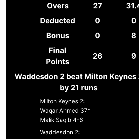
Overs
27
31.
Deducted
0
0
Bonus
0
8
Final
26
9
Points
Waddesdon 2 beat Milton Keynes 
by 21 runs
Milton Keynes 2:
Waqar Ahmed 37*
Malik Saqib 4-6
Waddesdon 2: