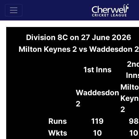
Division 8C on 27 June 2026
Milton Keynes 2 vs Waddesdon 2
2n
1st Inns
Inn
Milt
Waddesdon
Keyn
2
2
Runs
119
98
Wkts
10
10