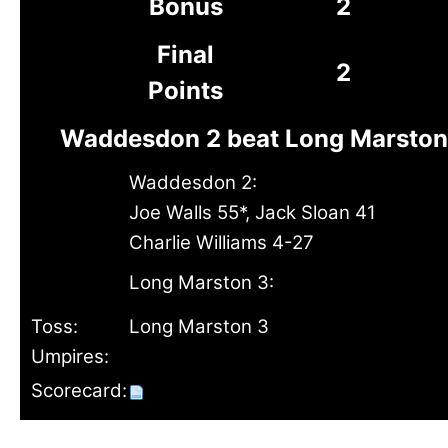
Bonus
2
Final
2
Points
Waddesdon 2 beat Long Marston 
Waddesdon 2:
Joe Walls 55*, Jack Sloan 41
Charlie Williams 4-27
Long Marston 3:
Toss:
Long Marston 3
Umpires:
Scorecard: