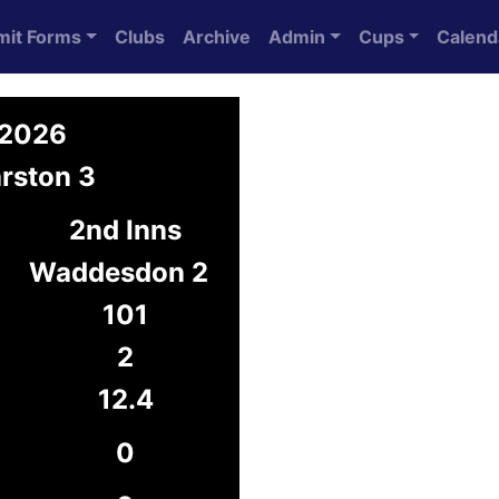
mit Forms
Clubs
Archive
Admin
Cups
Calend
 2026
rston 3
2nd Inns
Waddesdon 2
101
2
12.4
0