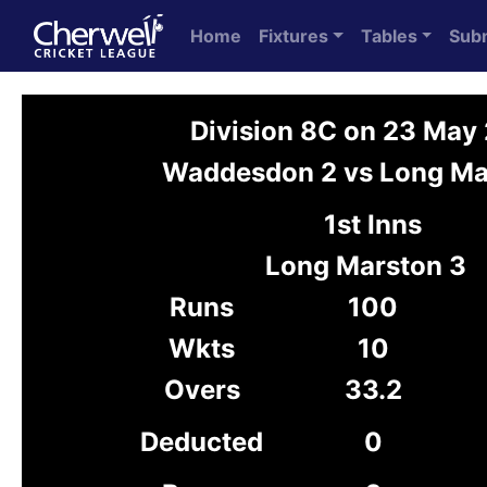
Home
Fixtures
Tables
Sub
Division 8C on 23 May
Waddesdon 2 vs Long Ma
1st Inns
Long Marston 3
Runs
100
Wkts
10
Overs
33.2
Deducted
0