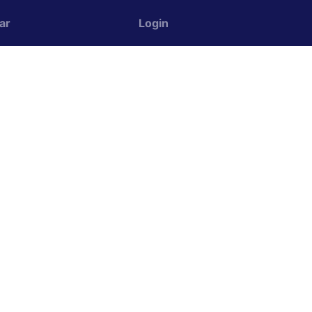
ar
Login