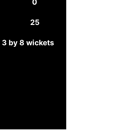
0
25
3 by 8 wickets