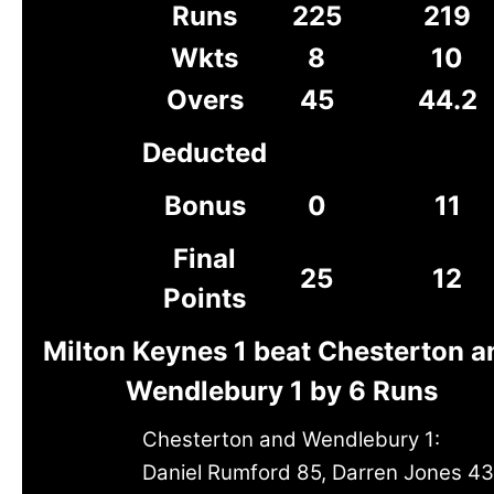
Runs
225
219
Wkts
8
10
Overs
45
44.2
Deducted
Bonus
0
11
Final
25
12
Points
Milton Keynes 1 beat Chesterton a
Wendlebury 1 by 6 Runs
Chesterton and Wendlebury 1:
Daniel Rumford 85, Darren Jones 43