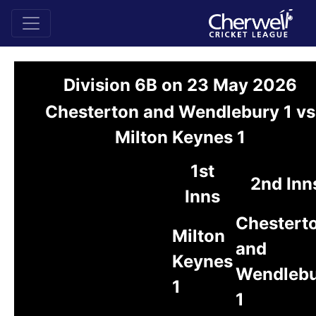
Division 6B on 23 May 2026
Chesterton and Wendlebury 1 vs
Milton Keynes 1
1st
2nd Inn
Inns
Chestert
Milton
and
Keynes
Wendleb
1
1