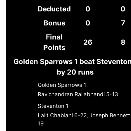
Deducted
0
0
Bonus
0
7
Final
26
8
Points
Golden Sparrows 1 beat Steventon
by 20 runs
Golden Sparrows 1:
Ravichandran Rallabhandi 5-13
Steventon 1:
Lalit Chablani 6-22, Joseph Bennett
19