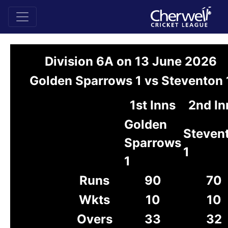
Division 6A on 13 June 2026
Golden Sparrows 1 vs Steventon 
1st Inns
2nd In
Golden
Steven
Sparrows
1
1
Runs
90
70
Wkts
10
10
Overs
33
32