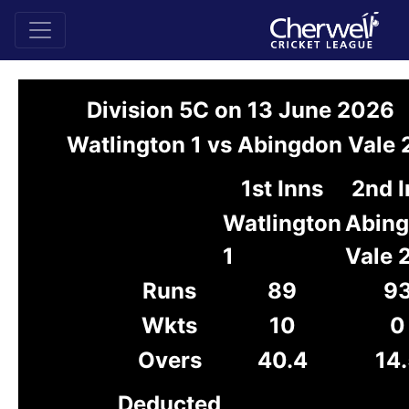
Division 5C on 13 June 2026
Watlington 1 vs Abingdon Vale 
1st Inns
2nd 
Watlington
Abin
1
Vale 
Runs
89
9
Wkts
10
0
Overs
40.4
14.
Deducted