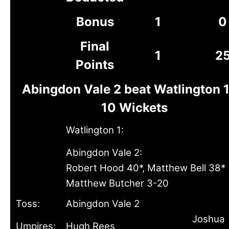
Bonus
1
0
Final
1
2
Points
Abingdon Vale 2 beat Watlington 1
10 Wickets
Watlington 1:
Abingdon Vale 2:
Robert Hood 40*, Matthew Bell 38*
Matthew Butcher 3-20
Toss:
Abingdon Vale 2
Joshua
Umpires:
Hugh Rees