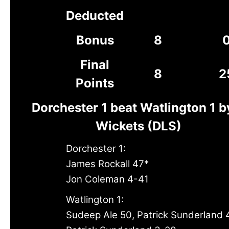
Deducted
Bonus
8
Final
8
2
Points
Dorchester 1 beat Watlington 1 b
Wickets (DLS)
Dorchester 1:
James Rockall 47*
Jon Coleman 4-41
Watlington 1:
Sudeep Ale 50, Patrick Sunderland 