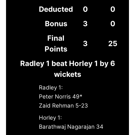
Deducted
0
0
Bonus
3
0
Final
3
25
Points
Radley 1 beat Horley 1 by 6
wickets
Radley 1:
Peter Norris 49*
Zaid Rehman 5-23
Horley 1:
Barathwaj Nagarajan 34