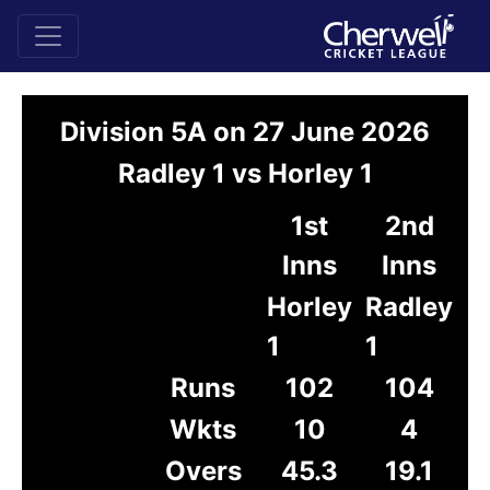
Division 5A on 27 June 2026
Radley 1 vs Horley 1
1st
2nd
Inns
Inns
Horley
Radley
1
1
Runs
102
104
Wkts
10
4
Overs
45.3
19.1