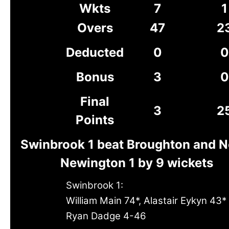
Wkts
7
1
Overs
47
2
Deducted
0
0
Bonus
3
0
Final
3
2
Points
Swinbrook 1 beat Broughton and N
Newington 1 by 9 wickets
Swinbrook 1:
William Main 74*, Alastair Eykyn 43*
Ryan Dadge 4-46