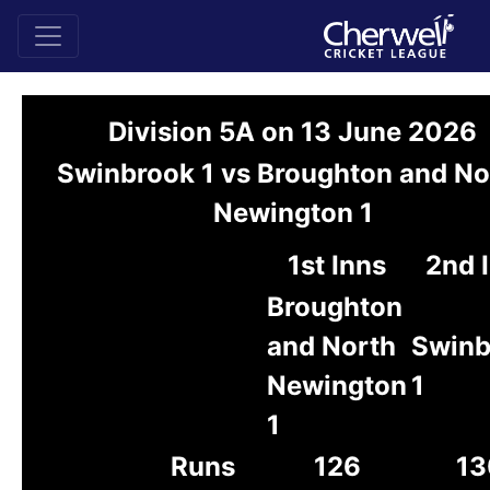
Division 5A on 13 June 2026
Swinbrook 1 vs Broughton and No
Newington 1
1st Inns
2nd 
Broughton
and North
Swinb
Newington
1
1
Runs
126
13