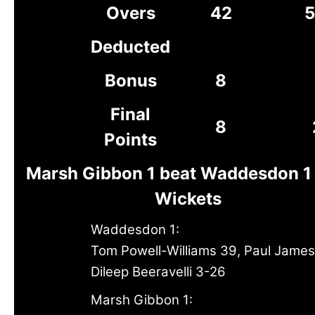
Overs
42
5
Deducted
Bonus
8
Final
8
Points
Marsh Gibbon 1 beat Waddesdon 1 
Wickets
Waddesdon 1:
Tom Powell-Williams 39, Paul Jame
Dileep Beeravelli 3-26
Marsh Gibbon 1: