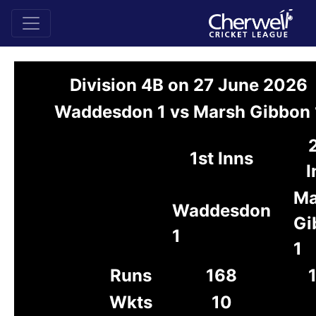
Division 4B on 27 June 2026
Waddesdon 1 vs Marsh Gibbon 
1st Inns
I
Ma
Waddesdon
Gi
1
1
Runs
168
Wkts
10